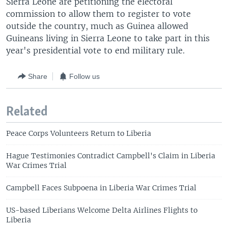
Sierra Leone are petitioning the electoral
commission to allow them to register to vote
outside the country, much as Guinea allowed
Guineans living in Sierra Leone to take part in this
year's presidential vote to end military rule.
Share
Follow us
Related
Peace Corps Volunteers Return to Liberia
Hague Testimonies Contradict Campbell's Claim in Liberia
War Crimes Trial
Campbell Faces Subpoena in Liberia War Crimes Trial
US-based Liberians Welcome Delta Airlines Flights to
Liberia