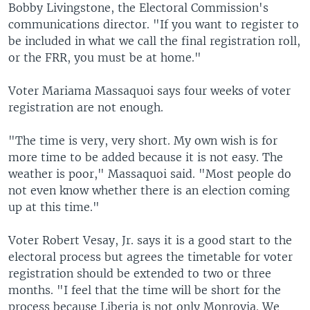
Bobby Livingstone, the Electoral Commission's
communications director. "If you want to register to
be included in what we call the final registration roll,
or the FRR, you must be at home."
Voter Mariama Massaquoi says four weeks of voter
registration are not enough.
"The time is very, very short. My own wish is for
more time to be added because it is not easy. The
weather is poor," Massaquoi said. "Most people do
not even know whether there is an election coming
up at this time."
Voter Robert Vesay, Jr. says it is a good start to the
electoral process but agrees the timetable for voter
registration should be extended to two or three
months. "I feel that the time will be short for the
process because Liberia is not only Monrovia. We