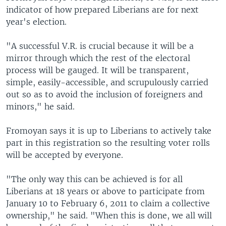
indicator of how prepared Liberians are for next
year's election.
"A successful V.R. is crucial because it will be a
mirror through which the rest of the electoral
process will be gauged. It will be transparent,
simple, easily-accessible, and scrupulously carried
out so as to avoid the inclusion of foreigners and
minors," he said.
Fromoyan says it is up to Liberians to actively take
part in this registration so the resulting voter rolls
will be accepted by everyone.
"The only way this can be achieved is for all
Liberians at 18 years or above to participate from
January 10 to February 6, 2011 to claim a collective
ownership," he said. "When this is done, we all will