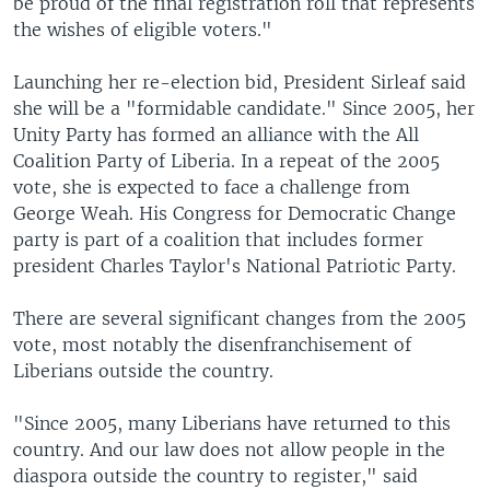
be proud of the final registration roll that represents
the wishes of eligible voters."
Launching her re-election bid, President Sirleaf said
she will be a "formidable candidate." Since 2005, her
Unity Party has formed an alliance with the All
Coalition Party of Liberia. In a repeat of the 2005
vote, she is expected to face a challenge from
George Weah. His Congress for Democratic Change
party is part of a coalition that includes former
president Charles Taylor's National Patriotic Party.
There are several significant changes from the 2005
vote, most notably the disenfranchisement of
Liberians outside the country.
"Since 2005, many Liberians have returned to this
country. And our law does not allow people in the
diaspora outside the country to register," said