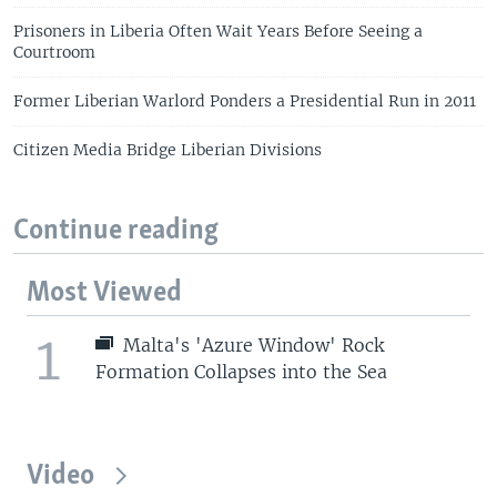
Prisoners in Liberia Often Wait Years Before Seeing a
Courtroom
Former Liberian Warlord Ponders a Presidential Run in 2011
Citizen Media Bridge Liberian Divisions
Continue reading
Most Viewed
1
Malta's 'Azure Window' Rock
Formation Collapses into the Sea
Video