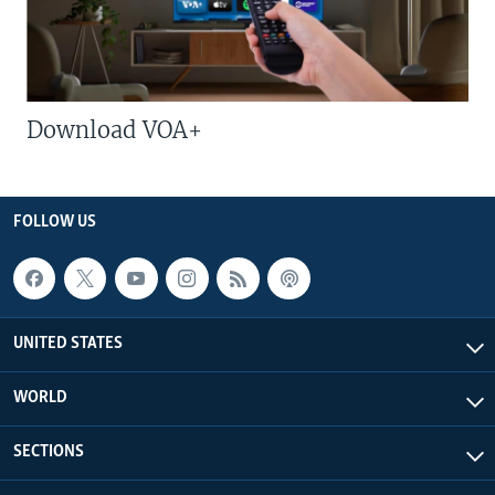
Download VOA+
FOLLOW US
UNITED STATES
WORLD
SECTIONS