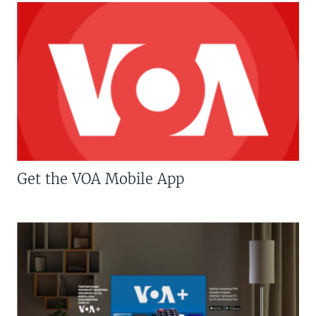
Get the VOA Mobile App