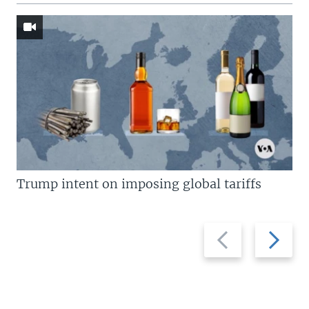
Trump intent on imposing global tariffs
Previous
Next
slide
slide