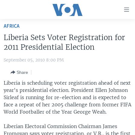
Accessibility
links
Skip
AFRICA
to
HOME
Liberia Sets Voter Registration for
main
UNITED STATES
content
2011 Presidential Election
Skip
WORLD
U.S. NEWS
to
September 05, 2010 8:00 PM
BROADCAST PROGRAMS
ALL ABOUT AMERICA
AFRICA
main
Share
Navigation
VOA LANGUAGES
THE AMERICAS
Skip
Liberia is scheduling voter registration ahead of next
LATEST GLOBAL COVERAGE
EAST ASIA
to
year's presidential election. President Ellen Johnson
Search
Sirleaf is running for re-election and is expected to
EUROPE
FOLLOW US
face a repeat of her 2005 challenge from former FIFA
MIDDLE EAST
World Footballer of the Year George Weah.
SOUTH & CENTRAL ASIA
Liberian Electoral Commission Chairman James
Languages
Fromoyan says voter registration, or V.R., is the first