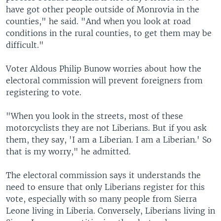
have got other people outside of Monrovia in the
counties," he said. "And when you look at road
conditions in the rural counties, to get them may be
difficult."
Voter Aldous Philip Bunow worries about how the
electoral commission will prevent foreigners from
registering to vote.
"When you look in the streets, most of these
motorcyclists they are not Liberians. But if you ask
them, they say, 'I am a Liberian. I am a Liberian.' So
that is my worry," he admitted.
The electoral commission says it understands the
need to ensure that only Liberians register for this
vote, especially with so many people from Sierra
Leone living in Liberia. Conversely, Liberians living in