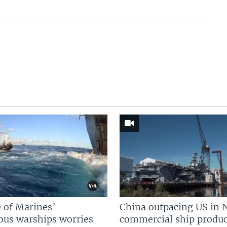
 of Marines’
China outpacing US in 
us warships worries
commercial ship produc