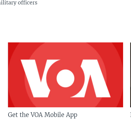
litary officers
Get the VOA Mobile App