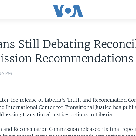
ans Still Debating Reconci
ssion Recommendations
:00 PM
fter the release of Liberia's Truth and Reconciliation C
the International Center for Transitional Justice has publ
ressing transitional justice options in Liberia.
h and Reconciliation Commission released its final repor