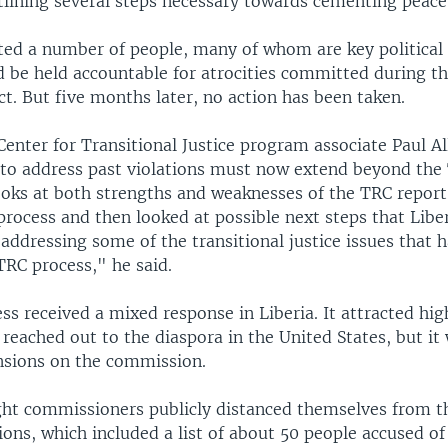
lining several steps necessary towards cementing peace 
ted a number of people, many of whom are key political 
d be held accountable for atrocities committed during t
ct. But five months later, no action has been taken.
Center for Transitional Justice program associate Paul 
 to address past violations must now extend beyond the
ooks at both strengths and weaknesses of the TRC report
process and then looked at possible next steps that Libe
 addressing some of the transitional justice issues that 
TRC process," he said.
s received a mixed response in Liberia. It attracted hig
reached out to the diaspora in the United States, but i
ensions on the commission.
ght commissioners publicly distanced themselves from t
ns, which included a list of about 50 people accused of