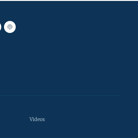
Videos