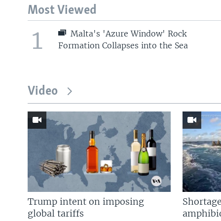
Most Viewed
1
Malta's 'Azure Window' Rock
Formation Collapses into the Sea
Video
Trump intent on imposing
Shortage
global tariffs
amphibio