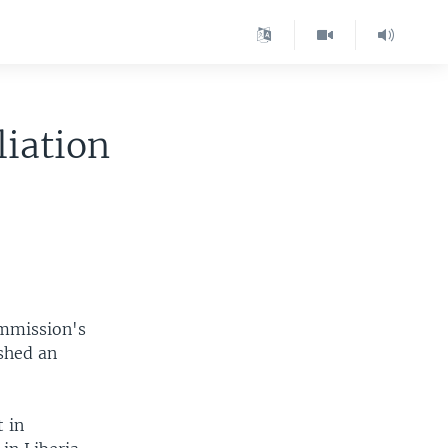
liation
ommission's
ished an
t in