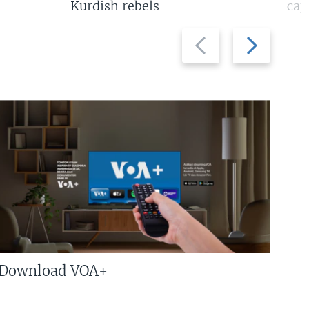
Kurdish rebels
cap
Previous
Next
slide
slide
Download VOA+