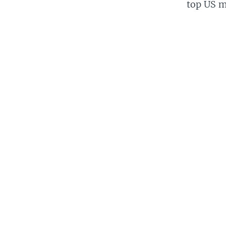
top US mi