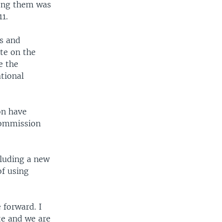
Among them was
11.
ts and
te on the
e the
tional
on have
Commission
cluding a new
of using
 forward. I
te and we are