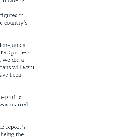
in Liberia.
figures in
he country's
Allen-James
 TRC process.
. We did a
rians will want
have been
h-profile
t was marred
he report's
 being the