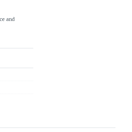
ace and