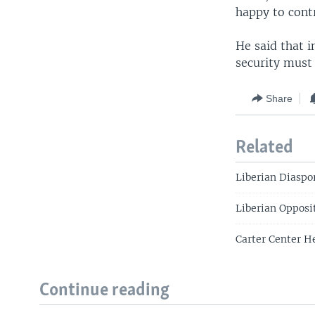
happy to contr
He said that i
security must
Share
Related
Liberian Diaspor
Liberian Opposi
Carter Center H
Continue reading