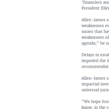
'financiers an
President Elle
Allen-James s
weaknesses ev
issues that ha
weaknesses of
agenda," he sa
Delays in est
impeded the i
recommendati
Allen-James sa
impartial inve
universal juris
"We hope from
know, in the 