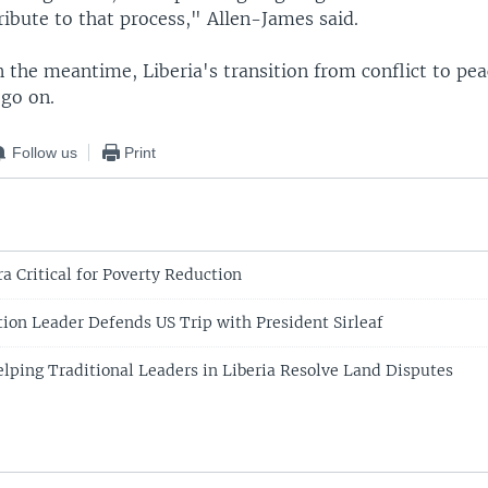
ibute to that process," Allen-James said.
n the meantime, Liberia's transition from conflict to pe
 go on.
Follow us
Print
a Critical for Poverty Reduction
tion Leader Defends US Trip with President Sirleaf
elping Traditional Leaders in Liberia Resolve Land Disputes