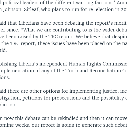
d political leaders of the different warring factions.' 
n Johnson-Sirleaf, who plans to run for re-election in 20
aid that Liberians have been debating the report's meri
er since. "What we are contributing to is the wider deba
ve been raised by the TRC report. We believe that despit
 the TRC report, these issues have been placed on the na
id.
ablishing Liberia's independent Human Rights Commissi
mplementation of any of the Truth and Reconciliation 
ons.
id there are other options for implementing justice, in
stigation, petitions for prosecutions and the possibility 
diction.
 now this debate can be rekindled and then it can move
coming weeks, our report is going to generate such deba