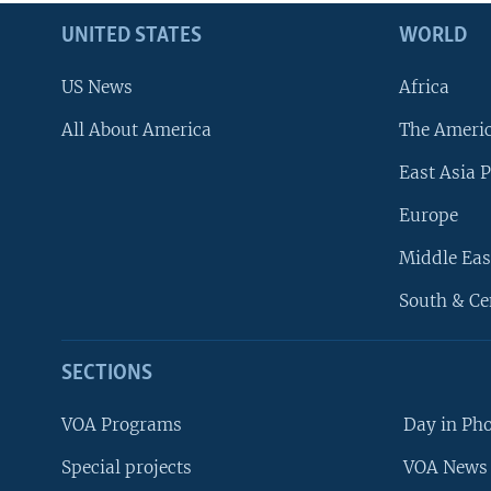
UNITED STATES
WORLD
US News
Africa
All About America
The Ameri
East Asia P
Europe
Middle Eas
South & Ce
SECTIONS
VOA Programs
Day in Ph
Special projects
VOA News 