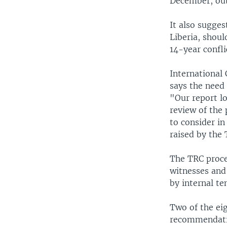
December, out
It also sugges
Liberia, shoul
14-year confli
International 
says the need
"Our report l
review of the 
to consider in
raised by the 
The TRC proces
witnesses and 
by internal t
Two of the ei
recommendatio