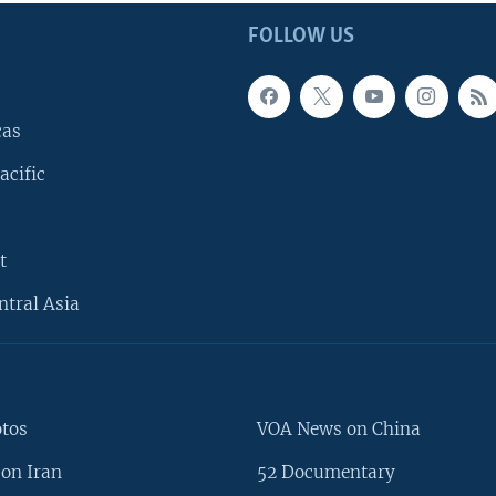
FOLLOW US
cas
acific
t
ntral Asia
otos
VOA News on China
on Iran
52 Documentary