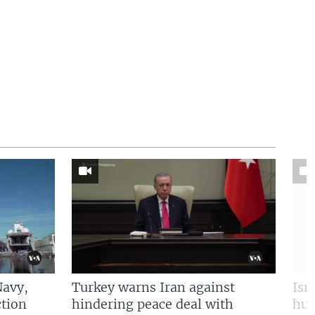
Navy,
Turkey warns Iran against
Isr
tion
hindering peace deal with
hun