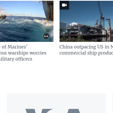
 of Marines’
China outpacing US in 
us warships worries
commercial ship produc
litary officers