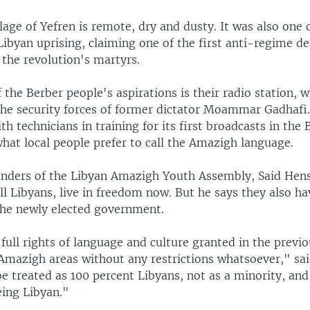
lage of Yefren is remote, dry and dusty. It was also one 
 Libyan uprising, claiming one of the first anti-regime 
 the revolution's martyrs.
the Berber people's aspirations is their radio station, 
the security forces of former dictator Moammar Gadhafi. 
th technicians in training for its first broadcasts in the 
hat local people prefer to call the Amazigh language.
unders of the Libyan Amazigh Youth Assembly, Said Hens
all Libyans, live in freedom now. But he says they also h
he newly elected government.
ull rights of language and culture granted in the previo
Amazigh areas without any restrictions whatsoever," sai
 treated as 100 percent Libyans, not as a minority, and 
eing Libyan."