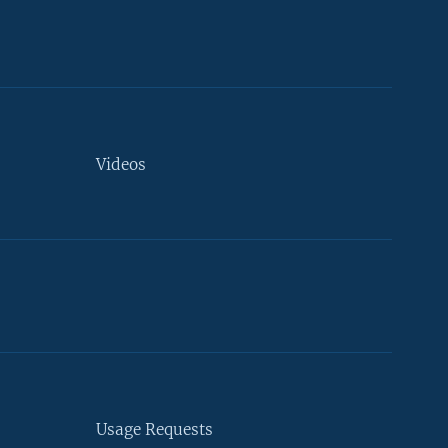
Videos
Usage Requests