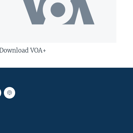
Download VOA+