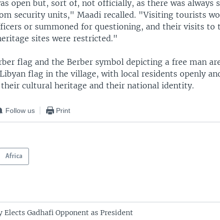
s open but, sort of, not officially, as there was always
m security units," Maadi recalled. "Visiting tourists w
ficers or summoned for questioning, and their visits to 
eritage sites were restricted."
rber flag and the Berber symbol depicting a free man ar
Libyan flag in the village, with local residents openly an
their cultural heritage and their national identity.
Follow us
Print
Africa
 Elects Gadhafi Opponent as President