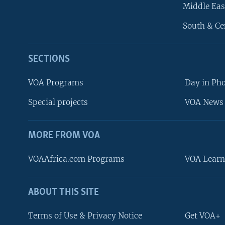
Middle Eas
South & Ce
SECTIONS
VOA Programs
Day in Ph
Special projects
VOA News 
MORE FROM VOA
VOAAfrica.com Programs
VOA Learn
ABOUT THIS SITE
FOLLOW US
Terms of Use & Privacy Notice
Get VOA+