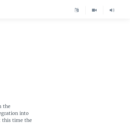
m the
egration into
 this time the