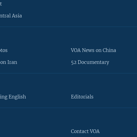
t
ntral Asia
otos
VOA News on China
on Iran
52 Documentary
ing English
Editorials
Contact VOA