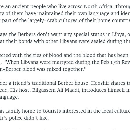
re an ancient people who live across North Africa. Throu
ny of them have maintained their own language and ident
part of the largely-Arab cultures of their home countri
ays the Berbers don't want any special status in Libya, 
at their bonds with other Libyans were sealed during the
ted with the ties of blood and the blood that has been 
. "When Libyans were martyred during the Feb 17th Rev
n-Berber blood was mixed together."
der a friend's traditional Berber house, Henshir shares 
d. His host, Bilgassem Ali Maadi, introduces himself in
anguage.
s family home to tourists interested in the local cultu
i's police didn't like.