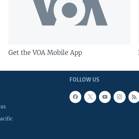
Get the VOA Mobile App
FOLLOW US
cas
acific