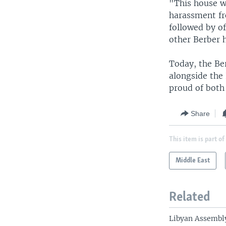
"This house wa
harassment fro
followed by of
other Berber h
Today, the Be
alongside the 
proud of both 
Share
This item is part of
Middle East
Related
Libyan Assembly