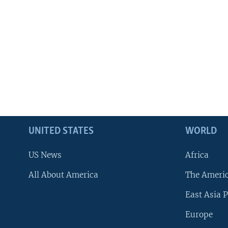
UNITED STATES
WORLD
US News
Africa
All About America
The Ameri
East Asia P
Europe