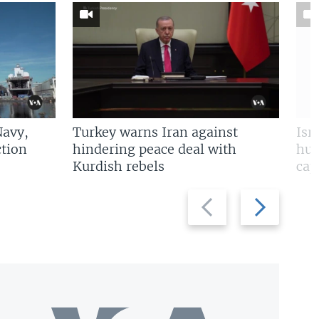
Navy,
Turkey warns Iran against
Isr
tion
hindering peace deal with
hun
Kurdish rebels
cap
Previous
Next
slide
slide