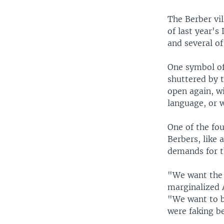
The Berber vil
of last year's
and several of
One symbol of 
shuttered by 
open again, wi
language, or w
One of the fo
Berbers, like 
demands for t
"We want the f
marginalized 
"We want to be
were faking b