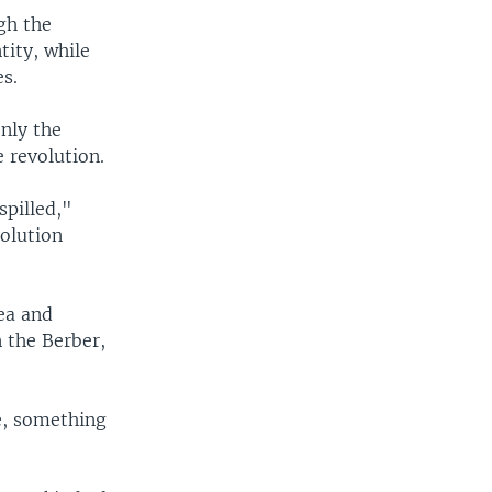
gh the
ity, while
es.
only the
 revolution.
spilled,"
olution
tea and
 the Berber,
re, something