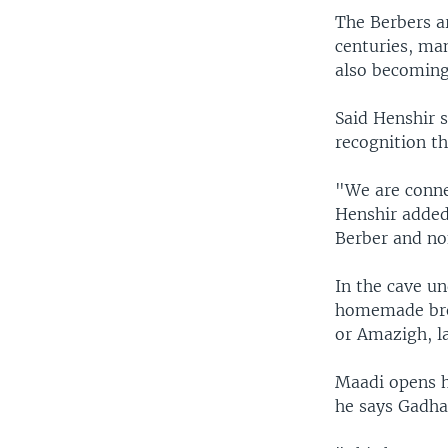
The Berbers a
centuries, ma
also becoming 
Said Henshir s
recognition th
"We are connec
Henshir added
Berber and no
In the cave un
homemade brea
or Amazigh, l
Maadi opens hi
he says Gadhaf