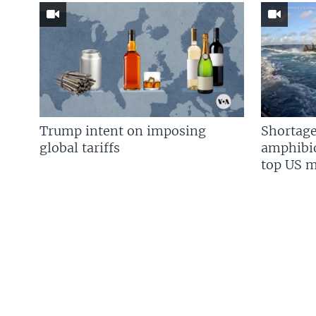
Trump intent on imposing
Shortage
global tariffs
amphibio
top US mi