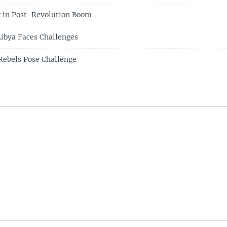
 in Post-Revolution Boom
ibya Faces Challenges
Rebels Pose Challenge