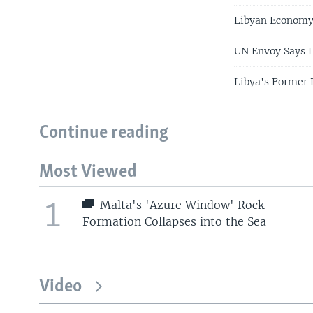
Libyan Economy
UN Envoy Says L
Libya's Former 
Continue reading
Most Viewed
1
Malta's 'Azure Window' Rock
Formation Collapses into the Sea
Video