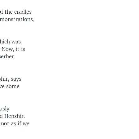
of the cradles
demonstrations,
which was
Now, it is
Berber
hir, says
ave some
usly
d Henshir.
not as if we