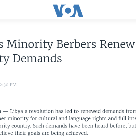
s Minority Berbers Renew
ity Demands
 2:30 PM
 — Libya's revolution has led to renewed demands fro
er minority for cultural and language rights and full int
rity country. Such demands have been heard before, but
elieve their goals are being achieved.