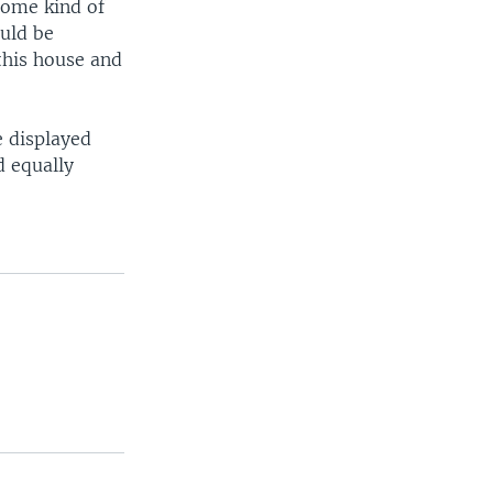
 some kind of
ould be
this house and
e displayed
d equally