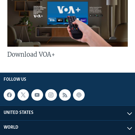
Download VOA+
FOLLOW US
UNITED STATES
WORLD