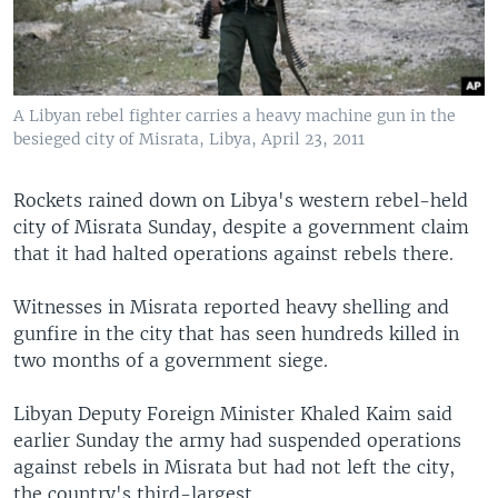
A Libyan rebel fighter carries a heavy machine gun in the
besieged city of Misrata, Libya, April 23, 2011
Rockets rained down on Libya's western rebel-held
city of Misrata Sunday, despite a government claim
that it had halted operations against rebels there.
Witnesses in Misrata reported heavy shelling and
gunfire in the city that has seen hundreds killed in
two months of a government siege.
Libyan Deputy Foreign Minister Khaled Kaim said
earlier Sunday the army had suspended operations
against rebels in Misrata but had not left the city,
the country's third-largest.