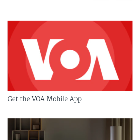
Get the VOA Mobile App