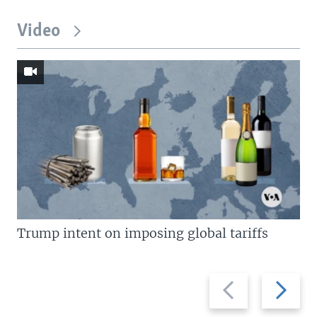
Video
Trump intent on imposing global tariffs
Previous
Next
slide
slide