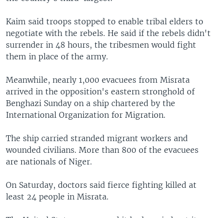
Kaim said troops stopped to enable tribal elders to
negotiate with the rebels. He said if the rebels didn't
surrender in 48 hours, the tribesmen would fight
them in place of the army.
Meanwhile, nearly 1,000 evacuees from Misrata
arrived in the opposition's eastern stronghold of
Benghazi Sunday on a ship chartered by the
International Organization for Migration.
The ship carried stranded migrant workers and
wounded civilians. More than 800 of the evacuees
are nationals of Niger.
On Saturday, doctors said fierce fighting killed at
least 24 people in Misrata.