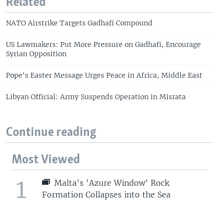
Related
NATO Airstrike Targets Gadhafi Compound
US Lawmakers: Put More Pressure on Gadhafi, Encourage
Syrian Opposition
Pope's Easter Message Urges Peace in Africa, Middle East
Libyan Official: Army Suspends Operation in Misrata
Continue reading
Most Viewed
1
Malta's 'Azure Window' Rock
Formation Collapses into the Sea