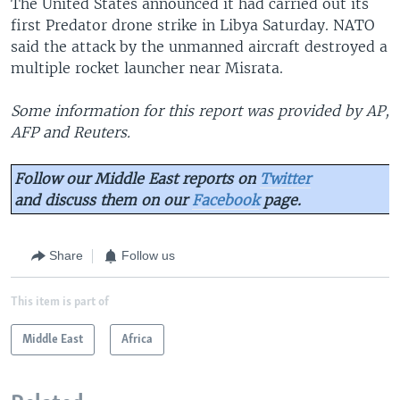
The United States announced it had carried out its
first Predator drone strike in Libya Saturday. NATO
said the attack by the unmanned aircraft destroyed a
multiple rocket launcher near Misrata.
Some information for this report was provided by AP,
AFP and Reuters.
Follow our Middle East reports on
Twitter
and discuss them on our
Facebook
page.
Share
Follow us
This item is part of
Middle East
Africa