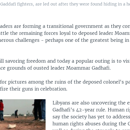
Gaddafi fighters, are led out after they were found hiding in a ho
eaders are forming a transitional government as they co
attle the remaining forces loyal to deposed leader Moa
erous challenges - perhaps one of the greatest being in 
ill savoring freedom and today a popular outing is to vis
ace grounds of ousted leader Moammar Gadhafi.
for pictures among the ruins of the deposed colonel's p
fire their guns in celebration.
Libyans are also uncovering the e
Gadhafi's 42-year rule. Human rig
say the society has yet to addres
human rights abuses during the G