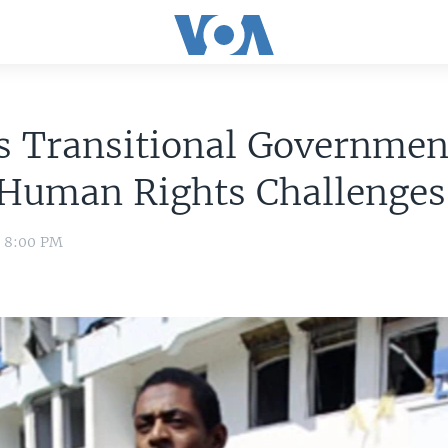
s Transitional Governmen
 Human Rights Challenges
1 8:00 PM