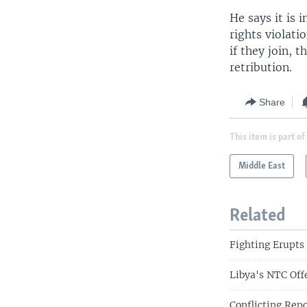
He says it is
rights violati
if they join, 
retribution.
Share
This item is part of
Middle East
Related
Fighting Erupts 
Libya's NTC Off
Conflicting Rep