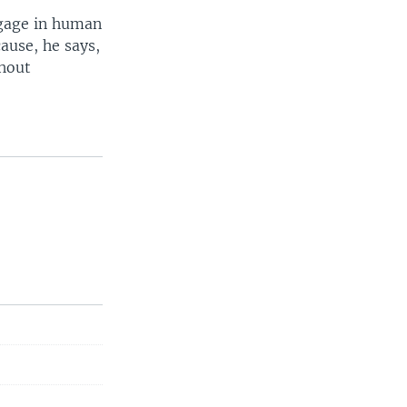
ngage in human
cause, he says,
thout