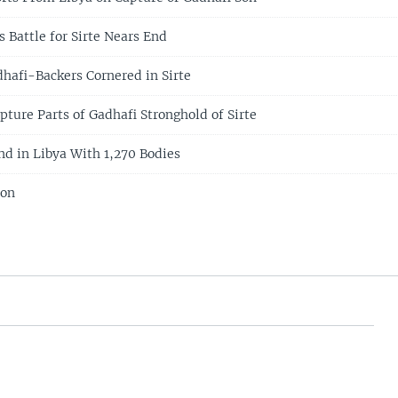
 Battle for Sirte Nears End
hafi-Backers Cornered in Sirte
ture Parts of Gadhafi Stronghold of Sirte
d in Libya With 1,270 Bodies
ion