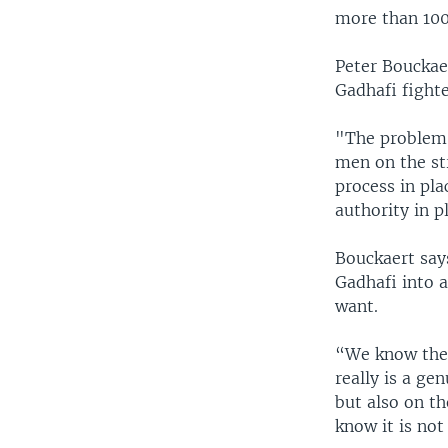
more than 100
Peter Bouckae
Gadhafi fight
"The problem 
men on the str
process in pla
authority in p
Bouckaert says
Gadhafi into 
want.
“We know there
really is a ge
but also on th
know it is not