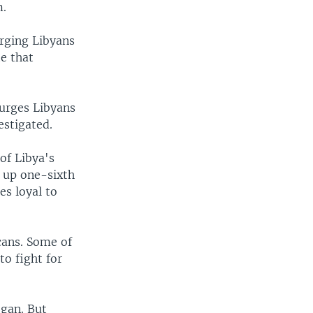
m.
urging Libyans
te that
 urges Libyans
estigated.
of Libya's
 up one-sixth
es loyal to
cans. Some of
to fight for
egan. But