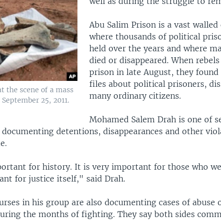
well as during the struggle to re
Abu Salim Prison is a vast walle
where thousands of political pris
held over the years and where m
died or disappeared. When rebels
prison in late August, they found
files about political prisoners, di
at the scene of a mass
many ordinary citizens.
, September 25, 2011.
Mohamed Salem Drah is one of s
s documenting detentions, disappearances and other viol
e.
portant for history. It is very important for those who we
nt for justice itself," said Drah.
urses in his group are also documenting cases of abuse o
 during the months of fighting. They say both sides comm