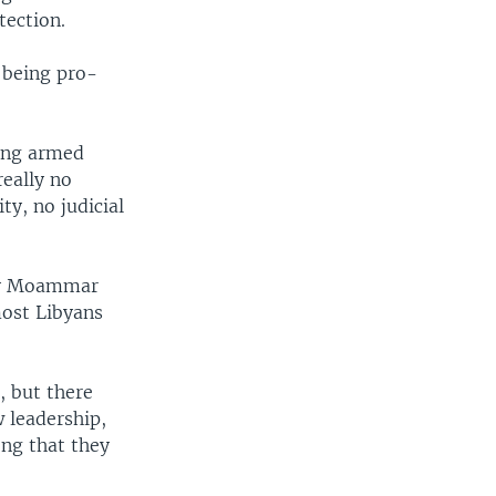
tection.
 being pro-
oung armed
really no
ty, no judicial
t by Moammar
most Libyans
, but there
 leadership,
ong that they