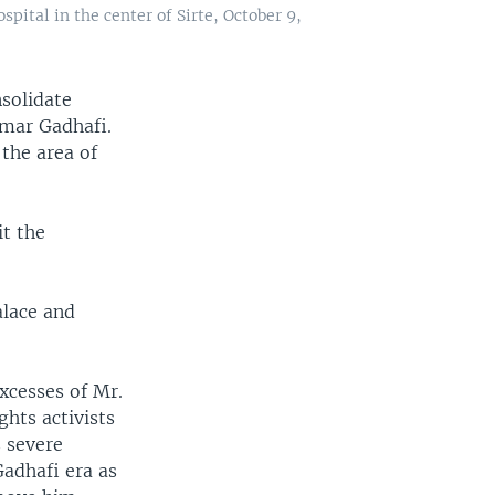
spital in the center of Sirte, October 9,
nsolidate
mmar Gadhafi.
the area of
it the
alace and
xcesses of Mr.
hts activists
s severe
adhafi era as