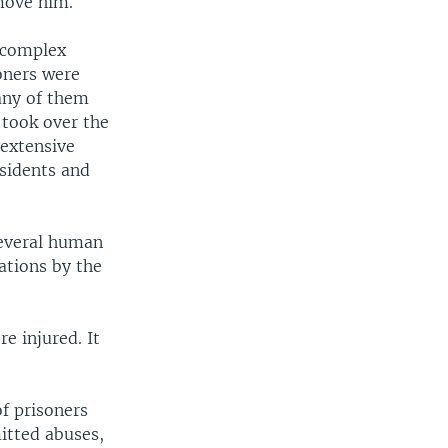
move him.
d complex
oners were
any of them
 took over the
 extensive
ssidents and
everal human
ations by the
re injured. It
f prisoners
itted abuses,