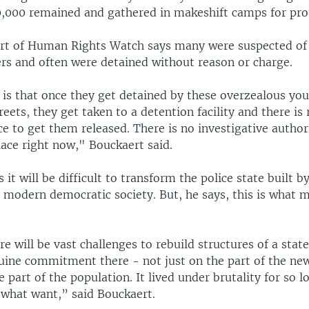
,000 remained and gathered in makeshift camps for pro
rt of Human Rights Watch says many were suspected of
ers and often were detained without reason or charge.
is that once they get detained by these overzealous y
eets, they get taken to a detention facility and there is 
ce to get them released. There is no investigative authori
lace right now," Bouckaert said.
 it will be difficult to transform the police state buil
a modern democratic society. But, he says, this is what 
 will be vast challenges to rebuild structures of a state
nuine commitment there - not just on the part of the new
e part of the population. It lived under brutality for so l
 what want,” said Bouckaert.