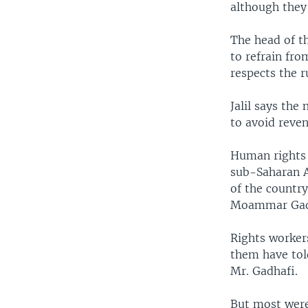
although they 
The head of th
to refrain fro
respects the r
Jalil says the
to avoid reven
Human rights 
sub-Saharan A
of the country
Moammar Gad
Rights workers
them have told
Mr. Gadhafi.
But most were