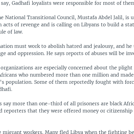
say, Gadhafi loyalists were responsible for most of the
e National Transitional Council, Mustafa Abdel Jalil, is 
m acts of revenge and is calling on Libyans to build a sta
ule of law.
 nation must work to abolish hatred and jealousy, and he
ge and oppression. He says reports of abuses will be inv
organizations are especially concerned about the plight 
fricans who numbered more than one million and made
's population. Some of them reportedly fought with forc
hafi.
 say more than one-third of all prisoners are black Afri
 reporters that they were offered money or citizenship 
 migrant workers. Many fled Libya when the fighting b