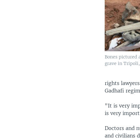
Bones pictured 
grave in Tripoli
rights lawyer
Gadhafi regim
"It is very im
is very importa
Doctors and n
and civilians