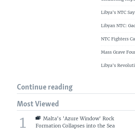
Libya's NTC Says
Libyan NTC: Gad
NTC Fighters Cap
Mass Grave Foun
Libya's Revolut
Continue reading
Most Viewed
1
Malta's 'Azure Window' Rock
Formation Collapses into the Sea