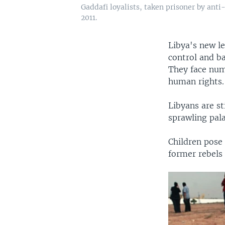
Gaddafi loyalists, taken prisoner by anti-
2011.
Libya's new l
control and b
They face num
human rights.
Libyans are st
sprawling pal
Children pose 
former rebels 