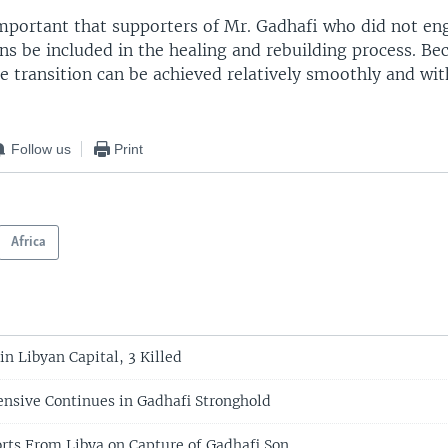
 important that supporters of Mr. Gadhafi who did not e
ons be included in the healing and rebuilding process. Be
the transition can be achieved relatively smoothly and wi
Follow us
Print
Africa
in Libyan Capital, 3 Killed
ensive Continues in Gadhafi Stronghold
orts From Libya on Capture of Gadhafi Son