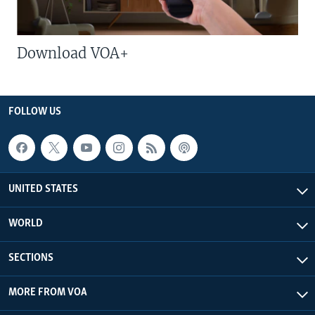
Download VOA+
FOLLOW US
UNITED STATES
WORLD
SECTIONS
MORE FROM VOA