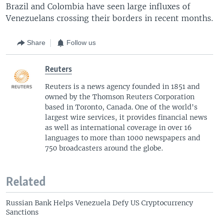
Brazil and Colombia have seen large influxes of
Venezuelans crossing their borders in recent months.
Share
Follow us
Reuters
Reuters is a news agency founded in 1851 and
owned by the Thomson Reuters Corporation
based in Toronto, Canada. One of the world's
largest wire services, it provides financial news
as well as international coverage in over 16
languages to more than 1000 newspapers and
750 broadcasters around the globe.
Related
Russian Bank Helps Venezuela Defy US Cryptocurrency
Sanctions