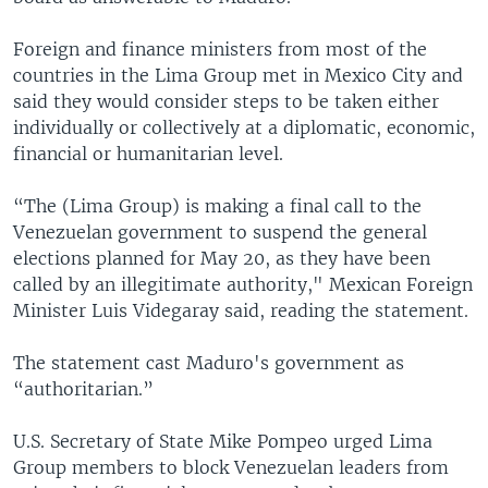
Foreign and finance ministers from most of the
countries in the Lima Group met in Mexico City and
said they would consider steps to be taken either
individually or collectively at a diplomatic, economic,
financial or humanitarian level.
“The (Lima Group) is making a final call to the
Venezuelan government to suspend the general
elections planned for May 20, as they have been
called by an illegitimate authority," Mexican Foreign
Minister Luis Videgaray said, reading the statement.
The statement cast Maduro's government as
“authoritarian.”
U.S. Secretary of State Mike Pompeo urged Lima
Group members to block Venezuelan leaders from