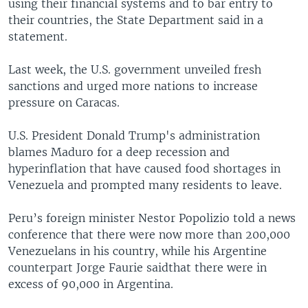
using their financial systems and to bar entry to
their countries, the State Department said in a
statement.
Last week, the U.S. government unveiled fresh
sanctions and urged more nations to increase
pressure on Caracas.
U.S. President Donald Trump's administration
blames Maduro for a deep recession and
hyperinflation that have caused food shortages in
Venezuela and prompted many residents to leave.
Peru’s foreign minister Nestor Popolizio told a news
conference that there were now more than 200,000
Venezuelans in his country, while his Argentine
counterpart Jorge Faurie saidthat there were in
excess of 90,000 in Argentina.