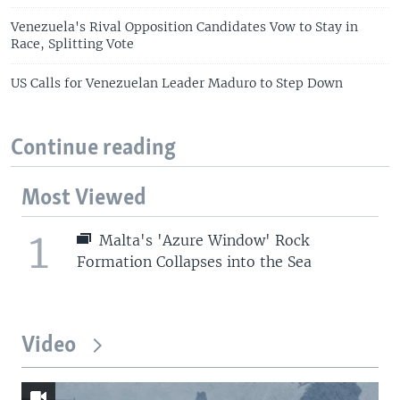
Venezuela's Rival Opposition Candidates Vow to Stay in
Race, Splitting Vote
US Calls for Venezuelan Leader Maduro to Step Down
Continue reading
Most Viewed
1
Malta's 'Azure Window' Rock
Formation Collapses into the Sea
Video