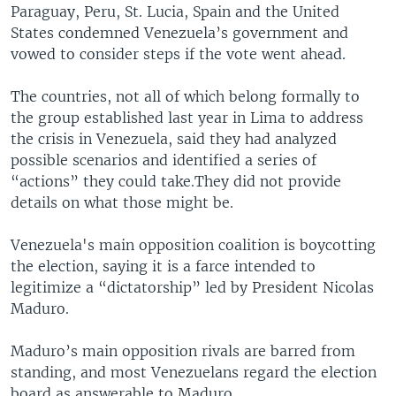
Paraguay, Peru, St. Lucia, Spain and the United
States condemned Venezuela’s government and
vowed to consider steps if the vote went ahead.
The countries, not all of which belong formally to
the group established last year in Lima to address
the crisis in Venezuela, said they had analyzed
possible scenarios and identified a series of
“actions” they could take.They did not provide
details on what those might be.
Venezuela's main opposition coalition is boycotting
the election, saying it is a farce intended to
legitimize a “dictatorship” led by President Nicolas
Maduro.
Maduro’s main opposition rivals are barred from
standing, and most Venezuelans regard the election
board as answerable to Maduro.