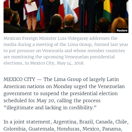
Mexican Foreign Minister Luis Videgaray addresses the
media during a meeting of the Lima Group, formed last year
to put pressure on Venezuela and whose member countries
are monitoring the upcoming Venezuelan presidential
elections, in Mexico City, May 14, 2018.
MEXICO CITY —
The Lima Group of largely Latin
American nations on Monday urged the Venezuelan
government to suspend the presidential election
scheduled for May 20, calling the process
“illegitimate and lacking in credibility.”
In a joint statement, Argentina, Brazil, Canada, Chile,
Colombia, Guatemala, Honduras, Mexico, Panama,