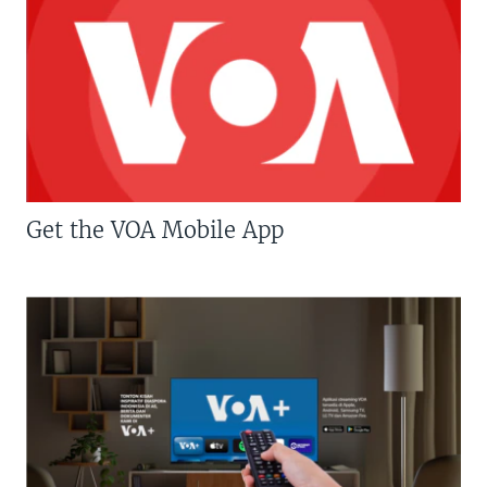
Get the VOA Mobile App