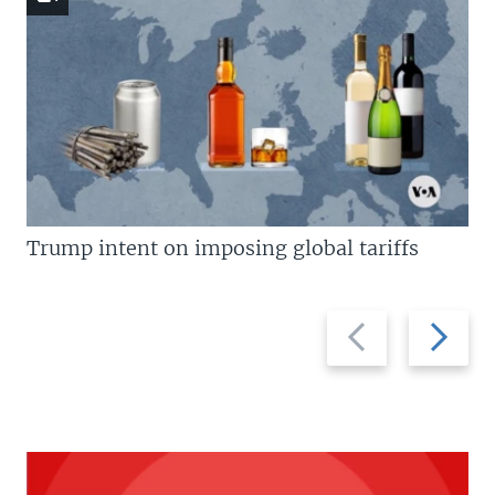
Trump intent on imposing global tariffs
Previous
Next
slide
slide