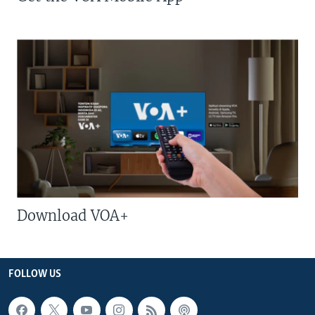
Download VOA+
FOLLOW US