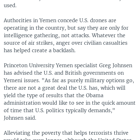
used.
Authorities in Yemen concede U.S. drones are
operating in the country, but say they are only for
intelligence gathering, not attacks. Whatever the
source of air strikes, anger over civilian casualties
has helped create a backlash.
Princeton University Yemen specialist Greg Johnsen
has advised the U.S. and British governments on
Yemeni issues. "As far as purely military options go,
there are not a great deal the U.S. has, which will
yield the type of results that the Obama
administration would like to see in the quick amount
of time that U.S. politics typically demands,"
Johnsen said.
Alleviating the poverty that helps terrorists thrive