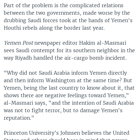
Part of the problem is the complicated relations
between the two governments, made worse by the
drubbing Saudi forces took at the hands of Yemen's
Houthi rebels along the border last year.
Yemen Post
newspaper editor Hakim al-Masmari
sees Saudi contempt for its southern neighbor in the
way Riyadh handled the air-cargo bomb incident.
"Why did not Saudi Arabia inform Yemen directly
and then inform Washington at the same time? But
Yemen, being the last country to know about it, that
shows there are negative feelings toward Yemen,"
al-Masmari says, "and the intention of Saudi Arabia
was not to fight terror, but to damage Yemen's
reputation."
Princeton University's Johnsen believes the United