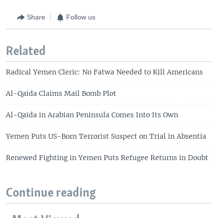
Share
Follow us
Related
Radical Yemen Cleric: No Fatwa Needed to Kill Americans
Al-Qaida Claims Mail Bomb Plot
Al-Qaida in Arabian Peninsula Comes Into Its Own
Yemen Puts US-Born Terrorist Suspect on Trial in Absentia
Renewed Fighting in Yemen Puts Refugee Returns in Doubt
Continue reading