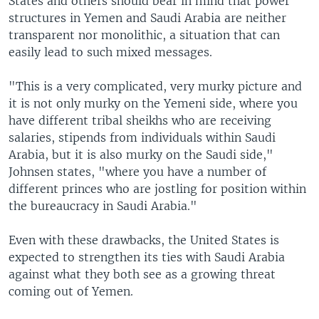
States and others should bear in mind that power
structures in Yemen and Saudi Arabia are neither
transparent nor monolithic, a situation that can
easily lead to such mixed messages.
"This is a very complicated, very murky picture and
it is not only murky on the Yemeni side, where you
have different tribal sheikhs who are receiving
salaries, stipends from individuals within Saudi
Arabia, but it is also murky on the Saudi side,"
Johnsen states, "where you have a number of
different princes who are jostling for position within
the bureaucracy in Saudi Arabia."
Even with these drawbacks, the United States is
expected to strengthen its ties with Saudi Arabia
against what they both see as a growing threat
coming out of Yemen.