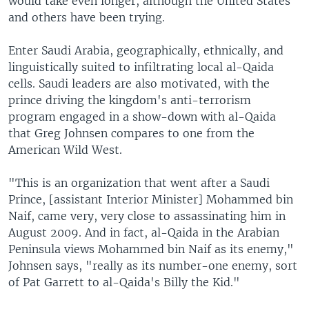
would take even longer, although the United States
and others have been trying.
Enter Saudi Arabia, geographically, ethnically, and
linguistically suited to infiltrating local al-Qaida
cells. Saudi leaders are also motivated, with the
prince driving the kingdom's anti-terrorism
program engaged in a show-down with al-Qaida
that Greg Johnsen compares to one from the
American Wild West.
"This is an organization that went after a Saudi
Prince, [assistant Interior Minister] Mohammed bin
Naif, came very, very close to assassinating him in
August 2009. And in fact, al-Qaida in the Arabian
Peninsula views Mohammed bin Naif as its enemy,"
Johnsen says, "really as its number-one enemy, sort
of Pat Garrett to al-Qaida's Billy the Kid."