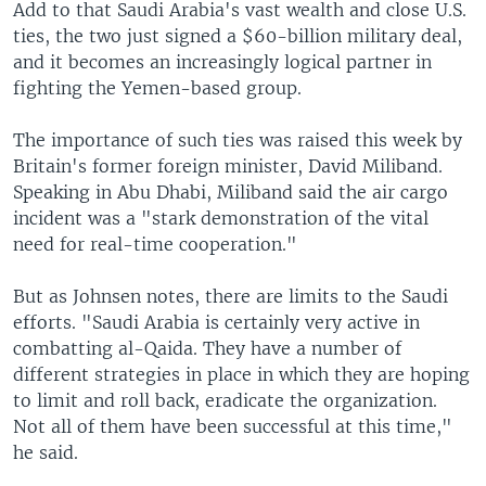
Add to that Saudi Arabia's vast wealth and close U.S.
ties, the two just signed a $60-billion military deal,
and it becomes an increasingly logical partner in
fighting the Yemen-based group.
The importance of such ties was raised this week by
Britain's former foreign minister, David Miliband.
Speaking in Abu Dhabi, Miliband said the air cargo
incident was a "stark demonstration of the vital
need for real-time cooperation."
But as Johnsen notes, there are limits to the Saudi
efforts. "Saudi Arabia is certainly very active in
combatting al-Qaida. They have a number of
different strategies in place in which they are hoping
to limit and roll back, eradicate the organization.
Not all of them have been successful at this time,"
he said.