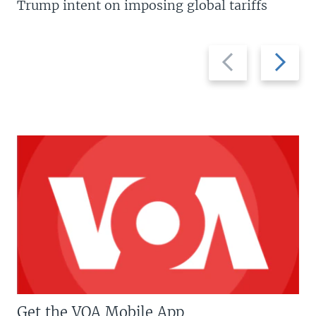
Trump intent on imposing global tariffs
Previous
Next
slide
slide
Get the VOA Mobile App