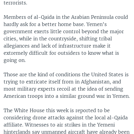
terrorists.
Members of al-Qaida in the Arabian Peninsula could
hardly ask for a better home base. Yemen's
government exerts little control beyond the major
cities, while in the countryside, shifting tribal
allegiances and lack of infrastructure make it
extremely difficult for outsiders to know what is
going on.
Those are the kind of conditions the United States is
trying to extricate itself from in Afghanistan, and
most military experts recoil at the idea of sending
American troops into a similar ground war in Yemen.
The White House this week is reported to be
considering drone attacks against the local al-Qaida
affiliate. Witnesses to air strikes in the Yemeni
hinterlands say unmanned aircraft have already been