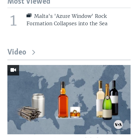
Most Viewed
1
Malta's 'Azure Window' Rock
Formation Collapses into the Sea
Video