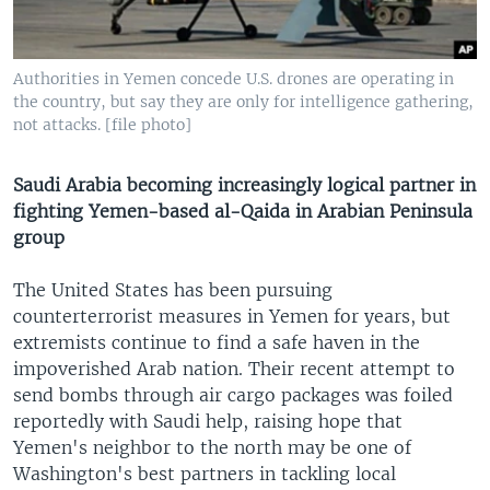
Authorities in Yemen concede U.S. drones are operating in
the country, but say they are only for intelligence gathering,
not attacks. [file photo]
Saudi Arabia becoming increasingly logical partner in
fighting Yemen-based al-Qaida in Arabian Peninsula
group
The United States has been pursuing
counterterrorist measures in Yemen for years, but
extremists continue to find a safe haven in the
impoverished Arab nation. Their recent attempt to
send bombs through air cargo packages was foiled
reportedly with Saudi help, raising hope that
Yemen's neighbor to the north may be one of
Washington's best partners in tackling local