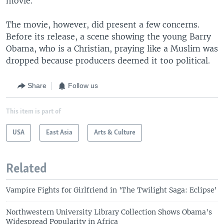
movie."
The movie, however, did present a few concerns.
Before its release, a scene showing the young Barry
Obama, who is a Christian, praying like a Muslim was
dropped because producers deemed it too political.
Share
Follow us
This item is part of
USA
East Asia
Arts & Culture
Related
Vampire Fights for Girlfriend in 'The Twilight Saga: Eclipse'
Northwestern University Library Collection Shows Obama's
Widespread Popularity in Africa