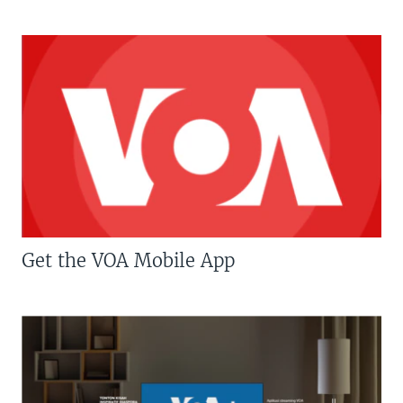
Get the VOA Mobile App