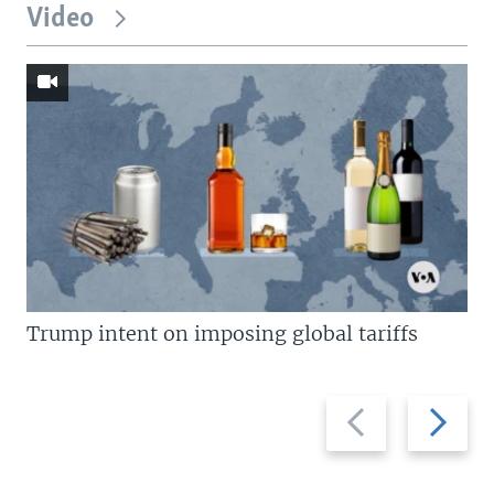
Video
Trump intent on imposing global tariffs
Previous
Next
slide
slide