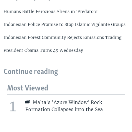
Humans Battle Ferocious Aliens in 'Predators'
Indonesian Police Promise to Stop Islamic Vigilante Groups
Indonesian Forest Community Rejects Emissions Trading
President Obama Turns 49 Wednesday
Continue reading
Most Viewed
1
Malta's 'Azure Window' Rock
Formation Collapses into the Sea