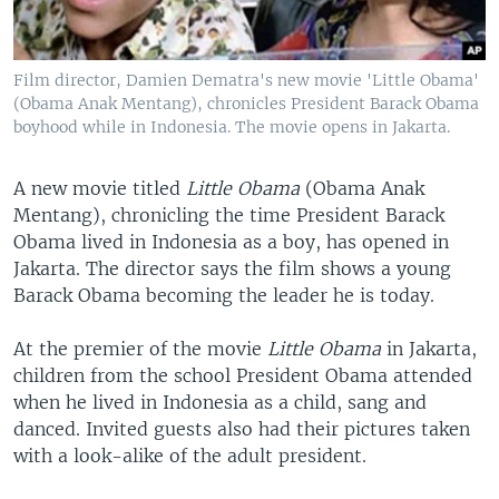
Film director, Damien Dematra's new movie 'Little Obama'
(Obama Anak Mentang), chronicles President Barack Obama
boyhood while in Indonesia. The movie opens in Jakarta.
A new movie titled
Little Obama
(Obama Anak
Mentang), chronicling the time President Barack
Obama lived in Indonesia as a boy, has opened in
Jakarta. The director says the film shows a young
Barack Obama becoming the leader he is today.
At the premier of the movie
Little Obama
in Jakarta,
children from the school President Obama attended
when he lived in Indonesia as a child, sang and
danced. Invited guests also had their pictures taken
with a look-alike of the adult president.