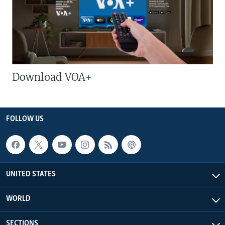
Download VOA+
FOLLOW US
UNITED STATES
WORLD
SECTIONS