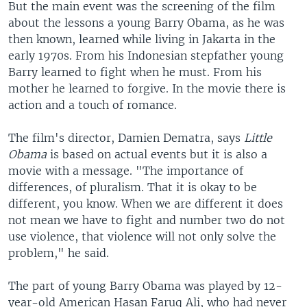
But the main event was the screening of the film
about the lessons a young Barry Obama, as he was
then known, learned while living in Jakarta in the
early 1970s. From his Indonesian stepfather young
Barry learned to fight when he must. From his
mother he learned to forgive. In the movie there is
action and a touch of romance.
The film's director, Damien Dematra, says
Little
Obama
is based on actual events but it is also a
movie with a message. "The importance of
differences, of pluralism. That it is okay to be
different, you know. When we are different it does
not mean we have to fight and number two do not
use violence, that violence will not only solve the
problem," he said.
The part of young Barry Obama was played by 12-
year-old American Hasan Faruq Ali, who had never