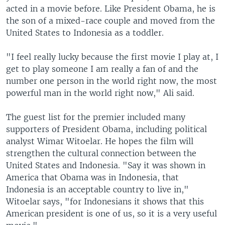
acted in a movie before. Like President Obama, he is
the son of a mixed-race couple and moved from the
United States to Indonesia as a toddler.
"I feel really lucky because the first movie I play at, I
get to play someone I am really a fan of and the
number one person in the world right now, the most
powerful man in the world right now," Ali said.
The guest list for the premier included many
supporters of President Obama, including political
analyst Wimar Witoelar. He hopes the film will
strengthen the cultural connection between the
United States and Indonesia. "Say it was shown in
America that Obama was in Indonesia, that
Indonesia is an acceptable country to live in,"
Witoelar says, "for Indonesians it shows that this
American president is one of us, so it is a very useful