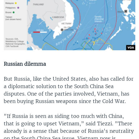
Russian dilemma
But Russia, like the United States, also has called for
a diplomatic solution to the South China Sea
disputes. One of the parties involved, Vietnam, has
been buying Russian weapons since the Cold War.
"If Russia is seen as siding too much with China,
that is going to upset Vietnam,” said Tiezzi. "There
already is a sense that because of Russia's neutrality
on the South China Sea issue, Vietnam now is