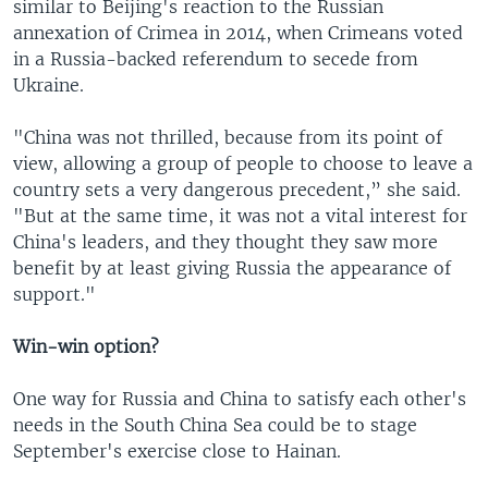
similar to Beijing's reaction to the Russian
annexation of Crimea in 2014, when Crimeans voted
in a Russia-backed referendum to secede from
Ukraine.
"China was not thrilled, because from its point of
view, allowing a group of people to choose to leave a
country sets a very dangerous precedent,” she said.
"But at the same time, it was not a vital interest for
China's leaders, and they thought they saw more
benefit by at least giving Russia the appearance of
support."
Win-win option?
One way for Russia and China to satisfy each other's
needs in the South China Sea could be to stage
September's exercise close to Hainan.