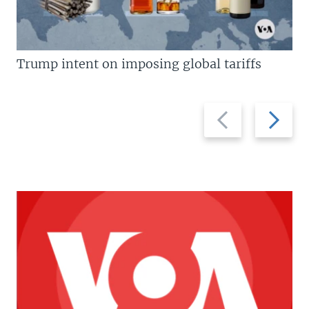
Trump intent on imposing global tariffs
Previous
Next
slide
slide