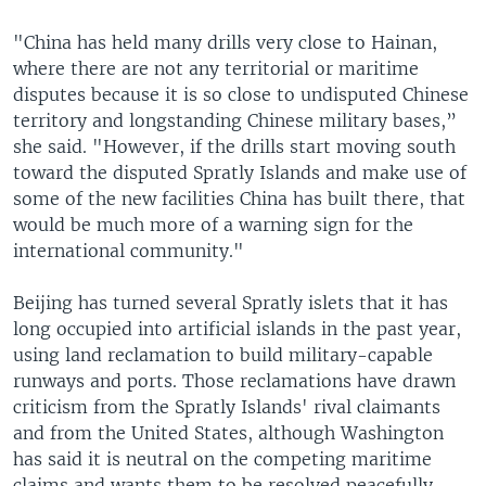
"China has held many drills very close to Hainan,
where there are not any territorial or maritime
disputes because it is so close to undisputed Chinese
territory and longstanding Chinese military bases,”
she said. "However, if the drills start moving south
toward the disputed Spratly Islands and make use of
some of the new facilities China has built there, that
would be much more of a warning sign for the
international community."
Beijing has turned several Spratly islets that it has
long occupied into artificial islands in the past year,
using land reclamation to build military-capable
runways and ports. Those reclamations have drawn
criticism from the Spratly Islands' rival claimants
and from the United States, although Washington
has said it is neutral on the competing maritime
claims and wants them to be resolved peacefully.