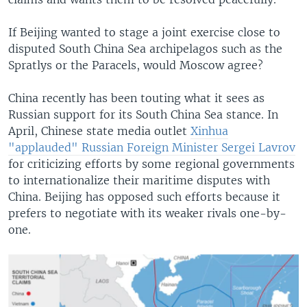
If Beijing wanted to stage a joint exercise close to
disputed South China Sea archipelagos such as the
Spratlys or the Paracels, would Moscow agree?
China recently has been touting what it sees as
Russian support for its South China Sea stance. In
April, Chinese state media outlet
Xinhua
"applauded" Russian Foreign Minister Sergei Lavrov
for criticizing efforts by some regional governments
to internationalize their maritime disputes with
China. Beijing has opposed such efforts because it
prefers to negotiate with its weaker rivals one-by-
one.