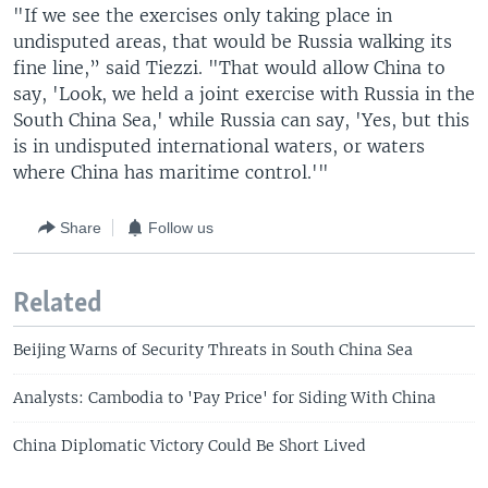
"If we see the exercises only taking place in
undisputed areas, that would be Russia walking its
fine line,” said Tiezzi. "That would allow China to
say, 'Look, we held a joint exercise with Russia in the
South China Sea,' while Russia can say, 'Yes, but this
is in undisputed international waters, or waters
where China has maritime control.'"
Share
Follow us
Related
Beijing Warns of Security Threats in South China Sea
Analysts: Cambodia to 'Pay Price' for Siding With China
China Diplomatic Victory Could Be Short Lived