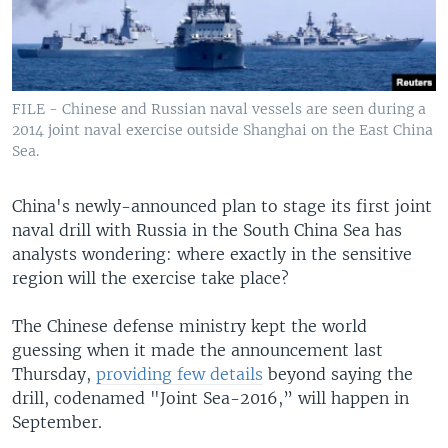
FILE - Chinese and Russian naval vessels are seen during a
2014 joint naval exercise outside Shanghai on the East China
Sea.
China's newly-announced plan to stage its first joint
naval drill with Russia in the South China Sea has
analysts wondering: where exactly in the sensitive
region will the exercise take place?
The Chinese defense ministry kept the world
guessing when it made the announcement last
Thursday,
providing few details
beyond saying the
drill, codenamed "Joint Sea-2016,” will happen in
September.