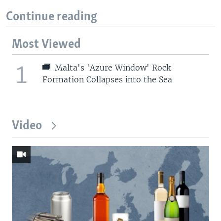
Continue reading
Most Viewed
1
Malta's 'Azure Window' Rock
Formation Collapses into the Sea
Video