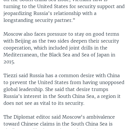
turning to the United States for security support and
jeopardizing Russia's relationship with a
longstanding security partner."
Moscow also faces pressure to stay on good terms
with Beijing as the two sides deepen their security
cooperation, which included joint drills in the
Mediterranean, the Black Sea and Sea of Japan in
2015.
Tiezzi said Russia has a common desire with China
to prevent the United States from having unopposed
global leadership. She said that desire trumps
Russia's interest in the South China Sea, a region it
does not see as vital to its security.
The Diplomat editor said Moscow's ambivalence
toward Chinese claims in the South China Sea is