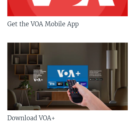
Get the VOA Mobile App
Download VOA+