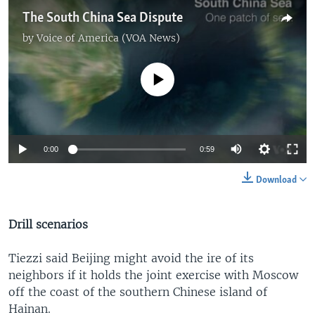
The South China Sea Dispute
by
Voice of America (VOA News)
No media source currently available
0:00
0:59
Download
Drill scenarios
Tiezzi said Beijing might avoid the ire of its
neighbors if it holds the joint exercise with Moscow
off the coast of the southern Chinese island of
Hainan.