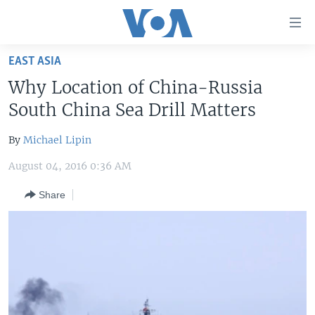
Accessibility
links
Skip
EAST ASIA
to
HOME
Why Location of China-Russia
main
UNITED STATES
content
South China Sea Drill Matters
Skip
WORLD
U.S. NEWS
to
By
Michael Lipin
BROADCAST PROGRAMS
ALL ABOUT AMERICA
AFRICA
main
August 04, 2016 0:36 AM
Navigation
VOA LANGUAGES
THE AMERICAS
Skip
Share
LATEST GLOBAL COVERAGE
EAST ASIA
to
Search
EUROPE
FOLLOW US
MIDDLE EAST
SOUTH & CENTRAL ASIA
Languages