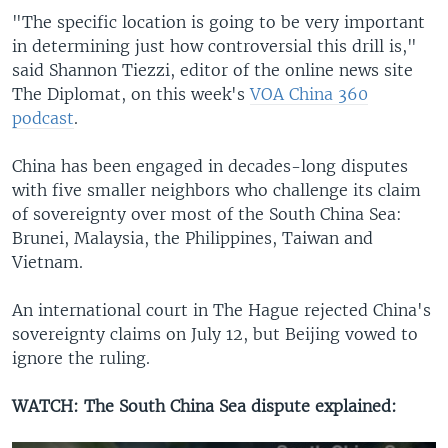
"The specific location is going to be very important
in determining just how controversial this drill is,"
said Shannon Tiezzi, editor of the online news site
The Diplomat, on this week's
VOA China 360
podcast
.
China has been engaged in decades-long disputes
with five smaller neighbors who challenge its claim
of sovereignty over most of the South China Sea:
Brunei, Malaysia, the Philippines, Taiwan and
Vietnam.
An international court in The Hague rejected China's
sovereignty claims on July 12, but Beijing vowed to
ignore the ruling.
WATCH: The South China Sea dispute explained: