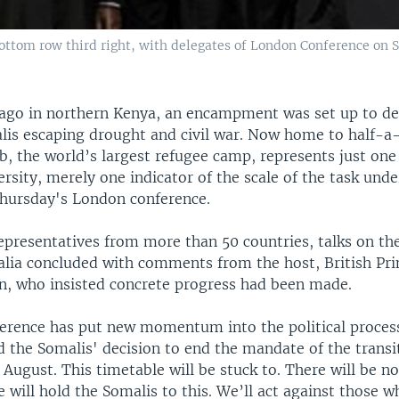
ottom row third right, with delegates of London Conference on 
ago in northern Kenya, an encampment was set up to de
alis escaping drought and civil war. Now home to half-a
b, the world’s largest refugee camp, represents just o
rsity, merely one indicator of the scale of the task und
Thursday's London conference.
epresentatives from more than 50 countries, talks on the
alia concluded with comments from the host, British Pr
, who insisted concrete progress had been made.
erence has put new momentum into the political process
 the Somalis' decision to end the mandate of the transit
n August. This timetable will be stuck to. There will be no
 will hold the Somalis to this. We’ll act against those w