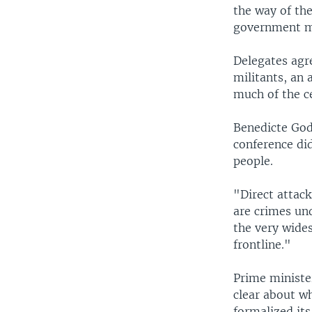
the way of th
government mu
Delegates agre
militants, an 
much of the c
Benedicte God
conference di
people.
"Direct attack
are crimes und
the very wide
frontline."
Prime ministe
clear about wh
formalized its