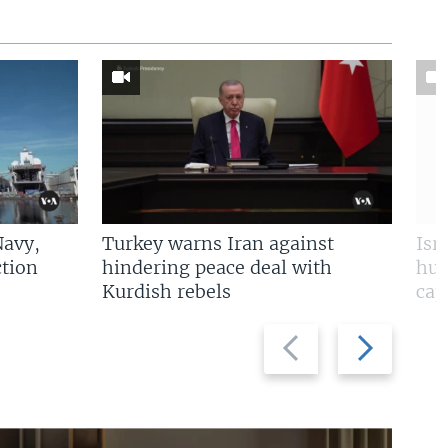
Navy,
Turkey warns Iran against
Isr
tion
hindering peace deal with
hun
Kurdish rebels
cap
Previous
Next
slide
slide