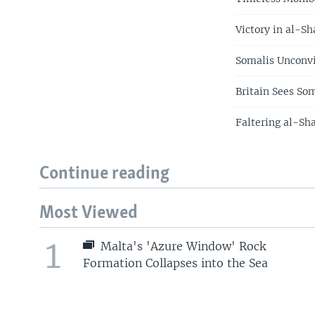
Victory in al-S
Somalis Unconv
Britain Sees So
Faltering al-Sh
Continue reading
Most Viewed
1
Malta's 'Azure Window' Rock
Formation Collapses into the Sea