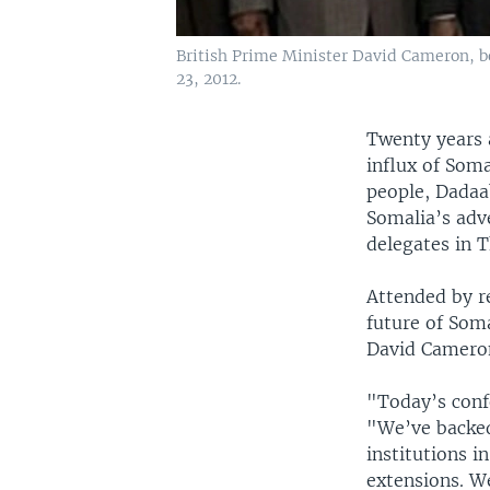
British Prime Minister David Cameron, b
23, 2012.
Twenty years 
influx of Som
people, Dadaa
Somalia’s adve
delegates in 
Attended by r
future of Som
David Cameron
"Today’s conf
"We’ve backed
institutions i
extensions. We