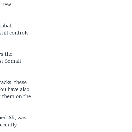
a new
Shabab
till controls
ys the
st Somali
tacks, these
You have also
g them on the
ed Ali, was
recently