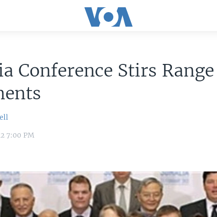
a Conference Stirs Range
ments
ell
12 7:00 PM