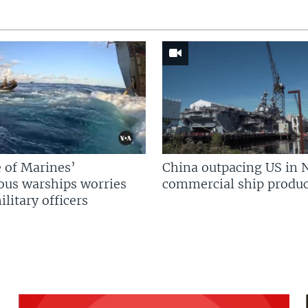
 of Marines’
China outpacing US in 
us warships worries
commercial ship produc
litary officers