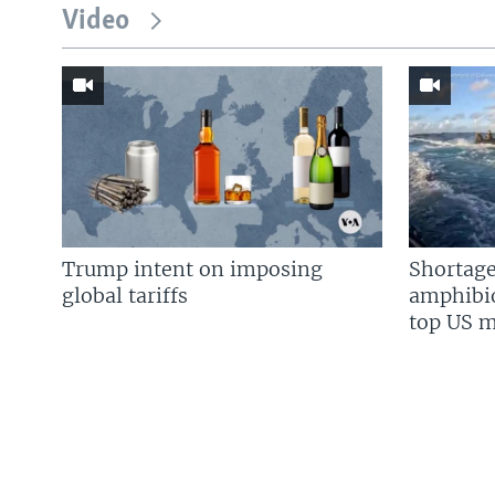
Video
Trump intent on imposing
Shortage
global tariffs
amphibio
top US mi