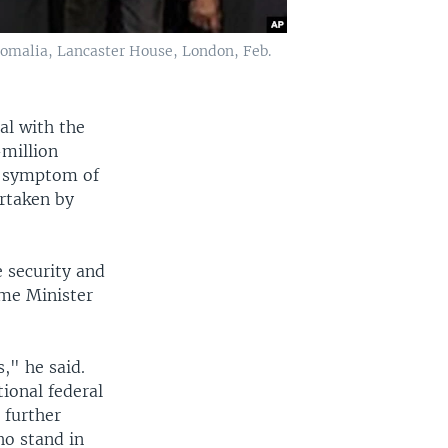
Somalia, Lancaster House, London, Feb.
al with the
-million
ne symptom of
ertaken by
 security and
ime Minister
," he said.
ional federal
 further
ho stand in