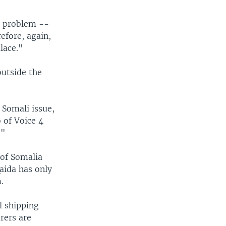
i problem --
efore, again,
lace."
outside the
 Somali issue,
o of Voice 4
."
 of Somalia
aida has only
.
l shipping
rers are