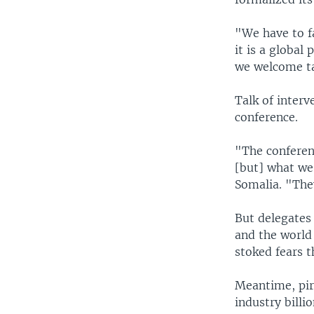
"We have to f
it is a global
we welcome ta
Talk of inter
conference.
"The conferen
[but] what we 
Somalia. "They
But delegates 
and the world 
stoked fears 
Meantime, pir
industry billi