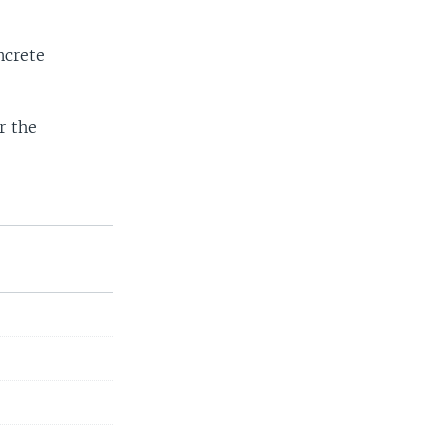
ncrete
r the