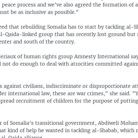
e peace process and we’ve also agreed the formation of 
st be as inclusive as possible."
ed that rebuilding Somalia has to start by tackling al-
al-Qaida-linked group that has recently lost ground but s
enter and south of the country.
eriaux of human rights group Amnesty International sa
d not do enough to deal with atrocities committed again
s against civilians, indiscriminate or disproportionate at
er international law, these are war crimes," she said. "
spread recruitment of children for the purpose of puttin
r of Somalia’s transitional government, Abdiweli Moham
at kind of help he wanted in tackling al-Shabab, which 
 al-Qaida alliance.