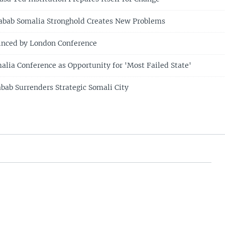
habab Somalia Stronghold Creates New Problems
inced by London Conference
malia Conference as Opportunity for 'Most Failed State'
abab Surrenders Strategic Somali City