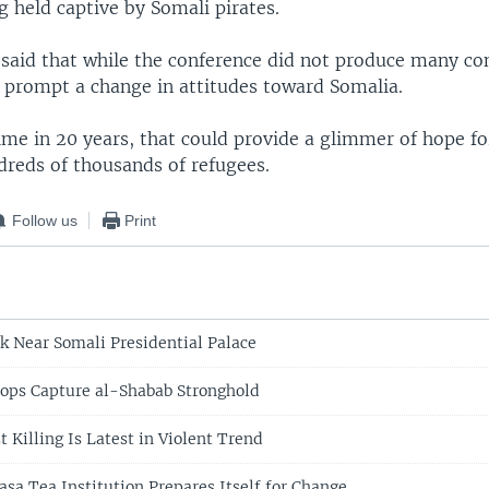
g held captive by Somali pirates.
 said that while the conference did not produce many co
id prompt a change in attitudes toward Somalia.
time in 20 years, that could provide a glimmer of hope fo
dreds of thousands of refugees.
Follow us
Print
ck Near Somali Presidential Palace
ops Capture al-Shabab Stronghold
t Killing Is Latest in Violent Trend
a Tea Institution Prepares Itself for Change