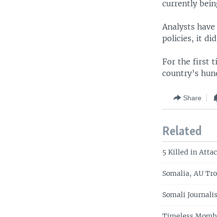
currently bein
Analysts have
policies, it d
For the first 
country’s hun
Share
Related
5 Killed in Atta
Somalia, AU Tro
Somali Journalis
Timeless Mombas