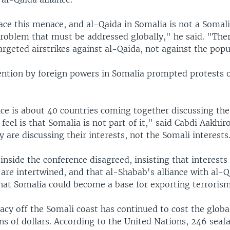
ace this menace, and al-Qaida in Somalia is not a Somal
 problem that must be addressed globally," he said. "Ther
rgeted airstrikes against al-Qaida, not against the popu
vention by foreign powers in Somalia prompted protests 
ce is about 40 countries coming together discussing the
feel is that Somalia is not part of it," said Cabdi Aakhir
 are discussing their interests, not the Somali interests
inside the conference disagreed, insisting that interests
are intertwined, and that al-Shabab's alliance with al-Q
that Somalia could become a base for exporting terrorism
acy off the Somali coast has continued to cost the globa
ons of dollars. According to the United Nations, 246 seafa