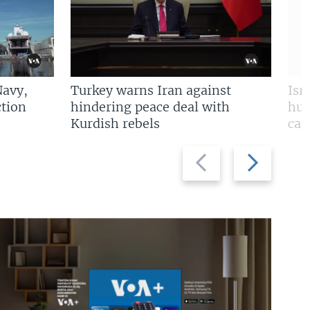
Navy,
Turkey warns Iran against
Isr
tion
hindering peace deal with
hun
Kurdish rebels
cap
Previous
Next
slide
slide