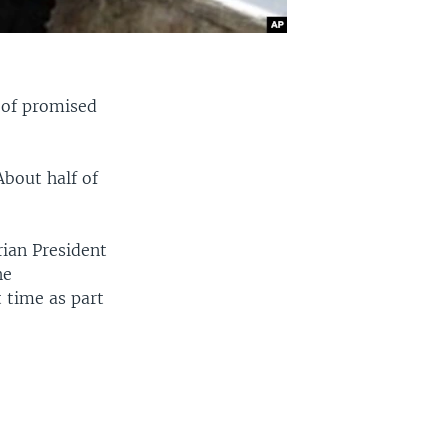
t of promised
bout half of
rian President
he
 time as part