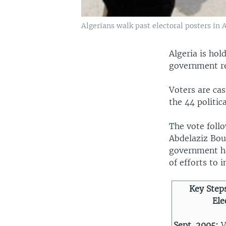
Algerians walk past electoral posters in
Algeria is hol
government re
Voters are ca
the 44 politic
The vote follo
Abdelaziz Bou
government has
of efforts to 
Key Steps
Ele
Sept. 2005:
V