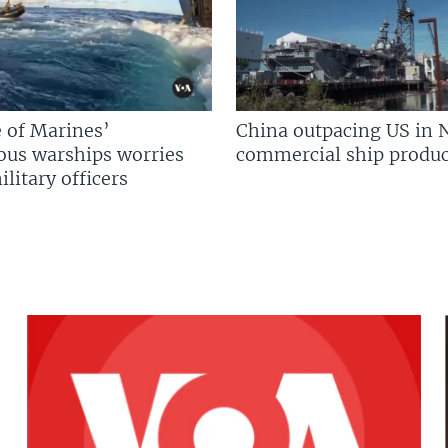
 of Marines’
China outpacing US in 
us warships worries
commercial ship produc
litary officers