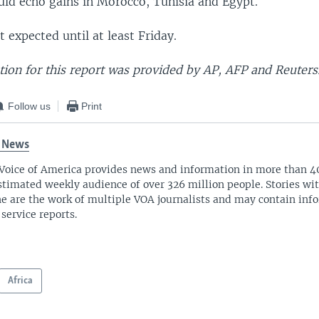
ld echo gains in Morocco, Tunisia and Egypt.
t expected until at least Friday.
ion for this report was provided by AP, AFP and Reuters
Follow us
Print
 News
Voice of America provides news and information in more than 4
stimated weekly audience of over 326 million people. Stories w
ne are the work of multiple VOA journalists and may contain inf
 service reports.
Africa