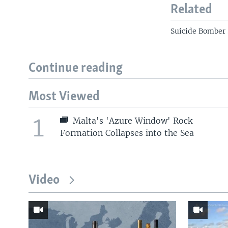
Related
Suicide Bomber 
Continue reading
Most Viewed
1
Malta's 'Azure Window' Rock
Formation Collapses into the Sea
Video