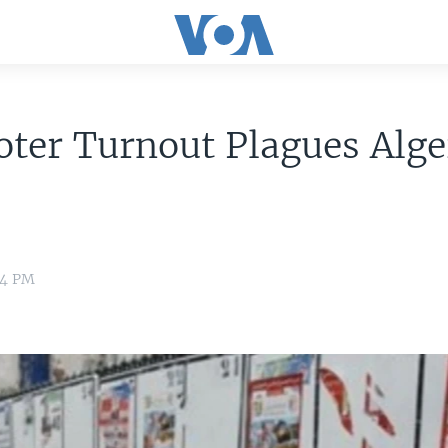
ter Turnout Plagues Alge
24 PM