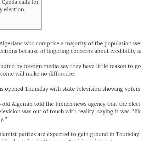
l Qaeda calls for
y election
r Algerians who comprise a majority of the population we
ections because of lingering concerns about credibility a
oted by foreign media say they have little reason to go 
tcome will make no difference.
ns opened Thursday with state television showing voters
-old Algerian told the French news agency that the elec
elevision was out of touch with reality, saying it was "l
y."
slamist parties are expected to gain ground in Thursday'