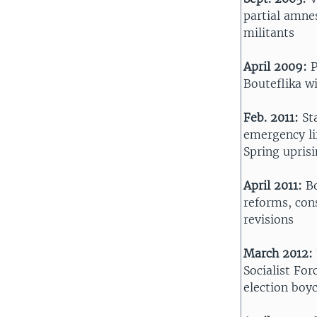
partial amnes
militants
April 2009:
P
Bouteflika w
Feb. 2011:
St
emergency li
Spring upris
April 2011:
B
reforms, con
revisions
March 2012:
Socialist For
election boy