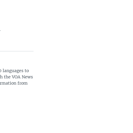
.
0 languages to
ith the VOA News
ormation from