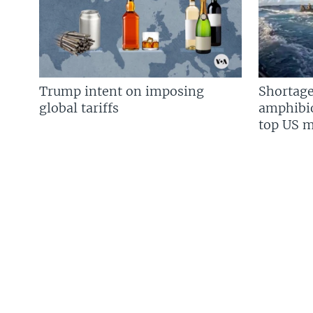
Trump intent on imposing
Shortage
global tariffs
amphibio
top US mi