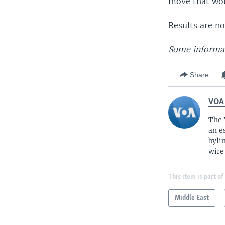
move that wou
Results are no
Some informat
Share
VOA
The 
an e
byli
wire
This item is part of
Middle East