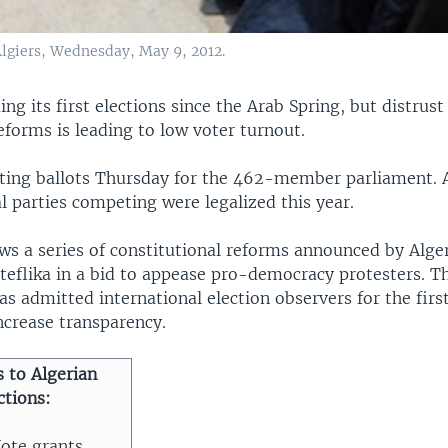
 Algiers, Wednesday, May 9, 2012.
ding its first elections since the Arab Spring, but distrus
forms is leading to low voter turnout.
sting ballots Thursday for the 462-member parliament. A
al parties competing were legalized this year.
ws a series of constitutional reforms announced by Alge
teflika in a bid to appease pro-democracy protesters. T
 admitted international election observers for the first
increase transparency.
 to Algerian
ctions:
ote grants