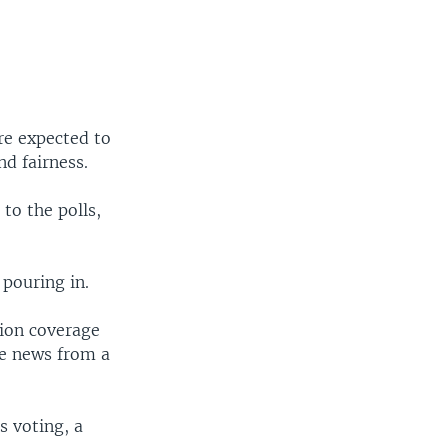
re expected to
nd fairness.
to the polls,
 pouring in.
tion coverage
ike news from a
s voting, a