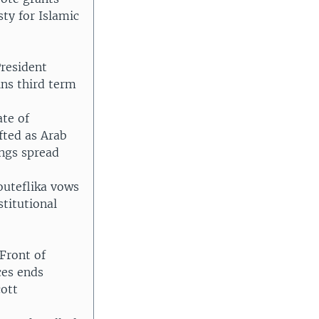
ty for Islamic
resident
ins third term
ate of
fted as Arab
ings spread
outeflika vows
stitutional
Front of
ces ends
cott