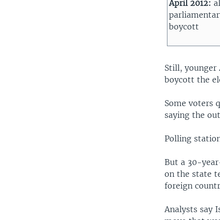
April 2012:
a
parliamentar
boycott
Still, younge
boycott the el
Some voters qu
saying the ou
Polling statio
But a 30-year
on the state t
foreign countr
Analysts say I