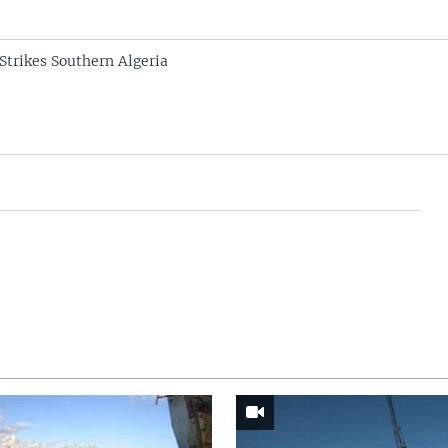
Strikes Southern Algeria