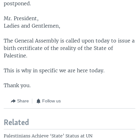
postponed.
Mr. President,
Ladies and Gentlemen,
The General Assembly is called upon today to issue a
birth certificate of the reality of the State of
Palestine.
This is why in specific we are here today.
Thank you.
Share
Follow us
Related
Palestinians Achieve ‘State’ Status at UN