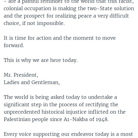
- are a painful reminder to the world that this racist,
colonial occupation is making the two-State solution
and the prospect for realizing peace a very difficult
choice, if not impossible.
It is time for action and the moment to move
forward.
This is why we are here today.
Mr. President,
Ladies and Gentleman,
The world is being asked today to undertake a
significant step in the process of rectifying the
unprecedented historical injustice inflicted on the
Palestinian people since A1-Nakba of 1948.
Every voice supporting our endeavor today is a most