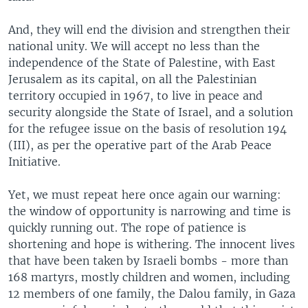
And, they will end the division and strengthen their
national unity. We will accept no less than the
independence of the State of Palestine, with East
Jerusalem as its capital, on all the Palestinian
territory occupied in 1967, to live in peace and
security alongside the State of Israel, and a solution
for the refugee issue on the basis of resolution 194
(III), as per the operative part of the Arab Peace
Initiative.
Yet, we must repeat here once again our warning:
the window of opportunity is narrowing and time is
quickly running out. The rope of patience is
shortening and hope is withering. The innocent lives
that have been taken by Israeli bombs - more than
168 martyrs, mostly children and women, including
12 members of one family, the Dalou family, in Gaza