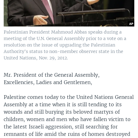
Palestinian President Mahmoud Abbas speaks during a
meeting of the U.N. General Assembly prior to a vote on a
resolution on the issue of upgrading the Palestinian
Authority's status to non-member observer state in the
United Nations, Nov. 29, 2012.
Mr. President of the General Assembly,
Excellencies, Ladies and Gentlemen,
Palestine comes today to the United Nations General
Assembly at a time when it is still tending to its
wounds and still burying its beloved martyrs of
children, women and men who have fallen victim to
the latest Israeli aggression, still searching for
remnants of life amid the ruins of homes destroyed