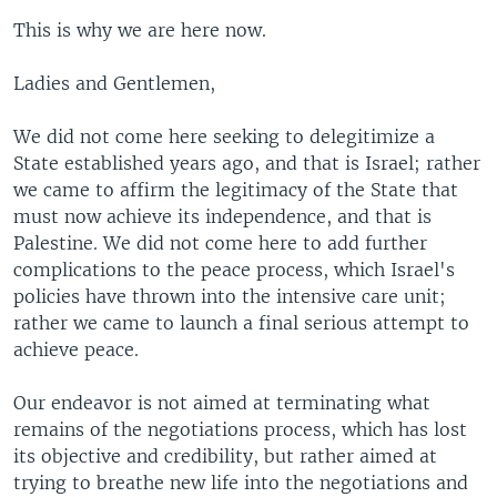
This is why we are here now.
Ladies and Gentlemen,
We did not come here seeking to delegitimize a
State established years ago, and that is Israel; rather
we came to affirm the legitimacy of the State that
must now achieve its independence, and that is
Palestine. We did not come here to add further
complications to the peace process, which Israel's
policies have thrown into the intensive care unit;
rather we came to launch a final serious attempt to
achieve peace.
Our endeavor is not aimed at terminating what
remains of the negotiations process, which has lost
its objective and credibility, but rather aimed at
trying to breathe new life into the negotiations and