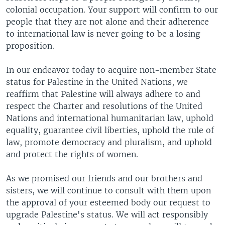
colonial occupation. Your support will confirm to our
people that they are not alone and their adherence
to international law is never going to be a losing
proposition.
In our endeavor today to acquire non-member State
status for Palestine in the United Nations, we
reaffirm that Palestine will always adhere to and
respect the Charter and resolutions of the United
Nations and international humanitarian law, uphold
equality, guarantee civil liberties, uphold the rule of
law, promote democracy and pluralism, and uphold
and protect the rights of women.
As we promised our friends and our brothers and
sisters, we will continue to consult with them upon
the approval of your esteemed body our request to
upgrade Palestine's status. We will act responsibly