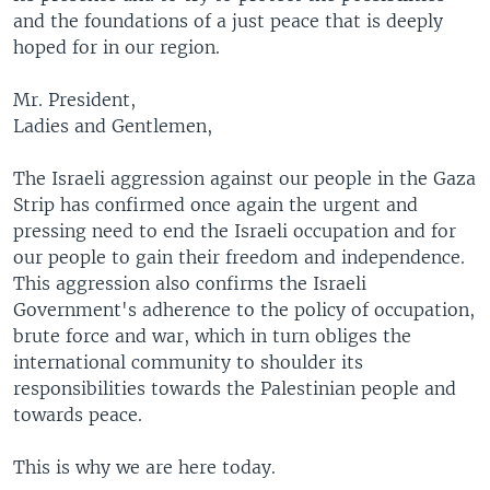
and the foundations of a just peace that is deeply
hoped for in our region.
Mr. President,
Ladies and Gentlemen,
The Israeli aggression against our people in the Gaza
Strip has confirmed once again the urgent and
pressing need to end the Israeli occupation and for
our people to gain their freedom and independence.
This aggression also confirms the Israeli
Government's adherence to the policy of occupation,
brute force and war, which in turn obliges the
international community to shoulder its
responsibilities towards the Palestinian people and
towards peace.
This is why we are here today.