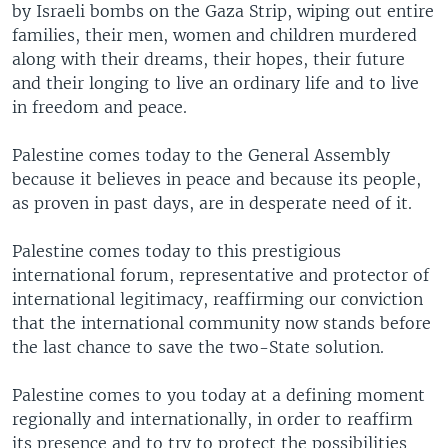
by Israeli bombs on the Gaza Strip, wiping out entire
families, their men, women and children murdered
along with their dreams, their hopes, their future
and their longing to live an ordinary life and to live
in freedom and peace.
Palestine comes today to the General Assembly
because it believes in peace and because its people,
as proven in past days, are in desperate need of it.
Palestine comes today to this prestigious
international forum, representative and protector of
international legitimacy, reaffirming our conviction
that the international community now stands before
the last chance to save the two-State solution.
Palestine comes to you today at a defining moment
regionally and internationally, in order to reaffirm
its presence and to try to protect the possibilities