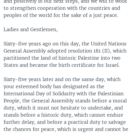
and positively in our next steps, and we will to work
to strengthen cooperation with the countries and
peoples of the world for the sake of a just peace.
Ladies and Gentlemen,
Sixty-five years ago on this day, the United Nations
General Assembly adopted resolution 181 (II), which
partitioned the land of historic Palestine into two
States and became the birth certificate for Israel.
Sixty-five years later and on the same day, which
your esteemed body has designated as the
International Day of Solidarity with the Palestinian
People, the General Assembly stands before a moral
duty, which it must not hesitate to undertake, and
stands before a historic duty, which cannot endure
further delay, and before a practical duty to salvage
the chances for peace, which is urgent and cannot be