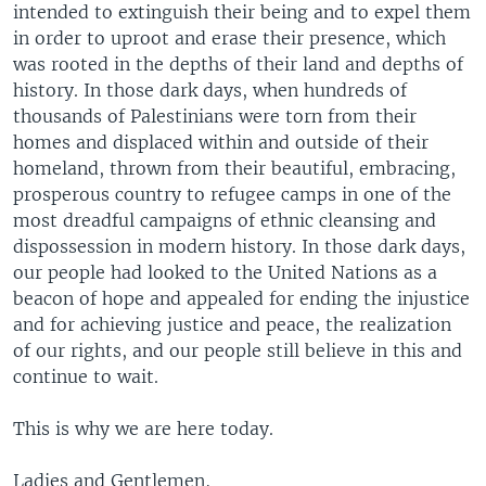
intended to extinguish their being and to expel them
in order to uproot and erase their presence, which
was rooted in the depths of their land and depths of
history. In those dark days, when hundreds of
thousands of Palestinians were torn from their
homes and displaced within and outside of their
homeland, thrown from their beautiful, embracing,
prosperous country to refugee camps in one of the
most dreadful campaigns of ethnic cleansing and
dispossession in modern history. In those dark days,
our people had looked to the United Nations as a
beacon of hope and appealed for ending the injustice
and for achieving justice and peace, the realization
of our rights, and our people still believe in this and
continue to wait.
This is why we are here today.
Ladies and Gentlemen,