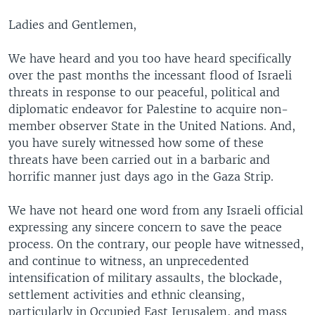
Ladies and Gentlemen,
We have heard and you too have heard specifically
over the past months the incessant flood of Israeli
threats in response to our peaceful, political and
diplomatic endeavor for Palestine to acquire non-
member observer State in the United Nations. And,
you have surely witnessed how some of these
threats have been carried out in a barbaric and
horrific manner just days ago in the Gaza Strip.
We have not heard one word from any Israeli official
expressing any sincere concern to save the peace
process. On the contrary, our people have witnessed,
and continue to witness, an unprecedented
intensification of military assaults, the blockade,
settlement activities and ethnic cleansing,
particularly in Occupied East Jerusalem, and mass