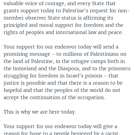
valuable voice of courage, and every State that
grants support today to Palestine's request for non-
member observer State status is affirming its
principled and moral support for freedom and the
rights of peoples and international law and peace.
Your support for our endeavor today will send a
promising message - to millions of Palestinians on
the land of Palestine, in the refugee camps both in
the homeland and the Diaspora, and to the prisoners
struggling for freedom in Israel's prisons - that
justice is possible and that there is a reason to be
hopeful and that the peoples of the world do not
accept the continuation of the occupation.
This is why we are here today.
Your support for our endeavor today will give a
reason for hope to a people besieged by a racist,