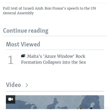
Full text of Israeli Amb. Ron Prosor's speech to the UN
General Assembly
Continue reading
Most Viewed
1
Malta's 'Azure Window' Rock
Formation Collapses into the Sea
Video