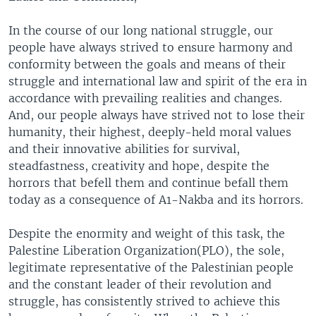
In the course of our long national struggle, our
people have always strived to ensure harmony and
conformity between the goals and means of their
struggle and international law and spirit of the era in
accordance with prevailing realities and changes.
And, our people always have strived not to lose their
humanity, their highest, deeply-held moral values
and their innovative abilities for survival,
steadfastness, creativity and hope, despite the
horrors that befell them and continue befall them
today as a consequence of A1-Nakba and its horrors.
Despite the enormity and weight of this task, the
Palestine Liberation Organization(PLO), the sole,
legitimate representative of the Palestinian people
and the constant leader of their revolution and
struggle, has consistently strived to achieve this