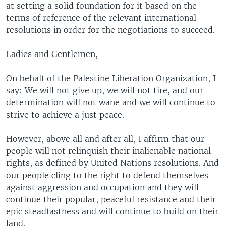
at setting a solid foundation for it based on the
terms of reference of the relevant international
resolutions in order for the negotiations to succeed.
Ladies and Gentlemen,
On behalf of the Palestine Liberation Organization, I
say: We will not give up, we will not tire, and our
determination will not wane and we will continue to
strive to achieve a just peace.
However, above all and after all, I affirm that our
people will not relinquish their inalienable national
rights, as defined by United Nations resolutions. And
our people cling to the right to defend themselves
against aggression and occupation and they will
continue their popular, peaceful resistance and their
epic steadfastness and will continue to build on their
land.