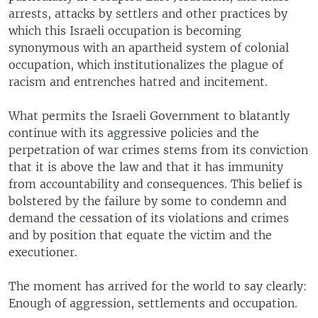
arrests, attacks by settlers and other practices by
which this Israeli occupation is becoming
synonymous with an apartheid system of colonial
occupation, which institutionalizes the plague of
racism and entrenches hatred and incitement.
What permits the Israeli Government to blatantly
continue with its aggressive policies and the
perpetration of war crimes stems from its conviction
that it is above the law and that it has immunity
from accountability and consequences. This belief is
bolstered by the failure by some to condemn and
demand the cessation of its violations and crimes
and by position that equate the victim and the
executioner.
The moment has arrived for the world to say clearly:
Enough of aggression, settlements and occupation.