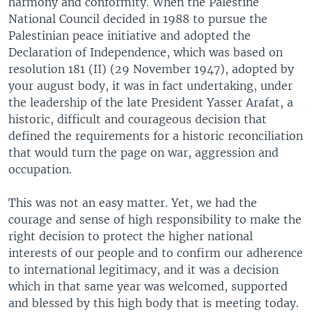
harmony and conformity. When the Palestine
National Council decided in 1988 to pursue the
Palestinian peace initiative and adopted the
Declaration of Independence, which was based on
resolution 181 (II) (29 November 1947), adopted by
your august body, it was in fact undertaking, under
the leadership of the late President Yasser Arafat, a
historic, difficult and courageous decision that
defined the requirements for a historic reconciliation
that would turn the page on war, aggression and
occupation.
This was not an easy matter. Yet, we had the
courage and sense of high responsibility to make the
right decision to protect the higher national
interests of our people and to confirm our adherence
to international legitimacy, and it was a decision
which in that same year was welcomed, supported
and blessed by this high body that is meeting today.