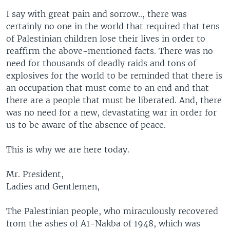
I say with great pain and sorrow.., there was
certainly no one in the world that required that tens
of Palestinian children lose their lives in order to
reaffirm the above-mentioned facts. There was no
need for thousands of deadly raids and tons of
explosives for the world to be reminded that there is
an occupation that must come to an end and that
there are a people that must be liberated. And, there
was no need for a new, devastating war in order for
us to be aware of the absence of peace.
This is why we are here today.
Mr. President,
Ladies and Gentlemen,
The Palestinian people, who miraculously recovered
from the ashes of A1-Nakba of 1948, which was