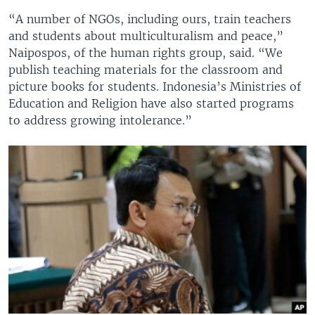
“A number of NGOs, including ours, train teachers
and students about multiculturalism and peace,”
Naipospos, of the human rights group, said. “We
publish teaching materials for the classroom and
picture books for students. Indonesia’s Ministries of
Education and Religion have also started programs
to address growing intolerance.”