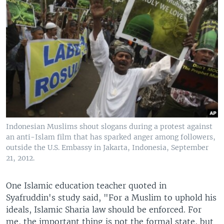
Indonesian Muslims shout slogans during a protest against
an anti-Islam film that has sparked anger among followers,
outside the U.S. Embassy in Jakarta, Indonesia, September
21, 2012.
One Islamic education teacher quoted in
Syafruddin's study said, "For a Muslim to uphold his
ideals, Islamic Sharia law should be enforced. For
me, the important thing is not the formal state, but