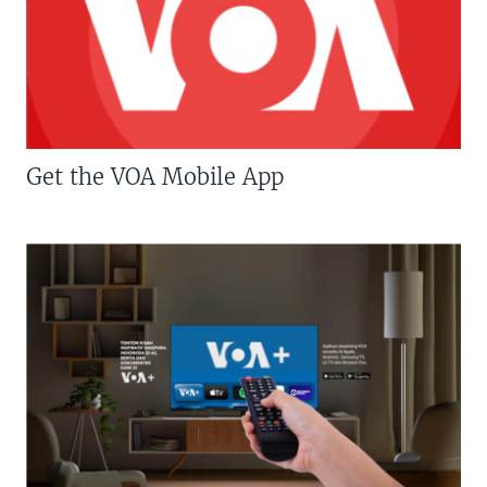
Get the VOA Mobile App