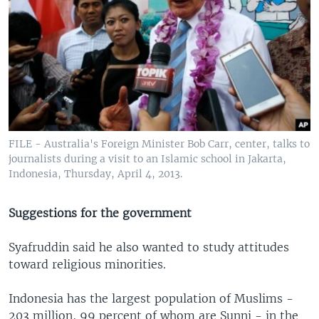
FILE - Australia's Foreign Minister Bob Carr, center, talks to
journalists during a visit to an Islamic school in Jakarta,
Indonesia, Thursday, April 4, 2013.
Suggestions for the government
Syafruddin said he also wanted to study attitudes
toward religious minorities.
Indonesia has the largest population of Muslims -
203 million, 99 percent of whom are Sunni - in the