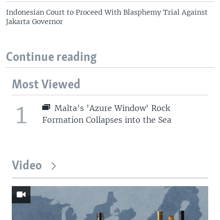
Indonesian Court to Proceed With Blasphemy Trial Against
Jakarta Governor
Continue reading
Most Viewed
1
Malta's 'Azure Window' Rock
Formation Collapses into the Sea
Video