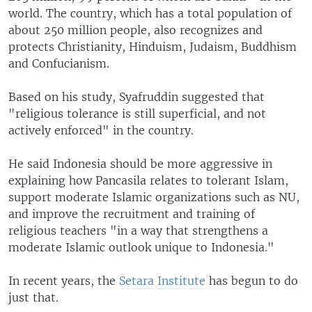
world. The country, which has a total population of
about 250 million people, also recognizes and
protects Christianity, Hinduism, Judaism, Buddhism
and Confucianism.
Based on his study, Syafruddin suggested that
"religious tolerance is still superficial, and not
actively enforced" in the country.
He said Indonesia should be more aggressive in
explaining how Pancasila relates to tolerant Islam,
support moderate Islamic organizations such as NU,
and improve the recruitment and training of
religious teachers "in a way that strengthens a
moderate Islamic outlook unique to Indonesia."
In recent years, the
Setara Institute
has begun to do
just that.