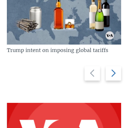
Trump intent on imposing global tariffs
Previous
Next
slide
slide