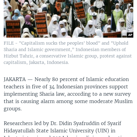
FILE - "Capitalism sucks the peoples' blood" and "Uphold
Sharia and Islamic government," Indonesian members of
Hizbut Tahrir, a conservative Islamic group, protest against
capitalism, Jakarta, Indonesia.
JAKARTA —
Nearly 80 percent of Islamic education
teachers in five of 34 Indonesian provinces support
implementing Sharia law, according to a new survey
that is causing alarm among some moderate Muslim
groups.
Researchers led by Dr. Didin Syafruddin of Syarif
Hidayatullah State Islamic University (UIN) in