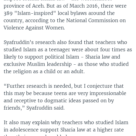
province of Aceh. But as of March 2016, there were
389 "Islam-inspired" local bylaws around the
country, according to the National Commission on
Violence Against Women.
Syafruddin’s research also found that teachers who
studied Islam as a teenager were about four times as
likely to support political Islam - Sharia law and
exclusive Muslim leadership - as those who studied
the religion as a child or an adult.
“Further research is needed, but I conjecture that
this may be because teens are very impressionable
and receptive to dogmatic ideas passed on by
friends,” Syafruddin said.
It also may explain why teachers who studied Islam
in adolescence support Sharia law at a higher rate