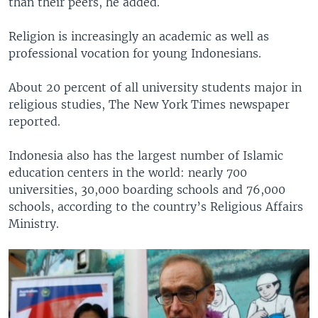
than their peers, he added.
Religion is increasingly an academic as well as
professional vocation for young Indonesians.
About 20 percent of all university students major in
religious studies, The New York Times newspaper
reported.
Indonesia also has the largest number of Islamic
education centers in the world: nearly 700
universities, 30,000 boarding schools and 76,000
schools, according to the country’s Religious Affairs
Ministry.