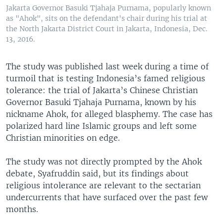
Jakarta Governor Basuki Tjahaja Purnama, popularly known
as "Ahok", sits on the defendant's chair during his trial at
the North Jakarta District Court in Jakarta, Indonesia, Dec.
13, 2016.
The study was published last week during a time of
turmoil that is testing Indonesia’s famed religious
tolerance: the trial of Jakarta’s Chinese Christian
Governor Basuki Tjahaja Purnama, known by his
nickname Ahok, for alleged blasphemy. The case has
polarized hard line Islamic groups and left some
Christian minorities on edge.
The study was not directly prompted by the Ahok
debate, Syafruddin said, but its findings about
religious intolerance are relevant to the sectarian
undercurrents that have surfaced over the past few
months.