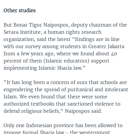
Other studies
But Bonar Tigor Naipospos, deputy chairman of the
Setara Institute, a human rights research
organization, said the latest "findings are in line
with our survey among students in Greater Jakarta
from a few years ago, where we found about 40
percent of them (Islamic educators) support
implementing Islamic Sharia law."
"It has long been a concern of ours that schools are
engendering the spread of puritanical and intolerant
Islam. We even found that there were some
authorized textbooks that sanctioned violence to
defend religious beliefs," Naipospos said.
Only one Indonesian province has been allowed to
impose formal Sharia law - the westernmost