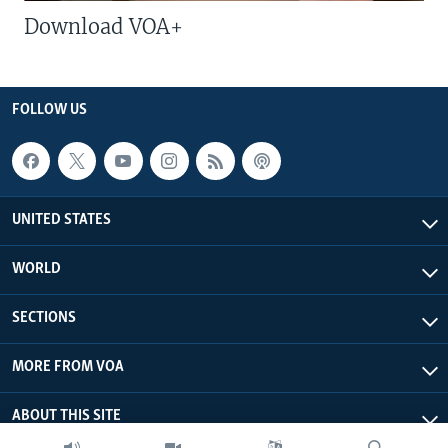
Download VOA+
FOLLOW US
UNITED STATES
WORLD
SECTIONS
MORE FROM VOA
ABOUT THIS SITE