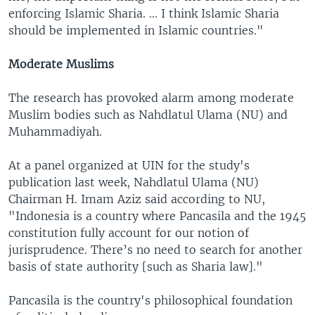
enforcing Islamic Sharia. ... I think Islamic Sharia
should be implemented in Islamic countries."
Moderate Muslims
The research has provoked alarm among moderate
Muslim bodies such as Nahdlatul Ulama (NU) and
Muhammadiyah.
At a panel organized at UIN for the study's
publication last week, Nahdlatul Ulama (NU)
Chairman H. Imam Aziz said according to NU,
"Indonesia is a country where Pancasila and the 1945
constitution fully account for our notion of
jurisprudence. There’s no need to search for another
basis of state authority [such as Sharia law]."
Pancasila is the country's philosophical foundation