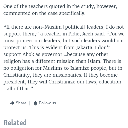
One of the teachers quoted in the study, however,
commented on the case specifically.
“If there are non-Muslim [political] leaders, I do not
support them,” a teacher in Pidie, Aceh said. “For we
must protect our leaders, but such leaders would not
protect us. This is evident from Jakarta. I don’t
support Ahok as governor …because any other
religion has a different mission than Islam. There is
no obligation for Muslims to Islamize people, but in
Christianity, they are missionaries. If they become
president, they will Christianize our laws, education
…all of that.”
Share
Follow us
Related