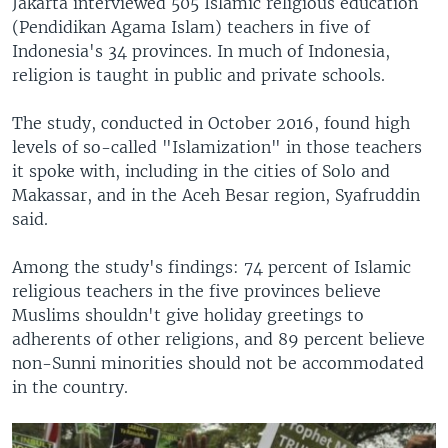
Jakarta interviewed 505 Islamic religious education
(Pendidikan Agama Islam) teachers in five of
Indonesia's 34 provinces. In much of Indonesia,
religion is taught in public and private schools.
The study, conducted in October 2016, found high
levels of so-called "Islamization" in those teachers
it spoke with, including in the cities of Solo and
Makassar, and in the Aceh Besar region, Syafruddin
said.
Among the study's findings: 74 percent of Islamic
religious teachers in the five provinces believe
Muslims shouldn't give holiday greetings to
adherents of other religions, and 89 percent believe
non-Sunni minorities should not be accommodated
in the country.