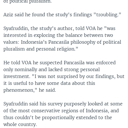
of political pluralism.
Aziz said he found the study's findings "troubling."
Syafruddin, the study's author, told VOA he "was
interested in exploring the balance between two
values: Indonesia’s Pancasila philosophy of political
pluralism and personal religion.”
He told VOA he suspected Pancasila was enforced
only nominally and lacked strong personal
investment. "I was not surprised by our findings, but
it is useful to have some data about this
phenomenon," he said.
Syafruddin said his survey purposely looked at some
of the most conservative regions of Indonesia, and
thus couldn't be proportionally extended to the
whole country.