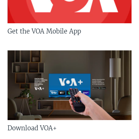
Get the VOA Mobile App
Download VOA+