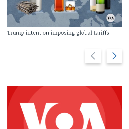
Trump intent on imposing global tariffs
Previous
Next
slide
slide