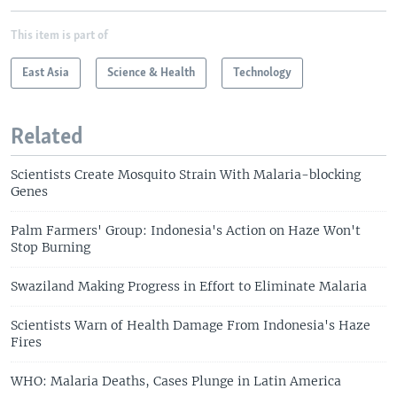
This item is part of
East Asia
Science & Health
Technology
Related
Scientists Create Mosquito Strain With Malaria-blocking
Genes
Palm Farmers' Group: Indonesia's Action on Haze Won't
Stop Burning
Swaziland Making Progress in Effort to Eliminate Malaria
Scientists Warn of Health Damage From Indonesia's Haze
Fires
WHO: Malaria Deaths, Cases Plunge in Latin America