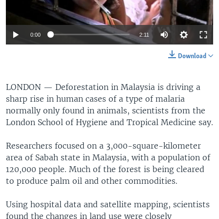
0:00
2:11
Download
LONDON —
Deforestation in Malaysia is driving a
sharp rise in human cases of a type of malaria
normally only found in animals, scientists from the
London School of Hygiene and Tropical Medicine say.
Researchers focused on a 3,000-square-kilometer
area of Sabah state in Malaysia, with a population of
120,000 people. Much of the forest is being cleared
to produce palm oil and other commodities.
Using hospital data and satellite mapping, scientists
found the changes in land use were closely