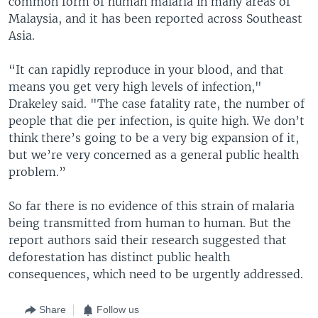
common form of human malaria in many areas of
Malaysia, and it has been reported across Southeast
Asia.
“It can rapidly reproduce in your blood, and that
means you get very high levels of infection,"
Drakeley said. "The case fatality rate, the number of
people that die per infection, is quite high. We don’t
think there’s going to be a very big expansion of it,
but we’re very concerned as a general public health
problem.”
So far there is no evidence of this strain of malaria
being transmitted from human to human. But the
report authors said their research suggested that
deforestation has distinct public health
consequences, which need to be urgently addressed.
Share
Follow us