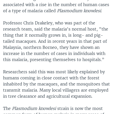
associated with a rise in the number of human cases
of a type of malaria called
Plasmodium knowlesi
.
Professor Chris Drakeley, who was part of the
research team, said the malaria's normal host, "the
thing that it normally grows in, is long- and pig-
tailed macaques. And in recent years in that part of
Malaysia, northern Borneo, they have shown an
increase in the number of cases in individuals with
this malaria, presenting themselves to hospitals.”
Researchers said this was most likely explained by
humans coming in close contact with the forest
inhabited by the macaques, and the mosquitoes that
transmit malaria. Many local villagers are employed
in tree clearance and agricultural expansion.
The
Plasmodium knowlesi
strain is now the most