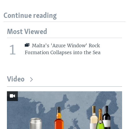
Continue reading
Most Viewed
1
Malta's 'Azure Window' Rock
Formation Collapses into the Sea
Video