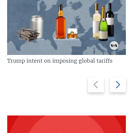
Trump intent on imposing global tariffs
Previous
Next
slide
slide