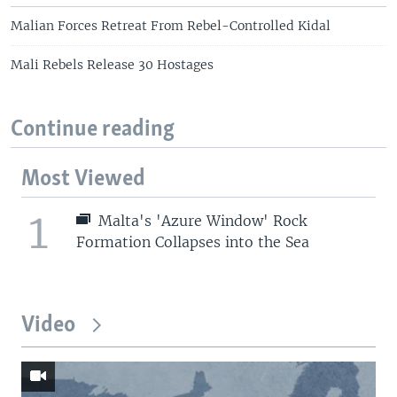
Malian Forces Retreat From Rebel-Controlled Kidal
Mali Rebels Release 30 Hostages
Continue reading
Most Viewed
1
Malta's 'Azure Window' Rock
Formation Collapses into the Sea
Video