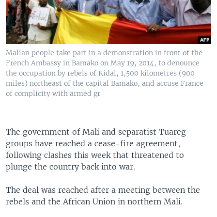
Malian people take part in a demonstration in front of the
French Ambassy in Bamako on May 19, 2014, to denounce
the occupation by rebels of Kidal, 1,500 kilometres (900
miles) northeast of the capital Bamako, and accuse France
of complicity with armed gr
The government of Mali and separatist Tuareg
groups have reached a cease-fire agreement,
following clashes this week that threatened to
plunge the country back into war.
The deal was reached after a meeting between the
rebels and the African Union in northern Mali.