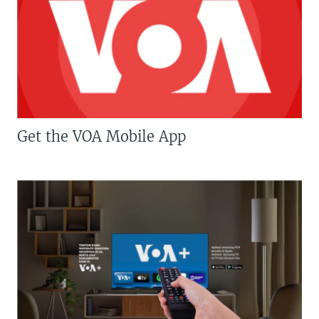
Get the VOA Mobile App