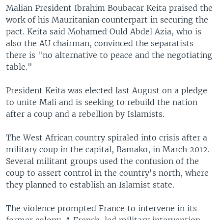
Malian President Ibrahim Boubacar Keita praised the
work of his Mauritanian counterpart in securing the
pact. Keita said Mohamed Ould Abdel Azia, who is
also the AU chairman, convinced the separatists
there is "no alternative to peace and the negotiating
table."
President Keita was elected last August on a pledge
to unite Mali and is seeking to rebuild the nation
after a coup and a rebellion by Islamists.
The West African country spiraled into crisis after a
military coup in the capital, Bamako, in March 2012.
Several militant groups used the confusion of the
coup to assert control in the country's north, where
they planned to establish an Islamist state.
The violence prompted France to intervene in its
former colony. A French-led military intervention