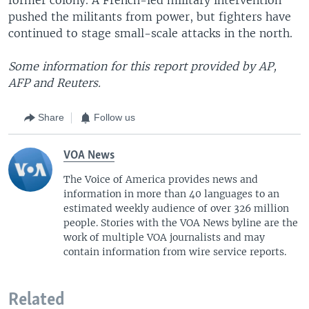
pushed the militants from power, but fighters have
continued to stage small-scale attacks in the north.
Some information for this report provided by AP,
AFP and Reuters.
Share
Follow us
VOA News
The Voice of America provides news and
information in more than 40 languages to an
estimated weekly audience of over 326 million
people. Stories with the VOA News byline are the
work of multiple VOA journalists and may
contain information from wire service reports.
Related