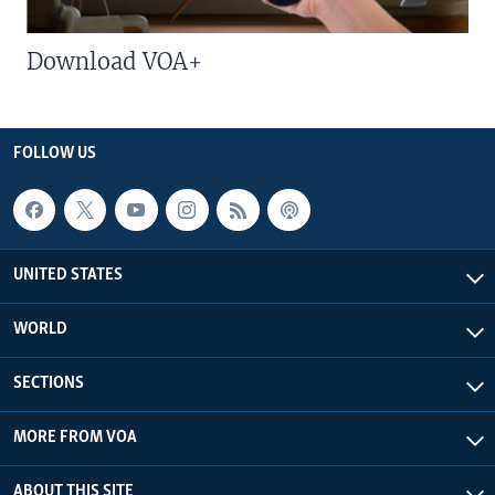
Download VOA+
FOLLOW US
UNITED STATES
WORLD
SECTIONS
MORE FROM VOA
ABOUT THIS SITE