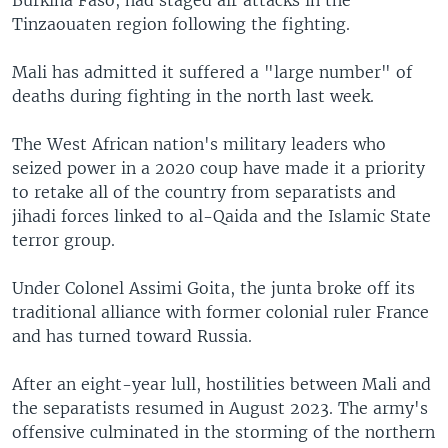
Tinzaouaten region following the fighting.
Mali has admitted it suffered a "large number" of
deaths during fighting in the north last week.
The West African nation's military leaders who
seized power in a 2020 coup have made it a priority
to retake all of the country from separatists and
jihadi forces linked to al-Qaida and the Islamic State
terror group.
Under Colonel Assimi Goita, the junta broke off its
traditional alliance with former colonial ruler France
and has turned toward Russia.
After an eight-year lull, hostilities between Mali and
the separatists resumed in August 2023. The army's
offensive culminated in the storming of the northern