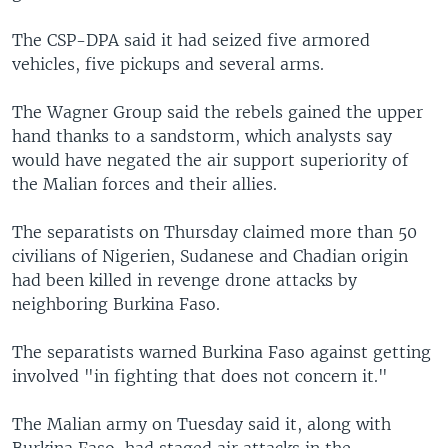
The CSP-DPA said it had seized five armored
vehicles, five pickups and several arms.
The Wagner Group said the rebels gained the upper
hand thanks to a sandstorm, which analysts say
would have negated the air support superiority of
the Malian forces and their allies.
The separatists on Thursday claimed more than 50
civilians of Nigerien, Sudanese and Chadian origin
had been killed in revenge drone attacks by
neighboring Burkina Faso.
The separatists warned Burkina Faso against getting
involved "in fighting that does not concern it."
The Malian army on Tuesday said it, along with
Burkina Faso, had staged air attacks in the