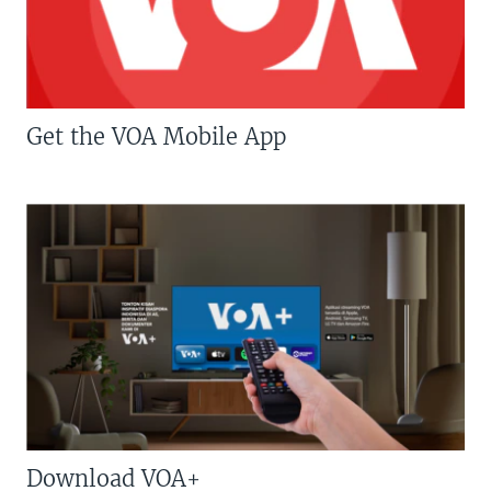
Get the VOA Mobile App
Download VOA+