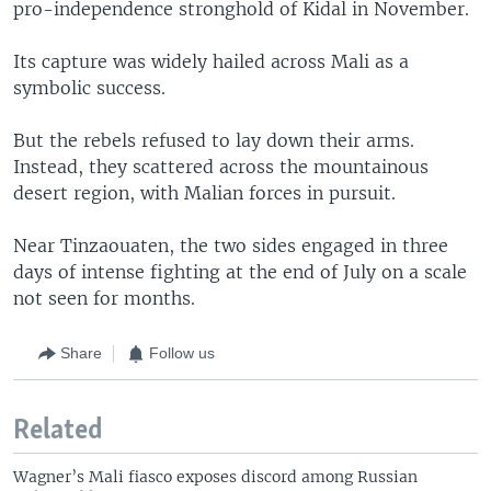
pro-independence stronghold of Kidal in November.
Its capture was widely hailed across Mali as a
symbolic success.
But the rebels refused to lay down their arms.
Instead, they scattered across the mountainous
desert region, with Malian forces in pursuit.
Near Tinzaouaten, the two sides engaged in three
days of intense fighting at the end of July on a scale
not seen for months.
Share
Follow us
Related
Wagner’s Mali fiasco exposes discord among Russian