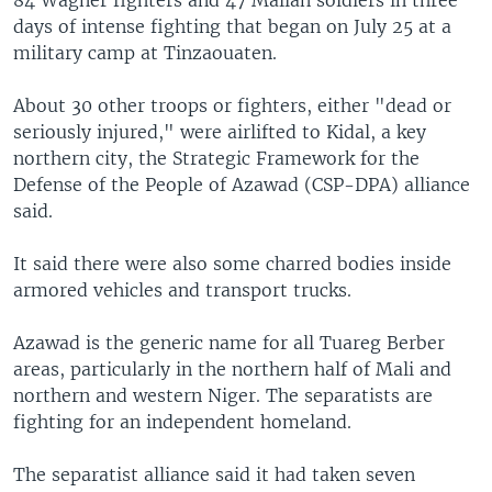
days of intense fighting that began on July 25 at a
military camp at Tinzaouaten.
About 30 other troops or fighters, either "dead or
seriously injured," were airlifted to Kidal, a key
northern city, the Strategic Framework for the
Defense of the People of Azawad (CSP-DPA) alliance
said.
It said there were also some charred bodies inside
armored vehicles and transport trucks.
Azawad is the generic name for all Tuareg Berber
areas, particularly in the northern half of Mali and
northern and western Niger. The separatists are
fighting for an independent homeland.
The separatist alliance said it had taken seven