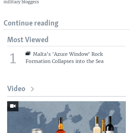
military bloggers
Continue reading
Most Viewed
1
Malta's 'Azure Window' Rock
Formation Collapses into the Sea
Video