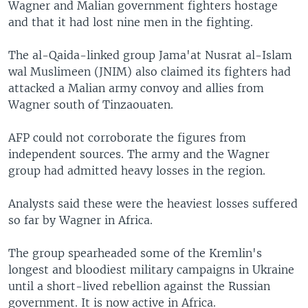
Wagner and Malian government fighters hostage
and that it had lost nine men in the fighting.
The al-Qaida-linked group Jama'at Nusrat al-Islam
wal Muslimeen (JNIM) also claimed its fighters had
attacked a Malian army convoy and allies from
Wagner south of Tinzaouaten.
AFP could not corroborate the figures from
independent sources. The army and the Wagner
group had admitted heavy losses in the region.
Analysts said these were the heaviest losses suffered
so far by Wagner in Africa.
The group spearheaded some of the Kremlin's
longest and bloodiest military campaigns in Ukraine
until a short-lived rebellion against the Russian
government. It is now active in Africa.