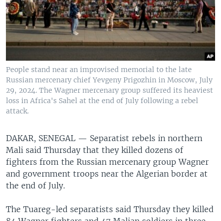
People stand near an improvised memorial to the late
Russian mercenary chief Yevgeny Prigozhin in Moscow, July
29, 2024. The Wagner mercenary group suffered its heaviest
loss in Africa's Sahel at the end of July following a rebel
attack.
DAKAR, SENEGAL —
Separatist rebels in northern
Mali said Thursday that they killed dozens of
fighters from the Russian mercenary group Wagner
and government troops near the Algerian border at
the end of July.
The Tuareg-led separatists said Thursday they killed
84 Wagner fighters and 47 Malian soldiers in three