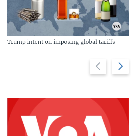
Trump intent on imposing global tariffs
Previous
Next
slide
slide