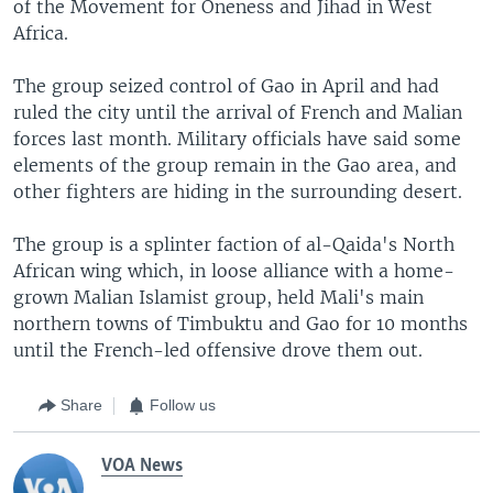
of the Movement for Oneness and Jihad in West
Africa.
The group seized control of Gao in April and had
ruled the city until the arrival of French and Malian
forces last month. Military officials have said some
elements of the group remain in the Gao area, and
other fighters are hiding in the surrounding desert.
The group is a splinter faction of al-Qaida's North
African wing which, in loose alliance with a home-
grown Malian Islamist group, held Mali's main
northern towns of Timbuktu and Gao for 10 months
until the French-led offensive drove them out.
Share
Follow us
VOA News