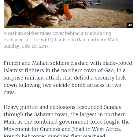
A Malian soldier takes cover behind a truck during
exchanges of fire with jihadists in Gao, northern Mali,
Sunday, Feb. 10, 2013.
French and Malian soldiers clashed with black-robed
Islamist fighters in the northern town of Gao, in a
surprise militant attack that defied a security lock-
down following two suicide bomb attacks in two
days.
Heavy gunfire and explosions resounded Sunday
through the Saharan town, the largest in northern
Mali, as the combined government force fought the
Movement for Oneness and Jihad in West Africa.
French helicopter gunships flew overhead.