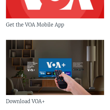
Get the VOA Mobile App
Download VOA+