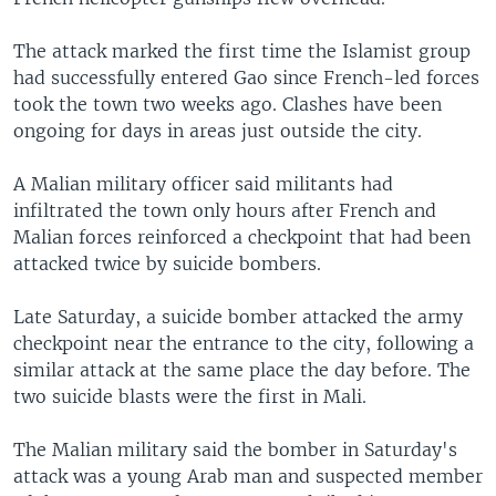
The attack marked the first time the Islamist group
had successfully entered Gao since French-led forces
took the town two weeks ago. Clashes have been
ongoing for days in areas just outside the city.
A Malian military officer said militants had
infiltrated the town only hours after French and
Malian forces reinforced a checkpoint that had been
attacked twice by suicide bombers.
Late Saturday, a suicide bomber attacked the army
checkpoint near the entrance to the city, following a
similar attack at the same place the day before. The
two suicide blasts were the first in Mali.
The Malian military said the bomber in Saturday's
attack was a young Arab man and suspected member