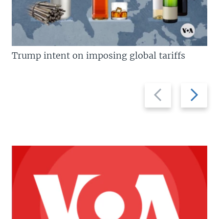
Trump intent on imposing global tariffs
Previous
Next
slide
slide