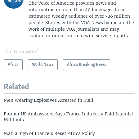
The Voice of America provides news and
information in more than 40 languages to an
estimated weekly audience of over 326 million
people. Stories with the VOA News byline are the
work of multiple VOA journalists and may
contain information from wire service reports.
This item is part of
Africa
World News
Africa Breaking News
Related
Men Wearing Explosives Arrested in Mali
Former US Ambassador Says France Indirectly Paid Islamist
Militants
Mali a Sign of France's Reset Africa Policy