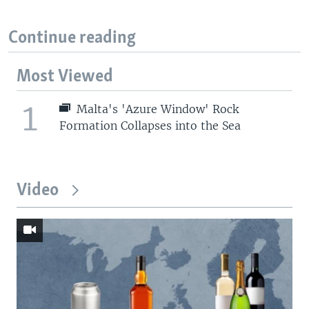
Continue reading
Most Viewed
1
Malta's 'Azure Window' Rock
Formation Collapses into the Sea
Video