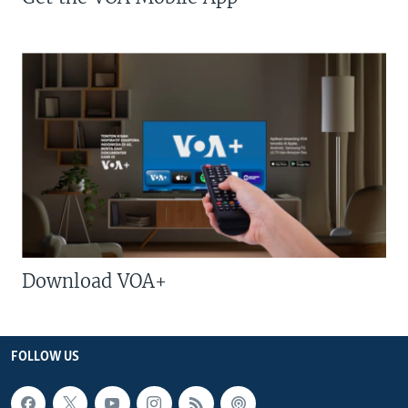
Download VOA+
FOLLOW US