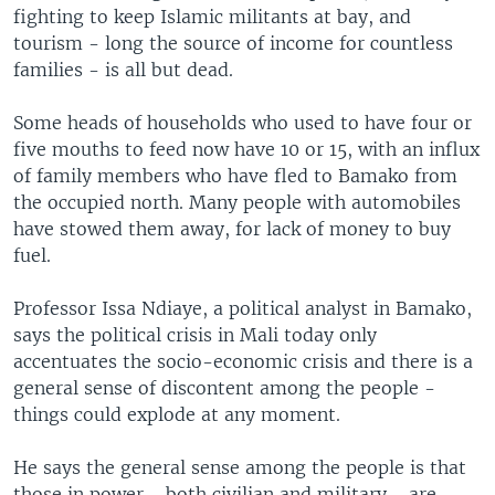
fighting to keep Islamic militants at bay, and
tourism - long the source of income for countless
families - is all but dead.
Some heads of households who used to have four or
five mouths to feed now have 10 or 15, with an influx
of family members who have fled to Bamako from
the occupied north. Many people with automobiles
have stowed them away, for lack of money to buy
fuel.
Professor Issa Ndiaye, a political analyst in Bamako,
says the political crisis in Mali today only
accentuates the socio-economic crisis and there is a
general sense of discontent among the people -
things could explode at any moment.
He says the general sense among the people is that
those in power - both civilian and military - are