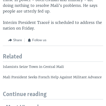
doing nothing to resolve Mali’s problems. He says
people are utterly fed up.
Interim President Traoré is scheduled to address the
nation on Friday.
Share
Follow us
Related
Islamists Seize Town in Central Mali
Mali President Seeks French Help Against Militant Advance
Continue reading