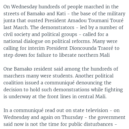
On Wednesday hundreds of people marched in the
streets of Bamako and Kati - the base of the military
junta that ousted President Amadou Toumani Touré
last March. The demonstrators - led by a number of
civil society and political groups - called for a
national dialogue on political reforms. Many were
calling for interim President Dioncounda Traoré to
step down for failure to liberate northern Mali
One Bamako resident said among the hundreds of
marchers many were students. Another political
coalition issued a communiqué denouncing the
decision to hold such demonstrations while fighting
is underway at the front lines in central Mali.
In a communiqué read out on state television - on
Wednesday and again on Thursday - the government
said now is not the time for public disturbances -