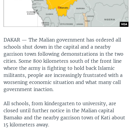
DAKAR —
The Malian government has ordered all
schools shut down in the capital and a nearby
garrison town following demonstrations in the two
cities. Some 800 kilometers south of the front line
where the army is fighting to hold back Islamic
militants, people are increasingly frustrated with a
worsening economic situation and what many call
government inaction.
All schools, from kindergarten to university, are
closed until further notice in the Malian capital
Bamako and the nearby garrison town of Kati about
15 kilometers away.