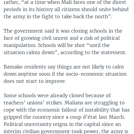
rather, “at a time when Mali faces one of the direst
periods in its history all citizens should unite behind
the army in the fight to take back the north”.
The government said it was closing schools in the
face of growing civil unrest and a risk of political
manipulation. Schools will be shut “until the
situation calms down”, according to the statement.
Bamako residents say things are not likely to calm
down anytime soon if the socio-economic situation
does not start to improve.
Some schools were already closed because of
teachers’ unions’ strikes. Malians are struggling to
cope with the economic fallout of instability that has
gripped the country since a coup d’état last March.
Political uncertainty reigns in the capital since an
interim civilian government took power, the army is