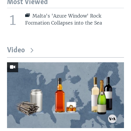
Most Viewed
1
Malta's 'Azure Window' Rock
Formation Collapses into the Sea
Video