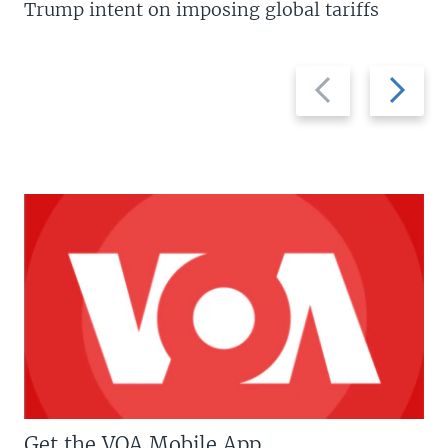
Trump intent on imposing global tariffs
Previous
Next
slide
slide
Get the VOA Mobile App