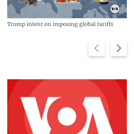
Trump intent on imposing global tariffs
Previous
Next
slide
slide