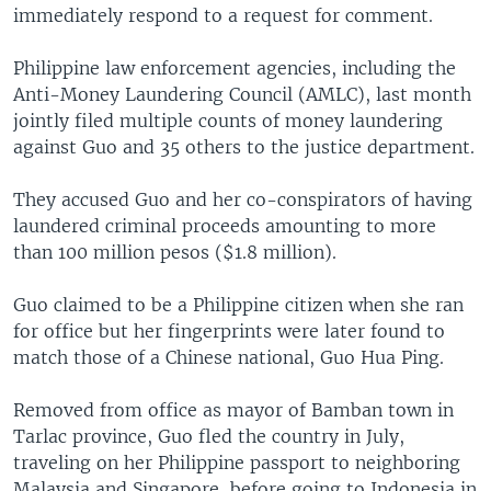
immediately respond to a request for comment.
Philippine law enforcement agencies, including the
Anti-Money Laundering Council (AMLC), last month
jointly filed multiple counts of money laundering
against Guo and 35 others to the justice department.
They accused Guo and her co-conspirators of having
laundered criminal proceeds amounting to more
than 100 million pesos ($1.8 million).
Guo claimed to be a Philippine citizen when she ran
for office but her fingerprints were later found to
match those of a Chinese national, Guo Hua Ping.
Removed from office as mayor of Bamban town in
Tarlac province, Guo fled the country in July,
traveling on her Philippine passport to neighboring
Malaysia and Singapore, before going to Indonesia in