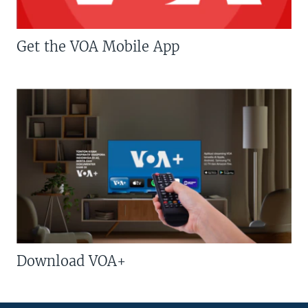
Get the VOA Mobile App
Download VOA+