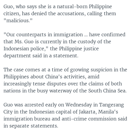
Guo, who says she is a natural-born Philippine
citizen, has denied the accusations, calling them
"malicious."
"Our counterparts in immigration ... have confirmed
that Ms. Guo is currently in the custody of the
Indonesian police," the Philippine justice
department said in a statement.
The case comes at a time of growing suspicion in the
Philippines about China's activities, amid
increasingly tense disputes over the claims of both
nations in the busy waterway of the South China Sea.
Guo was arrested early on Wednesday in Tangerang
City in the Indonesian capital of Jakarta, Manila's
immigration bureau and anti-crime commission said
in separate statements.