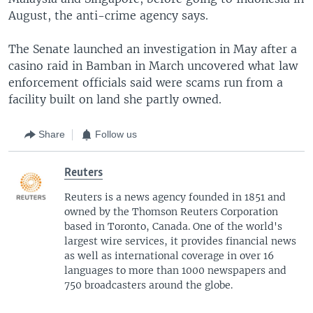
August, the anti-crime agency says.
The Senate launched an investigation in May after a
casino raid in Bamban in March uncovered what law
enforcement officials said were scams run from a
facility built on land she partly owned.
Share
Follow us
Reuters
Reuters is a news agency founded in 1851 and
owned by the Thomson Reuters Corporation
based in Toronto, Canada. One of the world's
largest wire services, it provides financial news
as well as international coverage in over 16
languages to more than 1000 newspapers and
750 broadcasters around the globe.