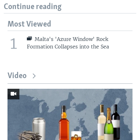
Continue reading
Most Viewed
1
Malta's 'Azure Window' Rock
Formation Collapses into the Sea
Video