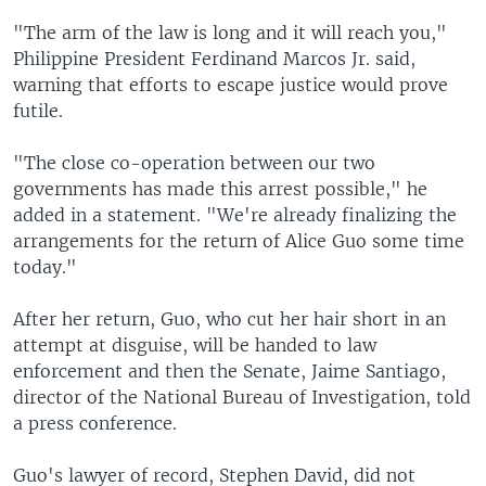
"The arm of the law is long and it will reach you,"
Philippine President Ferdinand Marcos Jr. said,
warning that efforts to escape justice would prove
futile.
"The close co-operation between our two
governments has made this arrest possible," he
added in a statement. "We're already finalizing the
arrangements for the return of Alice Guo some time
today."
After her return, Guo, who cut her hair short in an
attempt at disguise, will be handed to law
enforcement and then the Senate, Jaime Santiago,
director of the National Bureau of Investigation, told
a press conference.
Guo's lawyer of record, Stephen David, did not