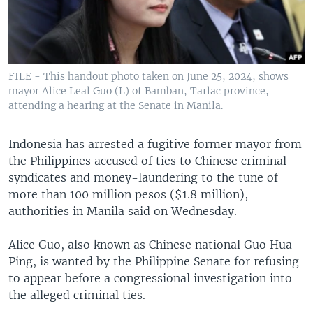
FILE - This handout photo taken on June 25, 2024, shows
mayor Alice Leal Guo (L) of Bamban, Tarlac province,
attending a hearing at the Senate in Manila.
Indonesia has arrested a fugitive former mayor from
the Philippines accused of ties to Chinese criminal
syndicates and money-laundering to the tune of
more than 100 million pesos ($1.8 million),
authorities in Manila said on Wednesday.
Alice Guo, also known as Chinese national Guo Hua
Ping, is wanted by the Philippine Senate for refusing
to appear before a congressional investigation into
the alleged criminal ties.