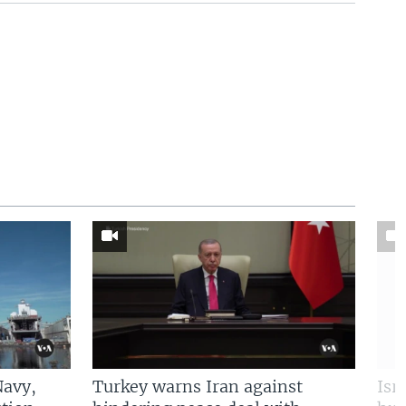
Navy,
Turkey warns Iran against
Isr