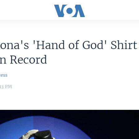
na's 'Hand of God' Shirt
on Record
ress
:13 PM