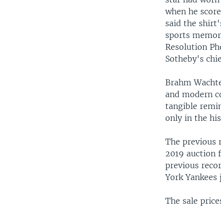
when he score
said the shirt
sports memor
Resolution P
Sotheby's chie
Brahm Wachter
and modern col
tangible remi
only in the hi
The previous 
2019 auction 
previous reco
York Yankees j
The sale pric