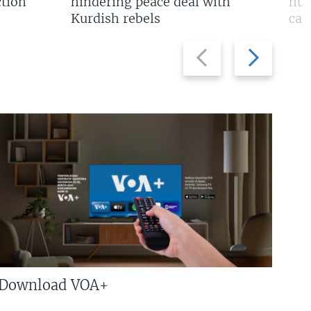
tion
hindering peace deal with
hun
Kurdish rebels
cap
Previous
Next
slide
slide
Download VOA+