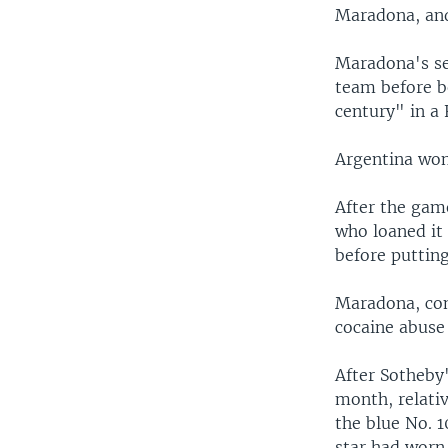
Maradona, and
Maradona's se
team before be
century" in a 
Argentina won
After the gam
who loaned it
before putting 
Maradona, con
cocaine abuse
After Sotheby
month, relati
the blue No. 1
star had worn 