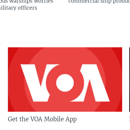
us warships worries
commercial ship produc
litary officers
Get the VOA Mobile App