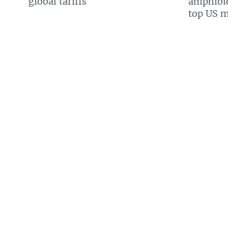
global tariffs
amphibio
top US mi