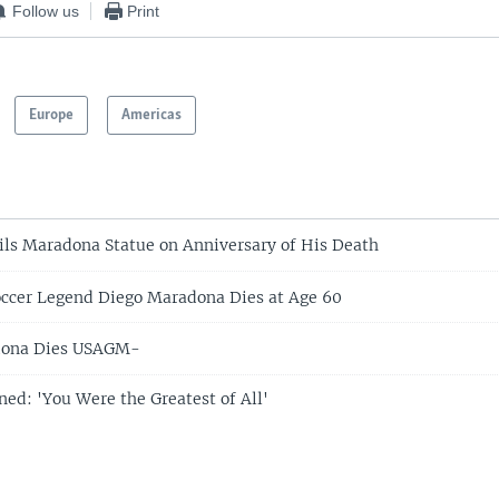
Follow us
Print
Europe
Americas
ls Maradona Statue on Anniversary of His Death
ccer Legend Diego Maradona Dies at Age 60
dona Dies USAGM-
d: 'You Were the Greatest of All'