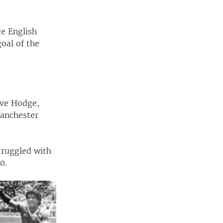
re English
oal of the
eve Hodge,
Manchester
truggled with
0.