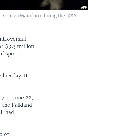
ina's Diego Maradona during the 1986
ntroversial
r $9.3 million
of sports
ednesday. It
ty on June 22,
r the Falkland
ll had
d of