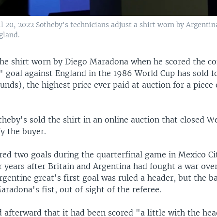
ril 20, 2022 Sotheby's technicians adjust a shirt worn by Argent
gland.
he shirt worn by Diego Maradona when he scored the co
 goal against England in the 1986 World Cup has sold fo
ounds), the highest price ever paid at auction for a piece 
heby's sold the shirt in an online auction that closed W
fy the buyer.
ed two goals during the quarterfinal game in Mexico Ci
r years after Britain and Argentina had fought a war ove
rgentine great's first goal was ruled a header, but the ba
radona's fist, out of sight of the referee.
afterward that it had been scored "a little with the hea