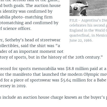
d both goals. The auction house
's identity was confirmed by
abilia photo-matching firm
FILE - Argentina's D
hotomatching and confirmed by
celebrates his second 
f science officer.
England in the World 
quarterfinal, in Mexic
, Sotheby's head of streetwear
June 22, 1986.
lectibles, said the shirt was "a
nder of an important moment not
story of sports, but in the history of the 20th century."
record for sports memorabilia was $8.8 million paid at 
for the manifesto that launched the modern Olympic m
rd for a piece of sportswear was $5.64 million for a Bab
ersey in 2019.
es include an auction house charge known as the buyer's