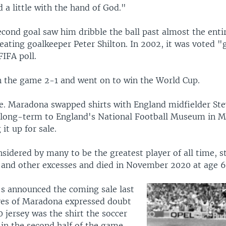
 a little with the hand of God."
cond goal saw him dribble the ball past almost the enti
ating goalkeeper Peter Shilton. In 2002, it was voted "g
FIFA poll.
 the game 2-1 and went on to win the World Cup.
e. Maradona swapped shirts with England midfielder St
 long-term to England's National Football Museum in 
it up for sale.
sidered by many to be the greatest player of all time, s
 and other excesses and died in November 2020 at age 6
's announced the coming sale last
ves of Maradona expressed doubt
0 jersey was the shirt the soccer
in the second half of the game,