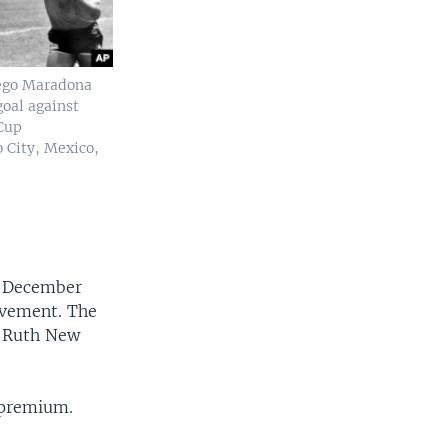
iego Maradona
goal against
Cup
o City, Mexico,
a December
ovement. The
e Ruth New
 premium.