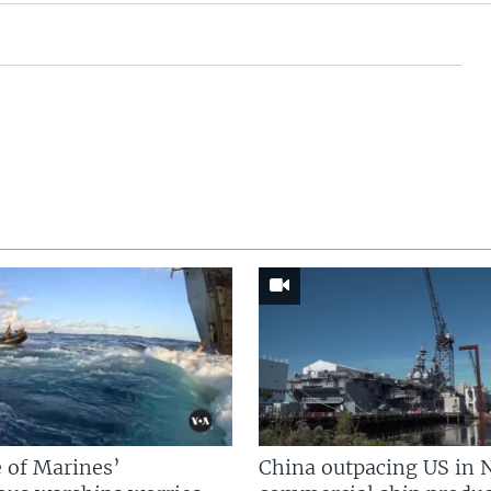
 of Marines’
China outpacing US in 