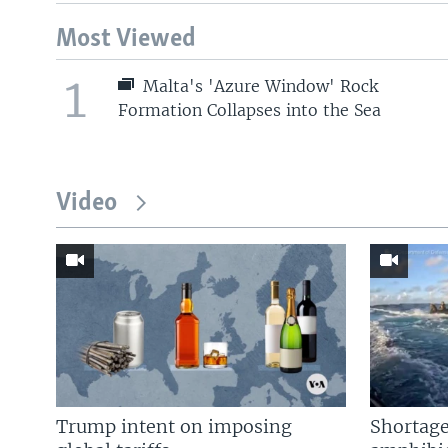
Most Viewed
1
Malta's 'Azure Window' Rock
Formation Collapses into the Sea
Video
Trump intent on imposing
Shortage