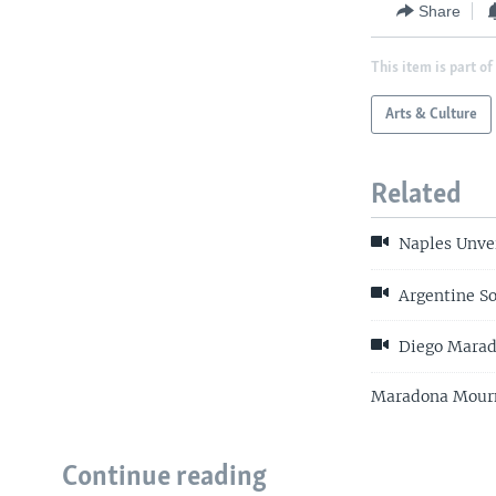
Share
This item is part of
Arts & Culture
Related
Naples Unvei
Argentine So
Diego Mara
Maradona Mourne
Continue reading