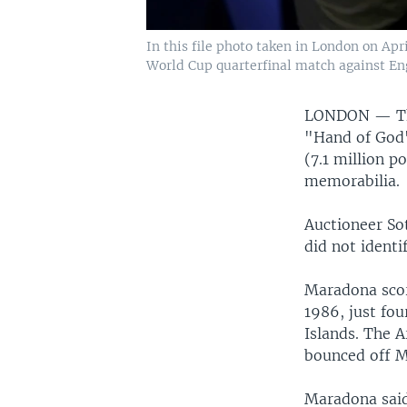
In this file photo taken in London on Ap
World Cup quarterfinal match against En
LONDON —
T
"Hand of God"
(7.1 million p
memorabilia.
Auctioneer Sot
did not identi
Maradona scor
1986, just fou
Islands. The A
bounced off Ma
Maradona said 