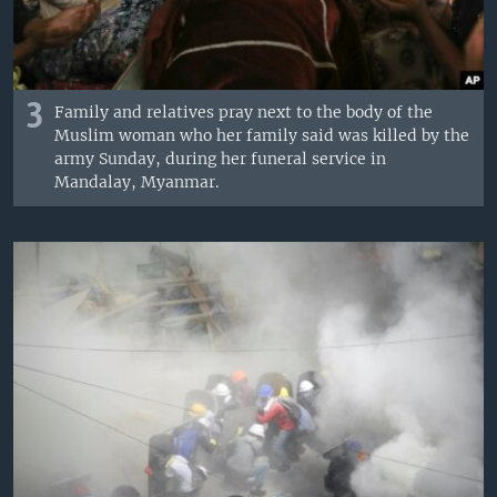
3
Family and relatives pray next to the body of the
Muslim woman who her family said was killed by the
army Sunday, during her funeral service in
Mandalay, Myanmar.