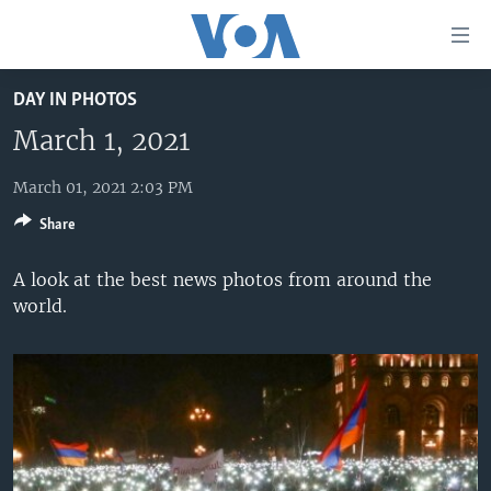
Accessibility
links
Skip
DAY IN PHOTOS
to
HOME
main
March 1, 2021
UNITED STATES
content
Skip
March 01, 2021 2:03 PM
WORLD
U.S. NEWS
to
Share
BROADCAST PROGRAMS
ALL ABOUT AMERICA
AFRICA
main
Navigation
VOA LANGUAGES
THE AMERICAS
A look at the best news photos from around the
Skip
world.
LATEST GLOBAL COVERAGE
EAST ASIA
to
Search
EUROPE
FOLLOW US
MIDDLE EAST
SOUTH & CENTRAL ASIA
Languages