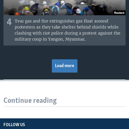
4
Tear gas and fire extinguisher gas float around
protesters as they take shelter behind shields while
clashing with riot police during a protest against the
military coup in Yangon, Myanmar.
Load more
Continue reading
FOLLOW US