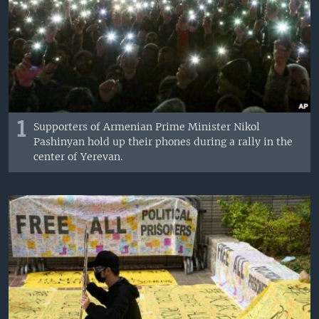
1
Supporters of Armenian Prime Minister Nikol
Pashinyan hold up their phones during a rally in the
center of Yerevan.