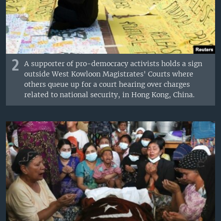
2
A supporter of pro-democracy activists holds a sign
outside West Kowloon Magistrates' Courts where
others queue up for a court hearing over charges
related to national security, in Hong Kong, China.