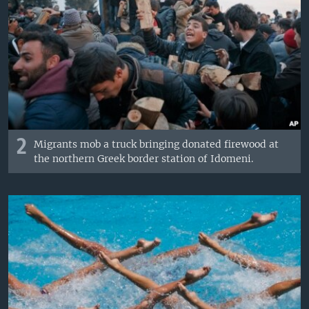
2
Migrants mob a truck bringing donated firewood at
the northern Greek border station of Idomeni.