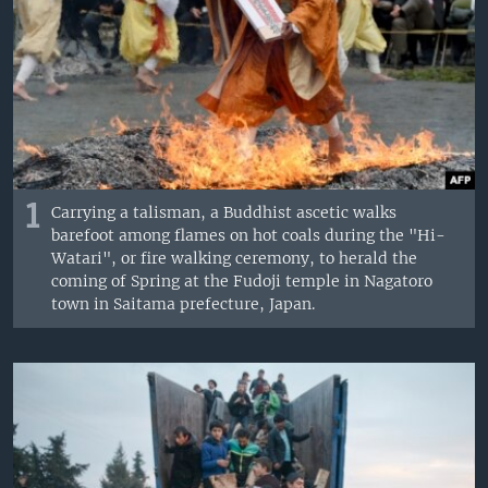
1
Carrying a talisman, a Buddhist ascetic walks
barefoot among flames on hot coals during the "Hi-
Watari", or fire walking ceremony, to herald the
coming of Spring at the Fudoji temple in Nagatoro
town in Saitama prefecture, Japan.