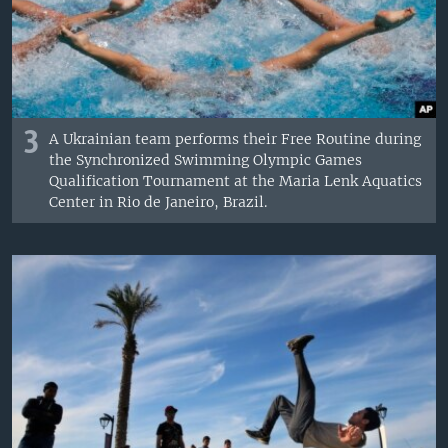
3
A Ukrainian team performs their Free Routine during
the Synchronized Swimming Olympic Games
Qualification Tournament at the Maria Lenk Aquatics
Center in Rio de Janeiro, Brazil.