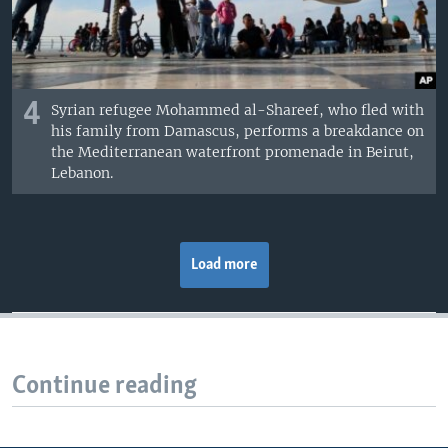
4
Syrian refugee Mohammed al-Shareef, who fled with
his family from Damascus, performs a breakdance on
the Mediterranean waterfront promenade in Beirut,
Lebanon.
Load more
Continue reading