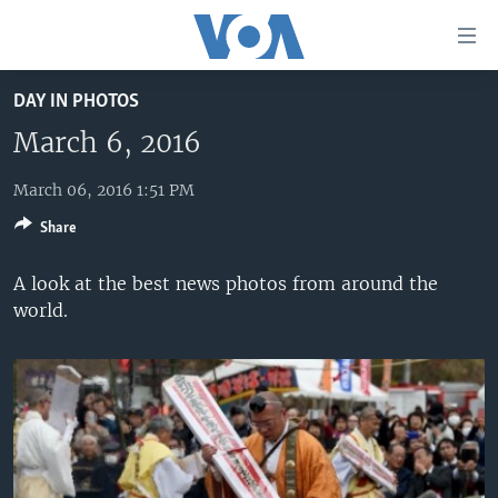
Accessibility
links
Skip
DAY IN PHOTOS
to
HOME
main
March 6, 2016
UNITED STATES
content
Skip
March 06, 2016 1:51 PM
WORLD
U.S. NEWS
to
Share
BROADCAST PROGRAMS
ALL ABOUT AMERICA
AFRICA
main
Navigation
VOA LANGUAGES
THE AMERICAS
A look at the best news photos from around the
Skip
world.
LATEST GLOBAL COVERAGE
EAST ASIA
to
Search
EUROPE
FOLLOW US
MIDDLE EAST
SOUTH & CENTRAL ASIA
Languages