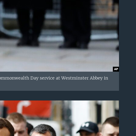
 Commonwealth Day service at Westminster Abbey in