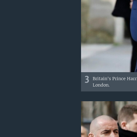
3
Britain's Prince Ha
London.