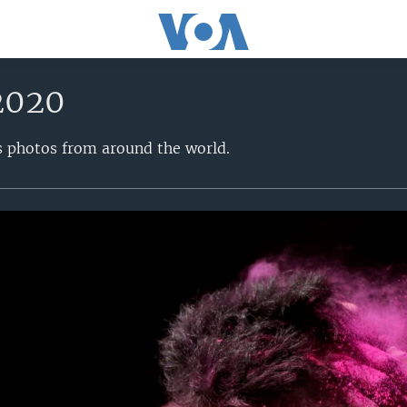
2020
s photos from around the world.