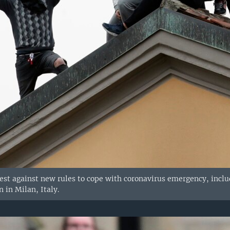
est against new rules to cope with coronavirus emergency, includi
n in Milan, Italy.