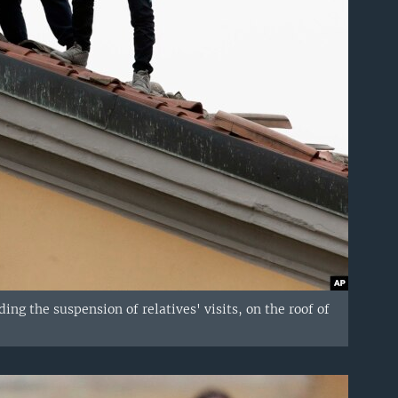
ng the suspension of relatives' visits, on the roof of