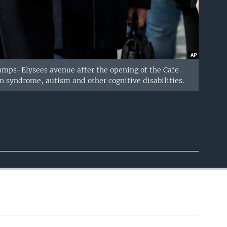
mps-Elysees avenue after the opening of the Cafe
wn syndrome, autism and other cognitive disabilities.