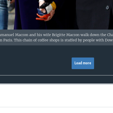
manuel Macron and his wife Brigitte Macron walk down the Cha
in Paris. This chain of coffee shops is staffed by people with Do
Load more