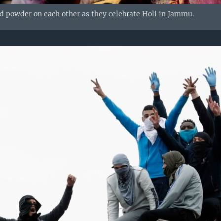
d powder on each other as they celebrate Holi in Jammu.