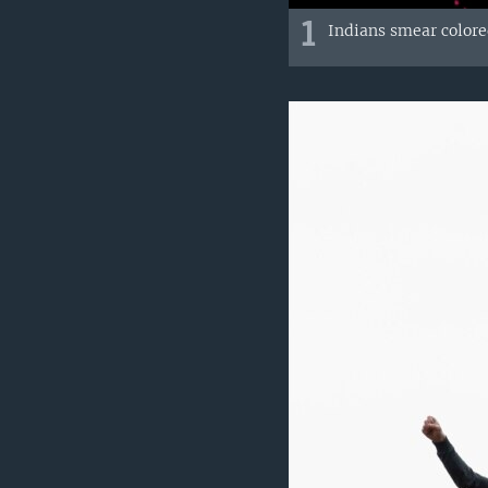
1
Indians smear colore