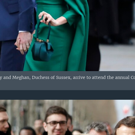
rry and Meghan, Duchess of Sussex, arrive to attend the annual