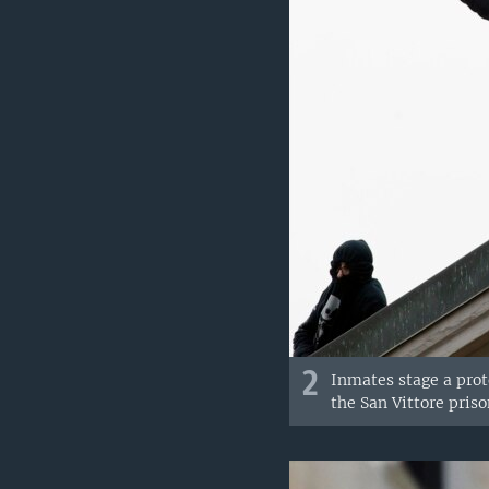
2
Inmates stage a prot
the San Vittore priso