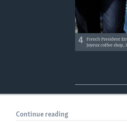
4
French President Em
Joyeux coffee shop, 
Continue reading