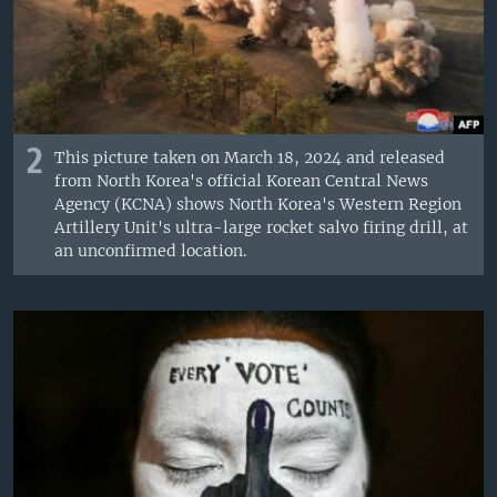
2
This picture taken on March 18, 2024 and released
from North Korea's official Korean Central News
Agency (KCNA) shows North Korea's Western Region
Artillery Unit's ultra-large rocket salvo firing drill, at
an unconfirmed location.