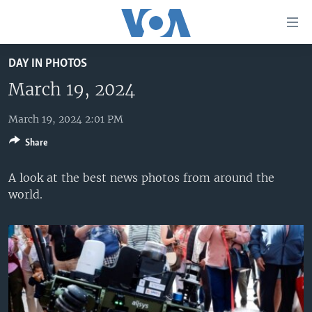
Accessibility
links
Skip
DAY IN PHOTOS
to
HOME
main
March 19, 2024
UNITED STATES
content
Skip
March 19, 2024 2:01 PM
WORLD
U.S. NEWS
to
Share
BROADCAST PROGRAMS
ALL ABOUT AMERICA
AFRICA
main
Navigation
VOA LANGUAGES
THE AMERICAS
A look at the best news photos from around the
Skip
world.
LATEST GLOBAL COVERAGE
EAST ASIA
to
Search
EUROPE
FOLLOW US
MIDDLE EAST
SOUTH & CENTRAL ASIA
Languages