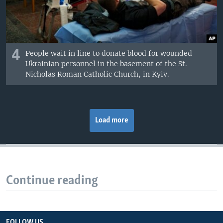
4
People wait in line to donate blood for wounded
Ukrainian personnel in the basement of the St.
Nicholas Roman Catholic Church, in Kyiv.
Load more
Continue reading
FOLLOW US