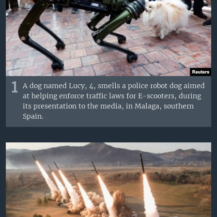
1
A dog named Lucy, 4, smells a police robot dog aimed
at helping enforce traffic laws for E-scooters, during
its presentation to the media, in Malaga, southern
Spain.