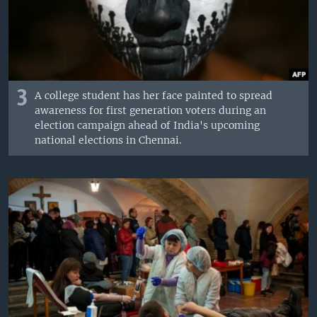
3
A college student has her face painted to spread
awareness for first generation voters during an
election campaign ahead of India's upcoming
national elections in Chennai.