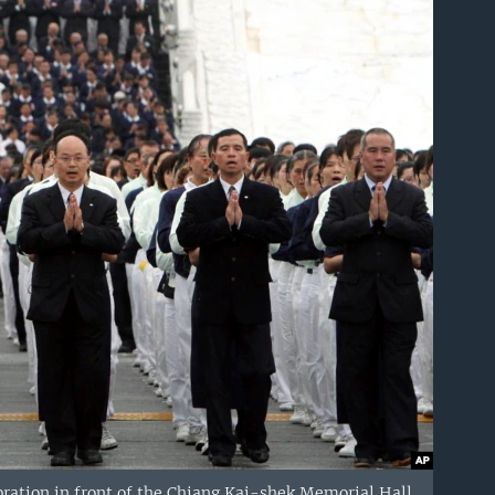
ration in front of the Chiang Kai-shek Memorial Hall