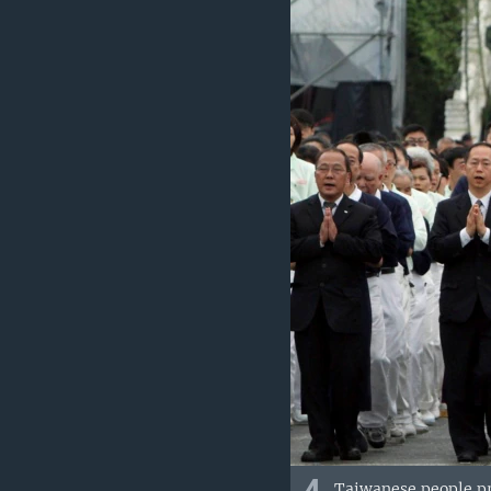
Taiwanese people pr