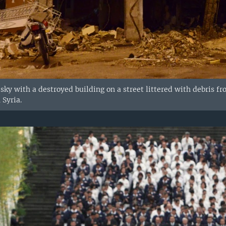
 sky with a destroyed building on a street littered with debris f
 Syria.