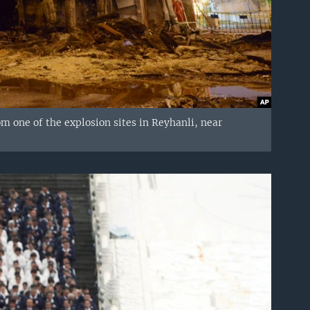
rom one of the explosion sites in Reyhanli, near