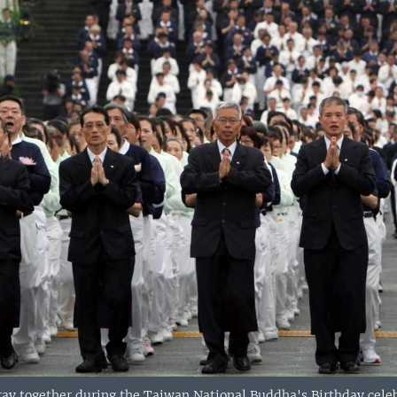
ay together during the Taiwan National Buddha's Birthday celeb