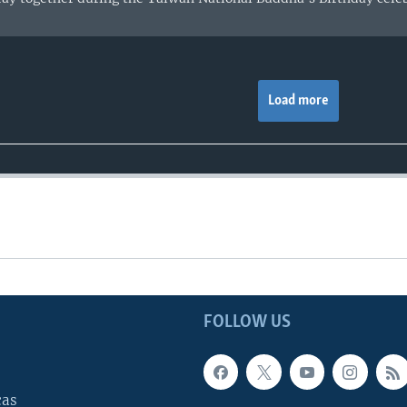
Load more
FOLLOW US
cas