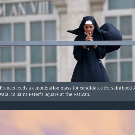
 Francis leads a canonization mass for candidates for sainthoo
ala, in Saint Peter's Square at the Vatican.