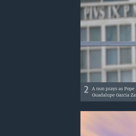
2
A nun prays as Pope
Guadalupe Garcia Zav