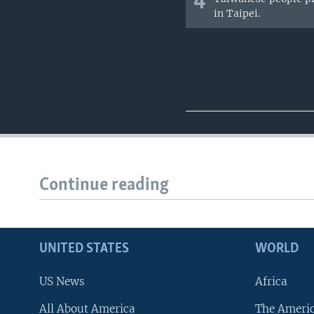
4
in Taipei.
Continue reading
UNITED STATES
WORLD
US News
Africa
All About America
The Ameri