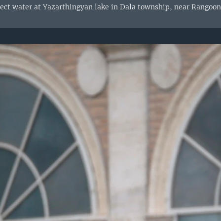
lect water at Yazarthingyan lake in Dala township, near Rangoon,