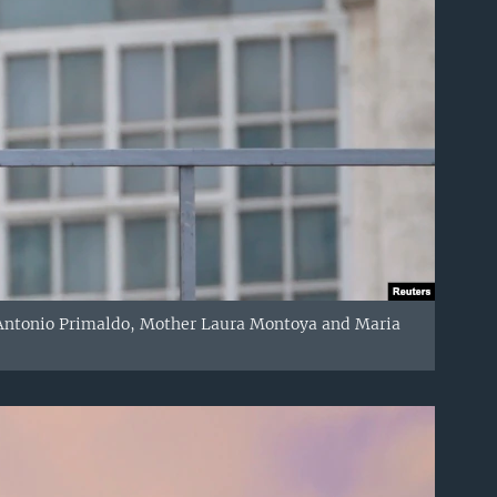
d Antonio Primaldo, Mother Laura Montoya and Maria