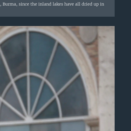
 Burma, since the inland lakes have all dried up in