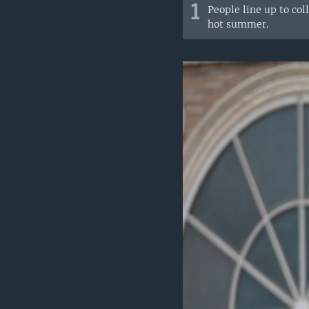
1
People line up to col
hot summer.