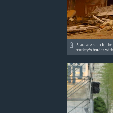
3
Stars are seen in the
Turkey's border with