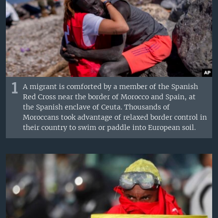
1
A migrant is comforted by a member of the Spanish
Red Cross near the border of Morocco and Spain, at
the Spanish enclave of Ceuta. Thousands of
Moroccans took advantage of relaxed border control in
their country to swim or paddle into European soil.