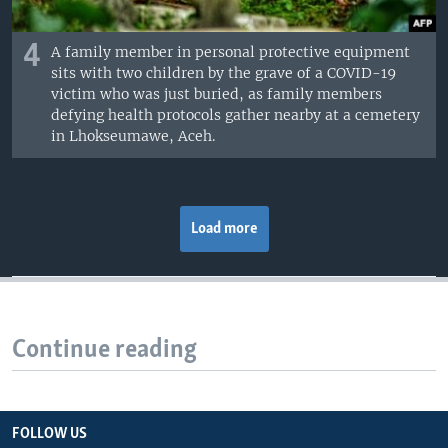
4
A family member in personal protective equipment
sits with two children by the grave of a COVID-19
victim who was just buried, as family members
defying health protocols gather nearby at a cemetery
in Lhokseumawe, Aceh.
Load more
Continue reading
FOLLOW US