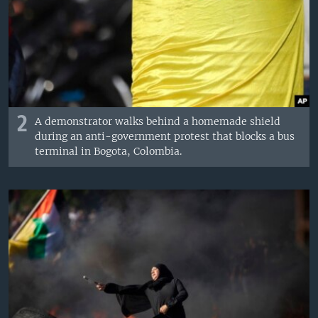
2
A demonstrator walks behind a homemade shield
during an anti-government protest that blocks a bus
terminal in Bogota, Colombia.