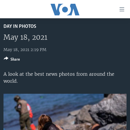
Accessibility
links
Skip
DAY IN PHOTOS
to
HOME
main
May 18, 2021
UNITED STATES
content
Skip
May 18, 2021 2:19 PM
WORLD
U.S. NEWS
to
Share
BROADCAST PROGRAMS
ALL ABOUT AMERICA
AFRICA
main
Navigation
VOA LANGUAGES
THE AMERICAS
A look at the best news photos from around the
Skip
world.
LATEST GLOBAL COVERAGE
EAST ASIA
to
Search
EUROPE
FOLLOW US
MIDDLE EAST
SOUTH & CENTRAL ASIA
Languages