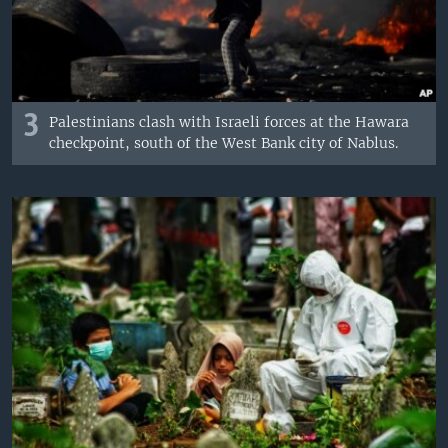
3
Palestinians clash with Israeli forces at the Hawara
checkpoint, south of the West Bank city of Nablus.