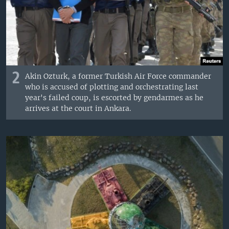
2
Akin Ozturk, a former Turkish Air Force commander
who is accused of plotting and orchestrating last
year's failed coup, is escorted by gendarmes as he
arrives at the court in Ankara.