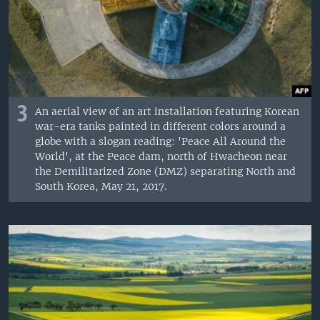
3
An aerial view of an art installation featuring Korean
war-era tanks painted in different colors around a
globe with a slogan reading: 'Peace All Around the
World', at the Peace dam, north of Hwacheon near
the Demilitarized Zone (DMZ) separating North and
South Korea, May 21, 2017.