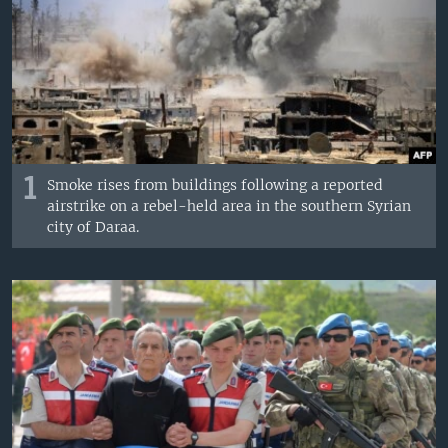
1
Smoke rises from buildings following a reported
airstrike on a rebel-held area in the southern Syrian
city of Daraa.