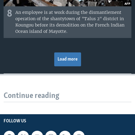
8
An employee is at work during the dismantlement
operation of the shantytown of "Talus 2" district in
Koungou before its demolition on the French Indian
Ocean island of Mayotte.
Load more
Continue reading
FOLLOW US