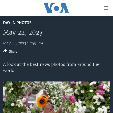
Accessibility
links
Skip
DAY IN PHOTOS
to
HOME
main
May 22, 2023
UNITED STATES
content
Skip
May 22, 2023 12:59 PM
WORLD
U.S. NEWS
to
Share
BROADCAST PROGRAMS
ALL ABOUT AMERICA
AFRICA
main
Navigation
VOA LANGUAGES
THE AMERICAS
A look at the best news photos from around the
Skip
world.
LATEST GLOBAL COVERAGE
EAST ASIA
to
Search
EUROPE
FOLLOW US
MIDDLE EAST
SOUTH & CENTRAL ASIA
Languages