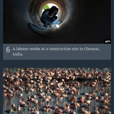
6
A laborer works at a construction site in Chennai,
India.