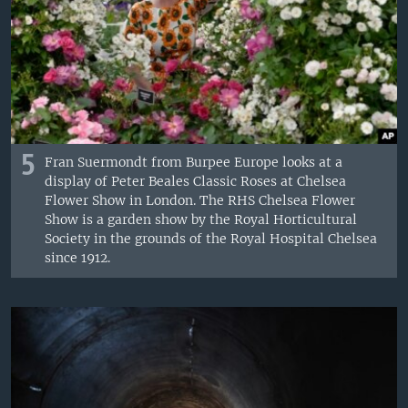
5
Fran Suermondt from Burpee Europe looks at a
display of Peter Beales Classic Roses at Chelsea
Flower Show in London. The RHS Chelsea Flower
Show is a garden show by the Royal Horticultural
Society in the grounds of the Royal Hospital Chelsea
since 1912.