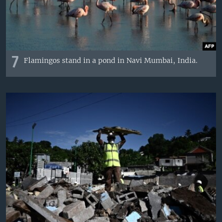
7
Flamingos stand in a pond in Navi Mumbai, India.