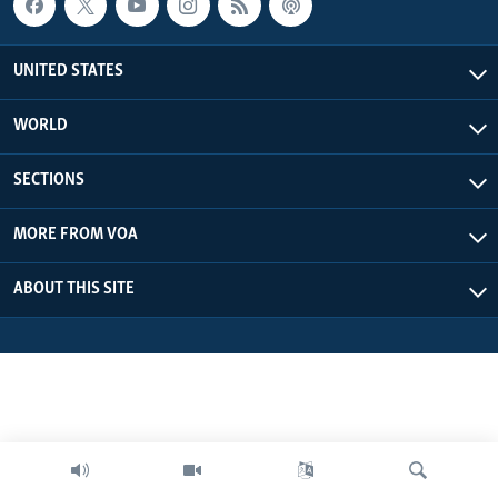
UNITED STATES
WORLD
SECTIONS
MORE FROM VOA
ABOUT THIS SITE