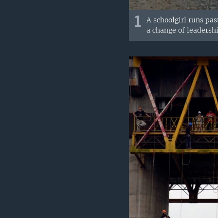
1
A schoolgirl runs pas
a change of leadershi