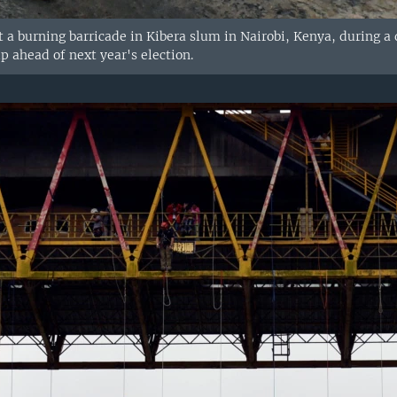
t a burning barricade in Kibera slum in Nairobi, Kenya, during a
p ahead of next year's election.