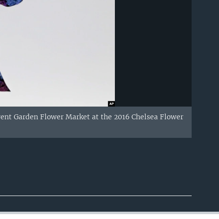
Covent Garden Flower Market at the 2016 Chelsea Flower