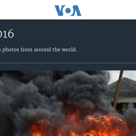
016
s photos from around the world.