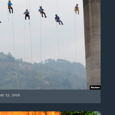
ay 22, 2016.