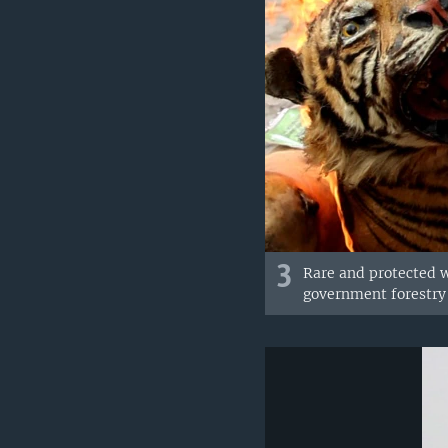
3
Rare and protected w
government forestry 