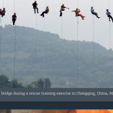
 bridge during a rescue training exercise in Chongqing, China, M