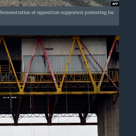
 demonstration of opposition supporters protesting for