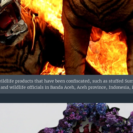
ildlife products that have been confiscated, such as stuffed Su
and wildlife officials in Banda Aceh, Aceh province, Indonesia, i