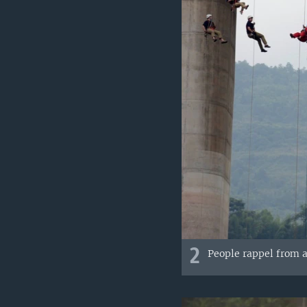
2
People rappel from a