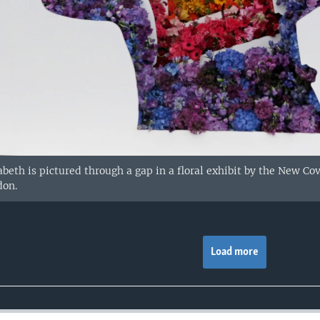
abeth is pictured through a gap in a floral exhibit by the New 
don.
Load more