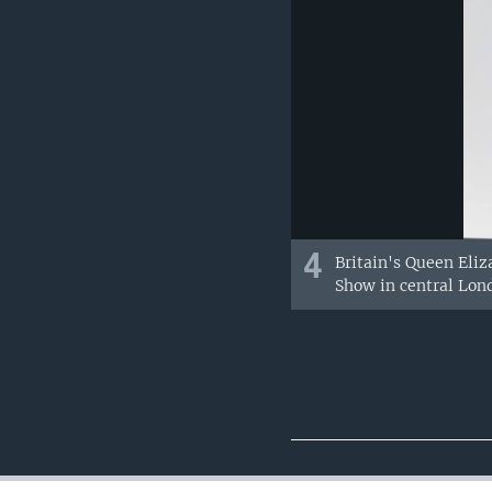
4
Britain's Queen Eliz
Show in central Lon