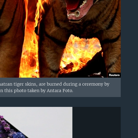
matran tiger skins, are burned during a ceremony by
n this photo taken by Antara Foto.