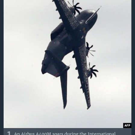
An Airbus A400M soars during the International