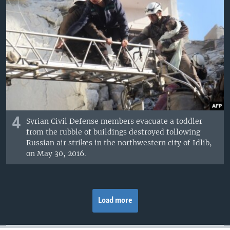
4
Syrian Civil Defense members evacuate a toddler
from the rubble of buildings destroyed following
Russian air strikes in the northwestern city of Idlib,
on May 30, 2016.
Load more