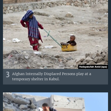
3
Afghan Internally Displaced Persons play at a
temporary shelter in Kabul.