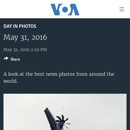
Accessibility
links
Skip
DAY IN PHOTOS
to
HOME
main
May 31, 2016
UNITED STATES
content
Skip
May 31, 2016 2:39 PM
WORLD
U.S. NEWS
to
Share
BROADCAST PROGRAMS
ALL ABOUT AMERICA
AFRICA
main
Navigation
VOA LANGUAGES
THE AMERICAS
A look at the best news photos from around the
Skip
world.
LATEST GLOBAL COVERAGE
EAST ASIA
to
Search
EUROPE
FOLLOW US
MIDDLE EAST
SOUTH & CENTRAL ASIA
Languages