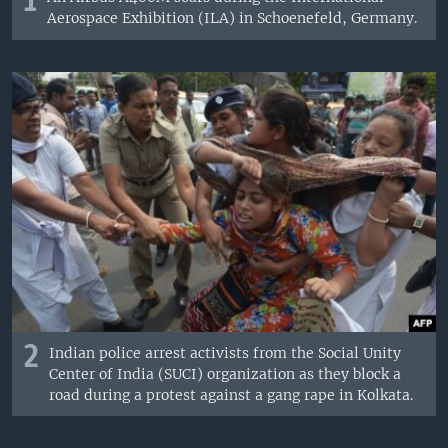
1
Aerospace Exhibition (ILA) in Schoenefeld, Germany.
2
Indian police arrest activists from the Social Unity
Center of India (SUCI) organization as they block a
road during a protest against a gang rape in Kolkata.