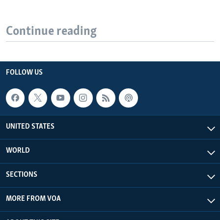
Continue reading
FOLLOW US
UNITED STATES
WORLD
SECTIONS
MORE FROM VOA