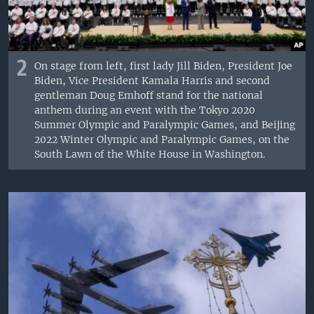
2
On stage from left, first lady Jill Biden, President Joe
Biden, Vice President Kamala Harris and second
gentleman Doug Emhoff stand for the national
anthem during an event with the Tokyo 2020
Summer Olympic and Paralympic Games, and Beijing
2022 Winter Olympic and Paralympic Games, on the
South Lawn of the White House in Washington.