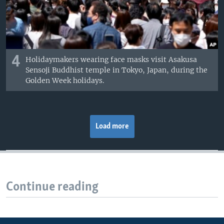
4
Holidaymakers wearing face masks visit Asakusa
Sensoji Buddhist temple in Tokyo, Japan, during the
Golden Week holidays.
Load more
Continue reading