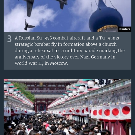
3
A Russian Su-35S combat aircraft and a Tu-95ms
strategic bomber fly in formation above a church
during a rehearsal for a military parade marking the
anniversary of the victory over Nazi Germany in
World War II, in Moscow.