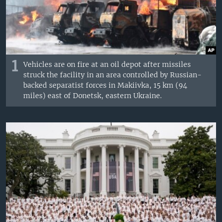
1
Vehicles are on fire at an oil depot after missiles
struck the facility in an area controlled by Russian-
backed separatist forces in Makiivka, 15 km (94
miles) east of Donetsk, eastern Ukraine.