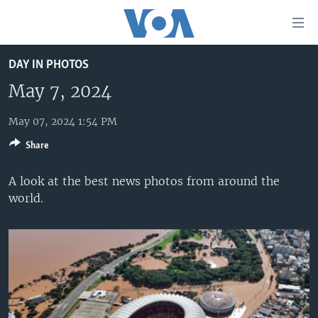
Accessibility
links
Skip
DAY IN PHOTOS
to
HOME
main
May 7, 2024
UNITED STATES
content
Skip
May 07, 2024 1:54 PM
WORLD
U.S. NEWS
to
Share
BROADCAST PROGRAMS
ALL ABOUT AMERICA
AFRICA
main
Navigation
VOA LANGUAGES
THE AMERICAS
A look at the best news photos from around the
Skip
world.
LATEST GLOBAL COVERAGE
EAST ASIA
to
Search
EUROPE
FOLLOW US
MIDDLE EAST
SOUTH & CENTRAL ASIA
Languages