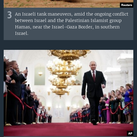
3
An Israeli tank maneuvers, amid the ongoing conflict
between Israel and the Palestinian Islamist group
Hamas, near the Israel-Gaza Border, in southern
Israel.