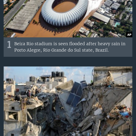
1
Beira Rio stadium is seen flooded after heavy rain in
Porto Alegre, Rio Grande do Sul state, Brazil.