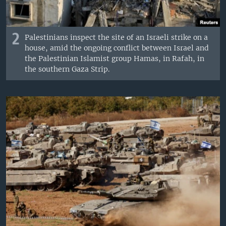
2
Palestinians inspect the site of an Israeli strike on a
house, amid the ongoing conflict between Israel and
the Palestinian Islamist group Hamas, in Rafah, in
the southern Gaza Strip.