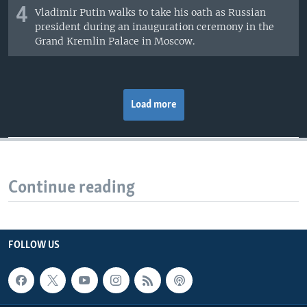
4
Vladimir Putin walks to take his oath as Russian
president during an inauguration ceremony in the
Grand Kremlin Palace in Moscow.
Load more
Continue reading
FOLLOW US