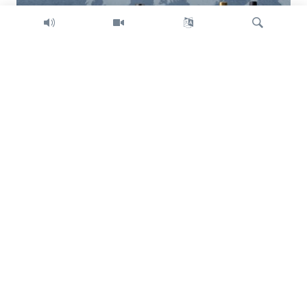
Search
Trump intent on imposing global tariffs
Previous
Next
slide
slide