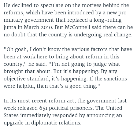
He declined to speculate on the motives behind the
reforms, which have been introduced by a new pro-
military government that replaced a long-ruling
junta in March 2010. But McConnell said there can be
no doubt that the country is undergoing real change.
"Oh gosh, I don’t know the various factors that have
been at work here to bring about reform in this
country," he said. "I’m not going to judge what
brought that about. But it’s happening. By any
objective standard, it’s happening. If the sanctions
were helpful, then that’s a good thing."
In its most recent reform act, the government last
week released 651 political prisoners. The United
States immediately responded by announcing an
upgrade in diplomatic relations.