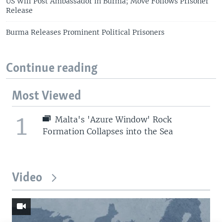
US Will Post Ambassador in Burma; Move Follows Prisoner
Release
Burma Releases Prominent Political Prisoners
Continue reading
Most Viewed
1
Malta's 'Azure Window' Rock
Formation Collapses into the Sea
Video