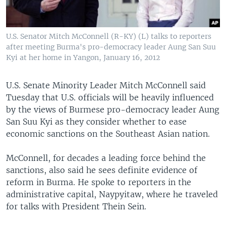
U.S. Senator Mitch McConnell (R-KY) (L) talks to reporters
after meeting Burma's pro-democracy leader Aung San Suu
Kyi at her home in Yangon, January 16, 2012
U.S. Senate Minority Leader Mitch McConnell said
Tuesday that U.S. officials will be heavily influenced
by the views of Burmese pro-democracy leader Aung
San Suu Kyi as they consider whether to ease
economic sanctions on the Southeast Asian nation.
McConnell, for decades a leading force behind the
sanctions, also said he sees definite evidence of
reform in Burma. He spoke to reporters in the
administrative capital, Naypyitaw, where he traveled
for talks with President Thein Sein.