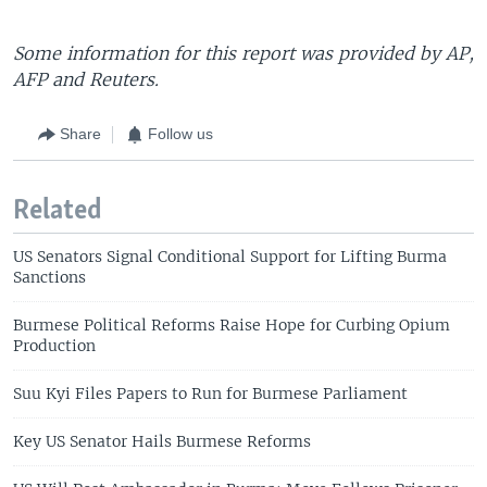
Some information for this report was provided by AP,
AFP and Reuters.
Share
Follow us
Related
US Senators Signal Conditional Support for Lifting Burma
Sanctions
Burmese Political Reforms Raise Hope for Curbing Opium
Production
Suu Kyi Files Papers to Run for Burmese Parliament
Key US Senator Hails Burmese Reforms