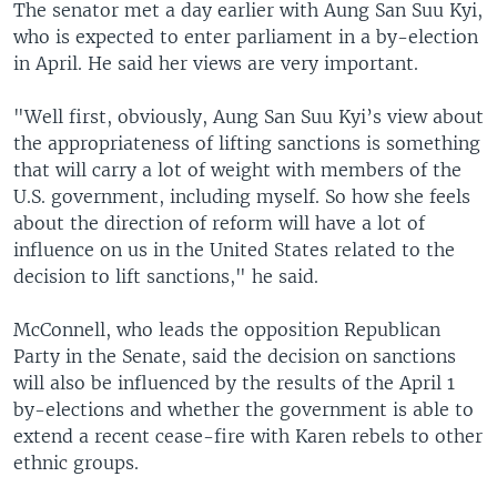
The senator met a day earlier with Aung San Suu Kyi,
who is expected to enter parliament in a by-election
in April. He said her views are very important.
"Well first, obviously, Aung San Suu Kyi’s view about
the appropriateness of lifting sanctions is something
that will carry a lot of weight with members of the
U.S. government, including myself. So how she feels
about the direction of reform will have a lot of
influence on us in the United States related to the
decision to lift sanctions," he said.
McConnell, who leads the opposition Republican
Party in the Senate, said the decision on sanctions
will also be influenced by the results of the April 1
by-elections and whether the government is able to
extend a recent cease-fire with Karen rebels to other
ethnic groups.