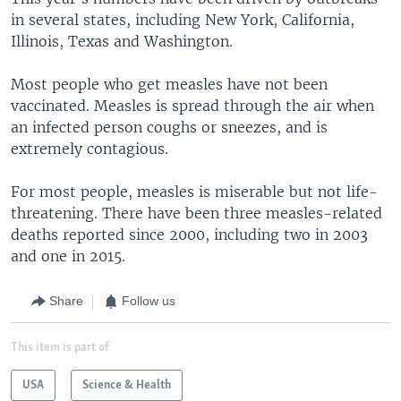
in several states, including New York, California,
Illinois, Texas and Washington.
Most people who get measles have not been
vaccinated. Measles is spread through the air when
an infected person coughs or sneezes, and is
extremely contagious.
For most people, measles is miserable but not life-
threatening. There have been three measles-related
deaths reported since 2000, including two in 2003
and one in 2015.
Share
Follow us
This item is part of
USA
Science & Health