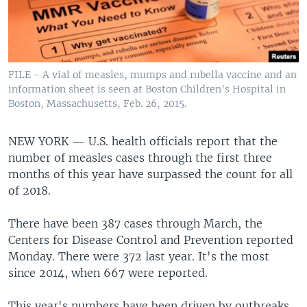
FILE - A vial of measles, mumps and rubella vaccine and an
information sheet is seen at Boston Children's Hospital in
Boston, Massachusetts, Feb. 26, 2015.
NEW YORK —
U.S. health officials report that the
number of measles cases through the first three
months of this year have surpassed the count for all
of 2018.
There have been 387 cases through March, the
Centers for Disease Control and Prevention reported
Monday. There were 372 last year. It's the most
since 2014, when 667 were reported.
This year's numbers have been driven by outbreaks