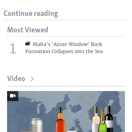
Continue reading
Most Viewed
1
Malta's 'Azure Window' Rock
Formation Collapses into the Sea
Video