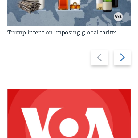
Trump intent on imposing global tariffs
Previous
Next
slide
slide