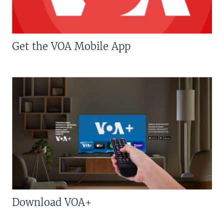
Get the VOA Mobile App
Download VOA+