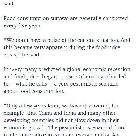
said.
Food consumption surveys are generally conducted
every five years.
“We don’t have a pulse of the current situation. And
this became very apparent during the food price
crisis,” he said.
In 2007 many predicted a global economic recession
and food prices began to rise. Cafiero says that led
to – what he calls – a very pessimistic scenario
about food consumption.
“Only a few years later, we have discovered, for
example, that China and India and many other
developing countries did not slow down in their
economic growth. The pessimistic scenario did not
really materialize in each and every country. And