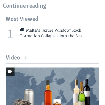
Continue reading
Most Viewed
1
Malta's 'Azure Window' Rock
Formation Collapses into the Sea
Video