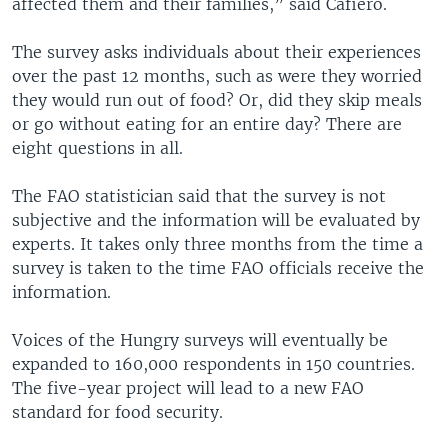
affected them and their families,” said Cafiero.
The survey asks individuals about their experiences
over the past 12 months, such as were they worried
they would run out of food? Or, did they skip meals
or go without eating for an entire day? There are
eight questions in all.
The FAO statistician said that the survey is not
subjective and the information will be evaluated by
experts. It takes only three months from the time a
survey is taken to the time FAO officials receive the
information.
Voices of the Hungry surveys will eventually be
expanded to 160,000 respondents in 150 countries.
The five-year project will lead to a new FAO
standard for food security.