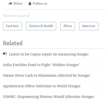
Share
Follow us
This item is part of
East Asia
Science & Health
Africa
Americas
Related
Listen to De Capua report on measuring hunger
India Fortifies Food to Fight 'Hidden Hunger'
Oxfam Gives Cash to Malawians Affected by Hunger
Agroforestry Offers Solutions to World Hunger
UNHRC: Empowering Women Would Alleviate Hunger