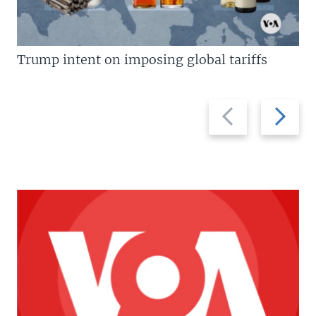
Trump intent on imposing global tariffs
Previous
Next
slide
slide