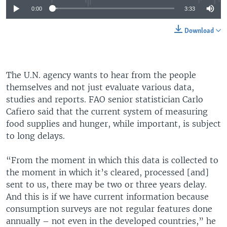
0:00
3:33
Download
The U.N. agency wants to hear from the people
themselves and not just evaluate various data,
studies and reports. FAO senior statistician Carlo
Cafiero said that the current system of measuring
food supplies and hunger, while important, is subject
to long delays.
“From the moment in which this data is collected to
the moment in which it’s cleared, processed [and]
sent to us, there may be two or three years delay.
And this is if we have current information because
consumption surveys are not regular features done
annually – not even in the developed countries,” he