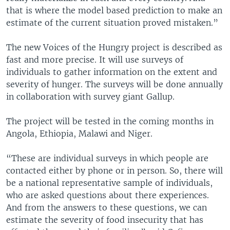
that is where the model based prediction to make an
estimate of the current situation proved mistaken.”
The new Voices of the Hungry project is described as
fast and more precise. It will use surveys of
individuals to gather information on the extent and
severity of hunger. The surveys will be done annually
in collaboration with survey giant Gallup.
The project will be tested in the coming months in
Angola, Ethiopia, Malawi and Niger.
“These are individual surveys in which people are
contacted either by phone or in person. So, there will
be a national representative sample of individuals,
who are asked questions about there experiences.
And from the answers to these questions, we can
estimate the severity of food insecurity that has