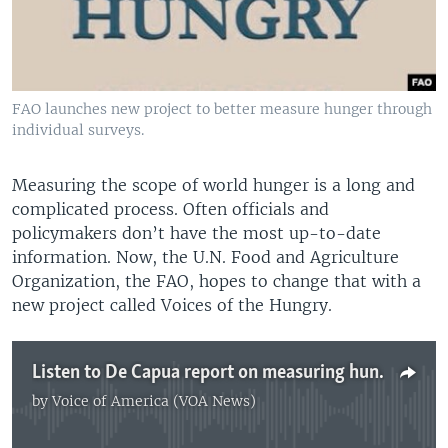
FAO launches new project to better measure hunger through
individual surveys.
Measuring the scope of world hunger is a long and
complicated process. Often officials and
policymakers don’t have the most up-to-date
information. Now, the U.N. Food and Agriculture
Organization, the FAO, hopes to change that with a
new project called Voices of the Hungry.
Listen to De Capua report on measuring hunger
by
Voice of America (VOA News)
No media source currently available