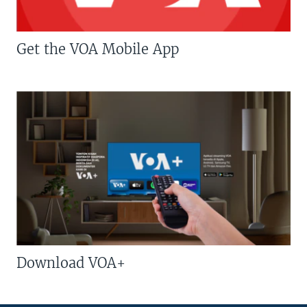
Get the VOA Mobile App
Download VOA+