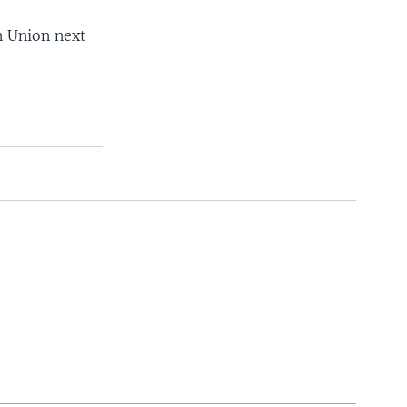
n Union next