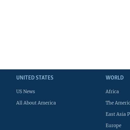
UNITED STATES
WORLD
US News
Africa
All About America
The Ameri
East Asia P
Europe