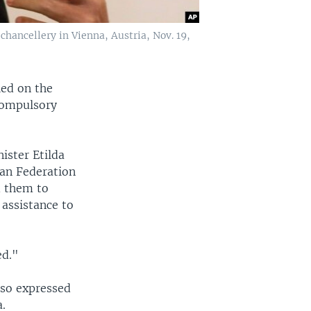
hancellery in Vienna, Austria, Nov. 19,
led on the
compulsory
ister Etilda
ean Federation
d them to
 assistance to
ed."
lso expressed
.