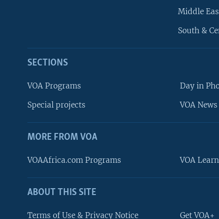
Middle Eas
South & Ce
SECTIONS
VOA Programs
Day in Ph
Special projects
VOA News 
MORE FROM VOA
VOAAfrica.com Programs
VOA Learn
ABOUT THIS SITE
FOLLOW US
Terms of Use & Privacy Notice
Get VOA+