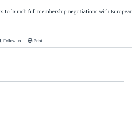
ts to launch full membership negotiations with Europea
Follow us
Print