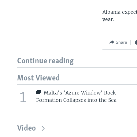
Albania expec
year.
Share
Continue reading
Most Viewed
1
Malta's 'Azure Window' Rock
Formation Collapses into the Sea
Video