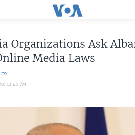
a Organizations Ask Alba
Online Media Laws
ress
018 12:48 PM