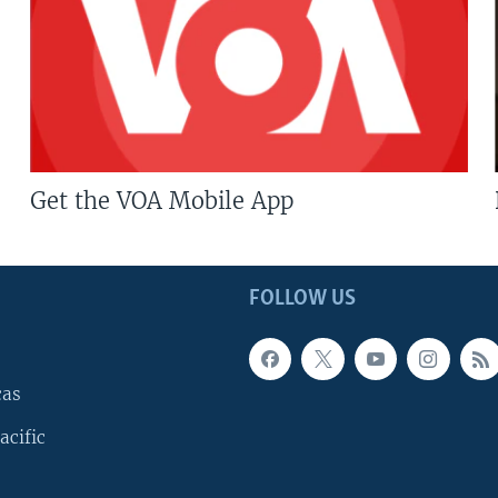
Get the VOA Mobile App
FOLLOW US
cas
acific