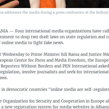
a addresses the media during a press conference at the federal c
BANIA —
Four international media organizations have cal
rnment to drop two draft laws on state regulation and 
f online media to fight fake news.
ent Wednesday to Prime Minister Edi Rama and Justice Min
uropean Centre for Press and Media Freedom, the Europ
s, Reporters Without Borders and PEN International aske
egislation, involve journalists and seek for international
aws.
 in democratic countries "online media are self-regulat
he Organization for Security and Cooperation in Europe a
 a new registration system for media websites in Albania