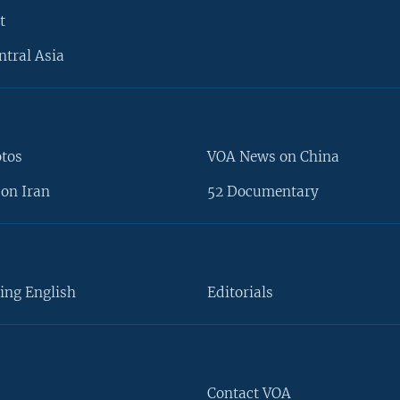
t
ntral Asia
otos
VOA News on China
on Iran
52 Documentary
ing English
Editorials
Contact VOA