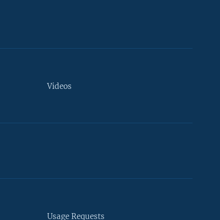
Videos
Usage Requests