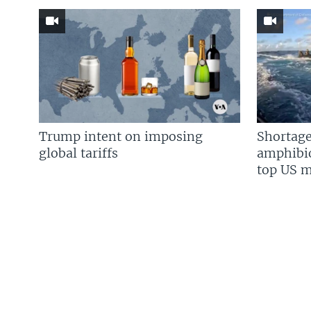
Trump intent on imposing
Shortage
global tariffs
amphibio
top US mi