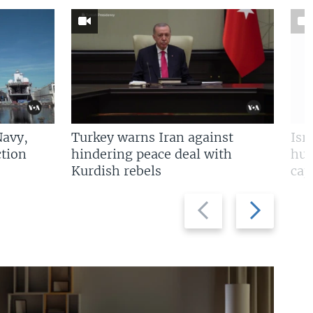
Navy,
Turkey warns Iran against
Isr
tion
hindering peace deal with
hun
Kurdish rebels
cap
Previous
Next
slide
slide