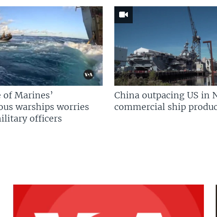
 of Marines’
China outpacing US in 
us warships worries
commercial ship produc
litary officers