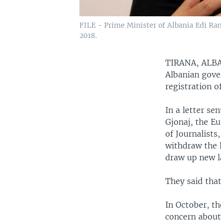
FILE - Prime Minister of Albania Edi Ram
2018.
TIRANA, AL
Albanian gove
registration o
In a letter s
Gjonaj, the E
of Journalist
withdraw the l
draw up new l
They said that
In October, t
concern about