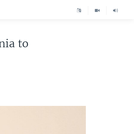
nia to