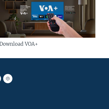
Download VOA+