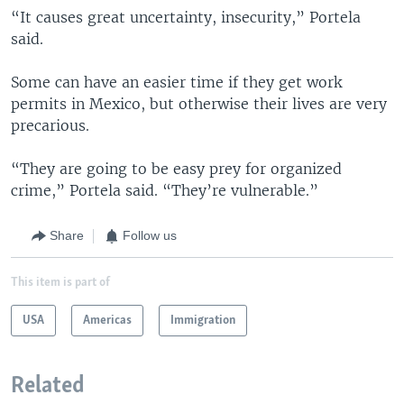
“It causes great uncertainty, insecurity,” Portela
said.
Some can have an easier time if they get work
permits in Mexico, but otherwise their lives are very
precarious.
“They are going to be easy prey for organized
crime,” Portela said. “They’re vulnerable.”
Share
Follow us
This item is part of
USA
Americas
Immigration
Related