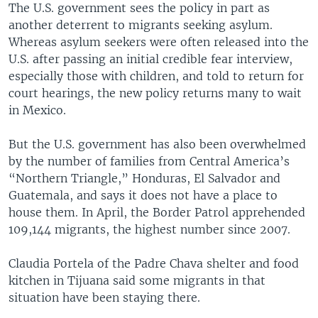
The U.S. government sees the policy in part as
another deterrent to migrants seeking asylum.
Whereas asylum seekers were often released into the
U.S. after passing an initial credible fear interview,
especially those with children, and told to return for
court hearings, the new policy returns many to wait
in Mexico.
But the U.S. government has also been overwhelmed
by the number of families from Central America’s
“Northern Triangle,” Honduras, El Salvador and
Guatemala, and says it does not have a place to
house them. In April, the Border Patrol apprehended
109,144 migrants, the highest number since 2007.
Claudia Portela of the Padre Chava shelter and food
kitchen in Tijuana said some migrants in that
situation have been staying there.