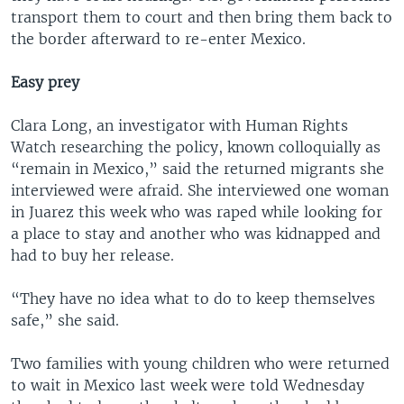
transport them to court and then bring them back to
the border afterward to re-enter Mexico.
Easy prey
Clara Long, an investigator with Human Rights
Watch researching the policy, known colloquially as
“remain in Mexico,” said the returned migrants she
interviewed were afraid. She interviewed one woman
in Juarez this week who was raped while looking for
a place to stay and another who was kidnapped and
had to buy her release.
“They have no idea what to do to keep themselves
safe,” she said.
Two families with young children who were returned
to wait in Mexico last week were told Wednesday