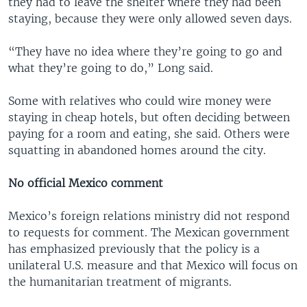
they had to leave the shelter where they had been
staying, because they were only allowed seven days.
“They have no idea where they’re going to go and
what they’re going to do,” Long said.
Some with relatives who could wire money were
staying in cheap hotels, but often deciding between
paying for a room and eating, she said. Others were
squatting in abandoned homes around the city.
No official Mexico comment
Mexico’s foreign relations ministry did not respond
to requests for comment. The Mexican government
has emphasized previously that the policy is a
unilateral U.S. measure and that Mexico will focus on
the humanitarian treatment of migrants.