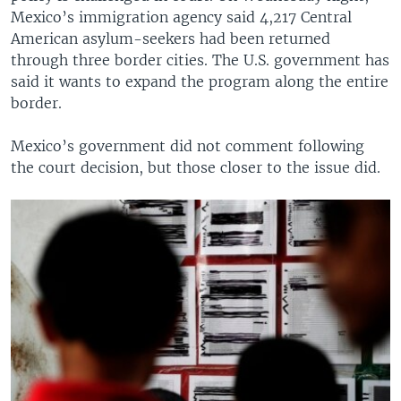
Mexico’s immigration agency said 4,217 Central
American asylum-seekers had been returned
through three border cities. The U.S. government has
said it wants to expand the program along the entire
border.
Mexico’s government did not comment following
the court decision, but those closer to the issue did.