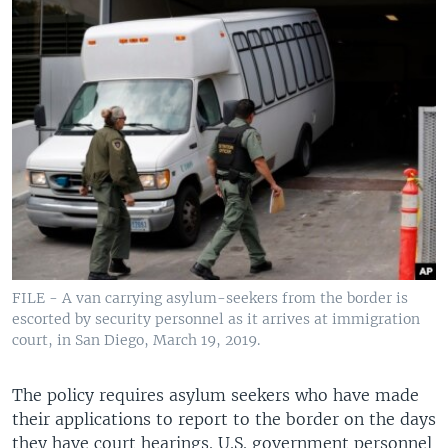
FILE - A van carrying asylum-seekers from the border is
escorted by security personnel as it arrives at immigration
court, in San Diego, March 19, 2019.
The policy requires asylum seekers who have made
their applications to report to the border on the days
they have court hearings. U.S. government personnel