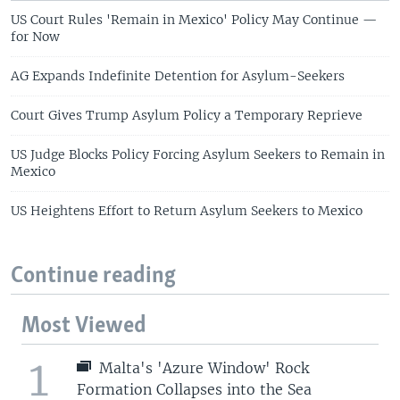
US Court Rules 'Remain in Mexico' Policy May Continue —
for Now
AG Expands Indefinite Detention for Asylum-Seekers
Court Gives Trump Asylum Policy a Temporary Reprieve
US Judge Blocks Policy Forcing Asylum Seekers to Remain in
Mexico
US Heightens Effort to Return Asylum Seekers to Mexico
Continue reading
Most Viewed
1
Malta's 'Azure Window' Rock
Formation Collapses into the Sea