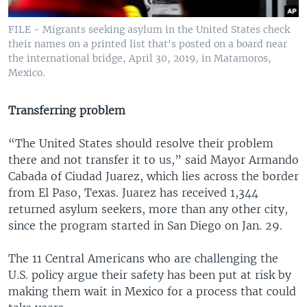
FILE - Migrants seeking asylum in the United States check
their names on a printed list that's posted on a board near
the international bridge, April 30, 2019, in Matamoros,
Mexico.
Transferring problem
“The United States should resolve their problem
there and not transfer it to us,” said Mayor Armando
Cabada of Ciudad Juarez, which lies across the border
from El Paso, Texas. Juarez has received 1,344
returned asylum seekers, more than any other city,
since the program started in San Diego on Jan. 29.
The 11 Central Americans who are challenging the
U.S. policy argue their safety has been put at risk by
making them wait in Mexico for a process that could