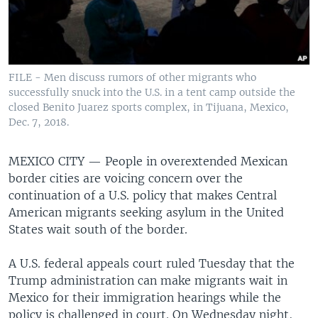
FILE - Men discuss rumors of other migrants who
successfully snuck into the U.S. in a tent camp outside the
closed Benito Juarez sports complex, in Tijuana, Mexico,
Dec. 7, 2018.
MEXICO CITY —
People in overextended Mexican
border cities are voicing concern over the
continuation of a U.S. policy that makes Central
American migrants seeking asylum in the United
States wait south of the border.
A U.S. federal appeals court ruled Tuesday that the
Trump administration can make migrants wait in
Mexico for their immigration hearings while the
policy is challenged in court. On Wednesday night,