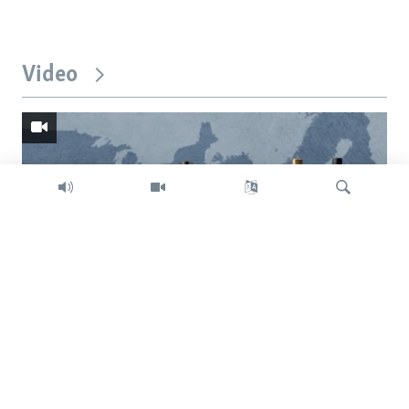
Video
Search
Trump intent on imposing global tariffs
Previous
Next