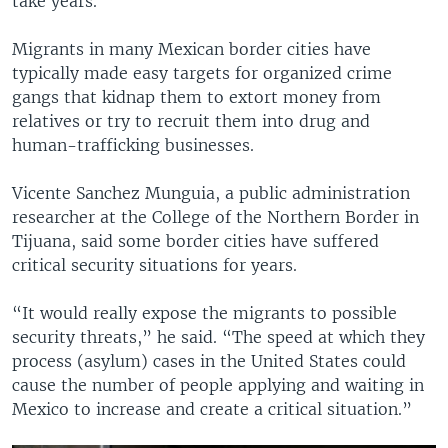
take years.
Migrants in many Mexican border cities have
typically made easy targets for organized crime
gangs that kidnap them to extort money from
relatives or try to recruit them into drug and
human-trafficking businesses.
Vicente Sanchez Munguia, a public administration
researcher at the College of the Northern Border in
Tijuana, said some border cities have suffered
critical security situations for years.
“It would really expose the migrants to possible
security threats,” he said. “The speed at which they
process (asylum) cases in the United States could
cause the number of people applying and waiting in
Mexico to increase and create a critical situation.”