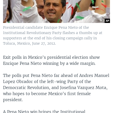
Presidential candidate Enrique Pena Nieto of the
Institutional Revolutionary Party flashes a thumbs up at
supporters at the end of his closing campaign rally in
Toluca, Mexico, June 27, 2012.
Exit polls in Mexico's presidential election show
Enrique Pena Nieto winning by a wide margin.
The polls put Pena Nieto far ahead of Andres Manuel
Lopez Obrador of the left-wing Party of the
Democratic Revolution, and Josefina Vazquez Mota,
who hopes to become Mexico's first female
president.
A Pena Nieto win brings the Institutional