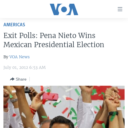
Accessibility
links
Skip
AMERICAS
to
HOME
Exit Polls: Pena Nieto Wins
main
UNITED STATES
content
Mexican Presidential Election
Skip
WORLD
U.S. NEWS
to
By
VOA News
BROADCAST PROGRAMS
ALL ABOUT AMERICA
AFRICA
main
July 01, 2012 6:53 AM
Navigation
VOA LANGUAGES
THE AMERICAS
Skip
Share
LATEST GLOBAL COVERAGE
EAST ASIA
to
Search
EUROPE
FOLLOW US
MIDDLE EAST
SOUTH & CENTRAL ASIA
Languages