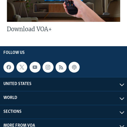
Download VOA+
FOLLOW US
UNITED STATES
WORLD
SECTIONS
MORE FROM VOA