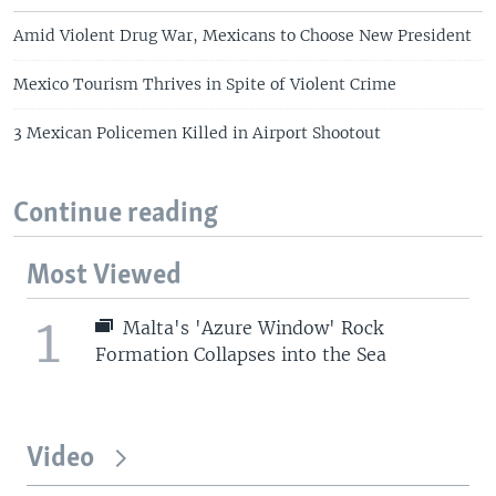
Amid Violent Drug War, Mexicans to Choose New President
Mexico Tourism Thrives in Spite of Violent Crime
3 Mexican Policemen Killed in Airport Shootout
Continue reading
Most Viewed
1
Malta's 'Azure Window' Rock
Formation Collapses into the Sea
Video