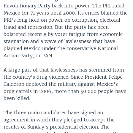
Revolutionary Party back into power. The PRI ruled
Mexico for 71 years until 2000. Its critics blamed the
PRI's long hold on power on corruption, electoral
fraud and repression. But the party has been
bolstered recently by voter fatigue from economic
stagnation and a wave of lawlessness that have
plagued Mexico under the conservative National
Action Party, or PAN.
A large part of that lawlessness has stemmed from
the country's drug violence. Since President Felipe
Calderon deployed the military against Mexico's
drug cartels in 2006, more than 50,000 people have
been killed.
The three main candidates have signed an
agreement in which they pledged to accept the
results of Sunday's presidential election. The