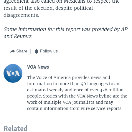
agreement also called on Mexicans to respect the
result of the election, despite political
disagreements.
Some information for this report was provided by AP
and Reuters.
Share
Follow us
VOA News
The Voice of America provides news and
information in more than 40 languages to an
estimated weekly audience of over 326 million
people. Stories with the VOA News byline are the
work of multiple VOA journalists and may
contain information from wire service reports.
Related