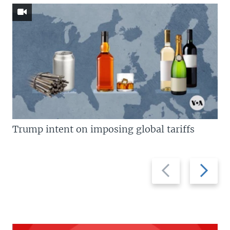
Trump intent on imposing global tariffs
Previous
Next
slide
slide