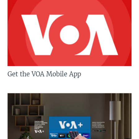
Get the VOA Mobile App