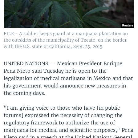
FILE - A soldier keeps guard at a marijuana plantation on
the outskirts of the municipality of Tecate, on the border
with the U.S. state of California, Sept. 25, 2015.
UNITED NATIONS —
Mexican President Enrique
Pena Nieto said Tuesday he is open to the
legalization of medical marijuana in Mexico and that
his government would announce new measures in
the coming days.
"I am giving voice to those who have [in public
forums] expressed the necessity of changing the
regulatory framework to authorize the use of
marijuana for medical and scientific purposes," Pena
Nieto said in a speech at the United Nations General