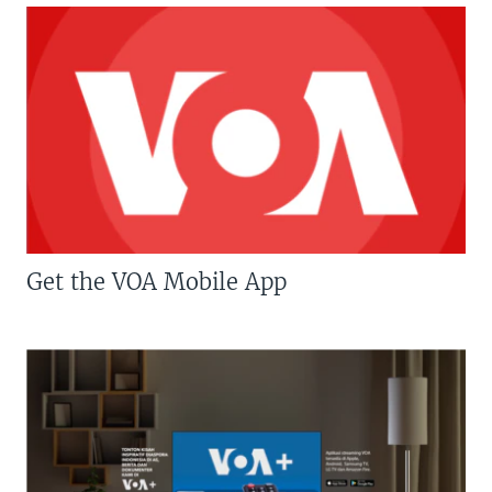
Get the VOA Mobile App