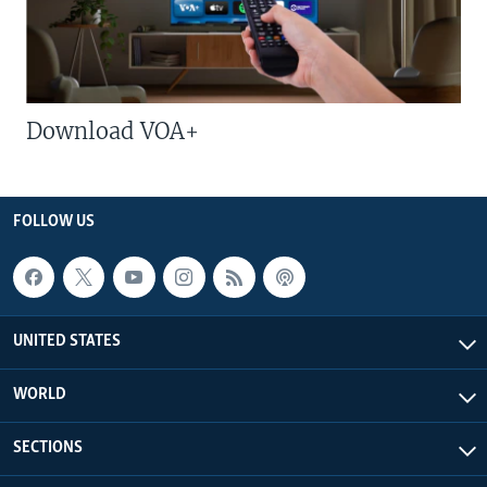
Download VOA+
FOLLOW US
UNITED STATES
WORLD
SECTIONS