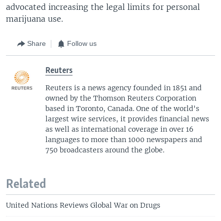
advocated increasing the legal limits for personal
marijuana use.
Share
Follow us
Reuters
Reuters is a news agency founded in 1851 and
owned by the Thomson Reuters Corporation
based in Toronto, Canada. One of the world's
largest wire services, it provides financial news
as well as international coverage in over 16
languages to more than 1000 newspapers and
750 broadcasters around the globe.
Related
United Nations Reviews Global War on Drugs