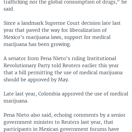
trafficking nor the global consumption of drugs," he
said.
Since a landmark Supreme Court decision late last
year that paved the way for liberalization of
Mexico's marijuana laws, support for medical
marijuana has been growing.
A senator from Pena Nieto's ruling Institutional
Revolutionary Party told Reuters earlier this year
that a bill permitting the use of medical marijuana
should be approved by May.
Late last year, Colombia approved the use of medical
marijuana.
Pena Nieto also said, echoing comments by a senior
government minister to Reuters last year, that
participants in Mexican government forums have