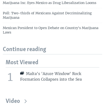
Marijuana Inc. Eyes Mexico as Drug Liberalization Looms
Poll: Two-thirds of Mexicans Against Decriminalizing
Marijuana
Mexican President to Open Debate on Country's Marijuana
Laws
Continue reading
Most Viewed
1
Malta's 'Azure Window' Rock
Formation Collapses into the Sea
Video