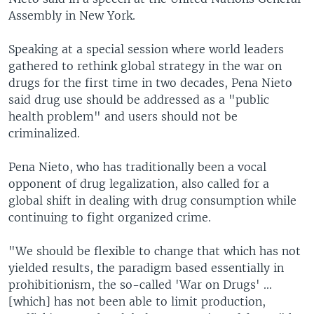
Assembly in New York.
Speaking at a special session where world leaders
gathered to rethink global strategy in the war on
drugs for the first time in two decades, Pena Nieto
said drug use should be addressed as a "public
health problem" and users should not be
criminalized.
Pena Nieto, who has traditionally been a vocal
opponent of drug legalization, also called for a
global shift in dealing with drug consumption while
continuing to fight organized crime.
"We should be flexible to change that which has not
yielded results, the paradigm based essentially in
prohibitionism, the so-called 'War on Drugs' ...
[which] has not been able to limit production,