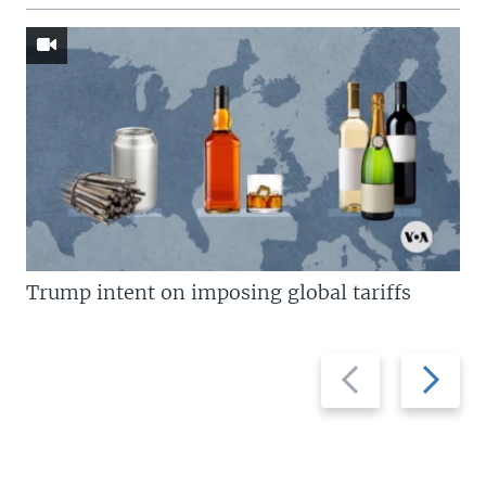
Trump intent on imposing global tariffs
Previous
Next
slide
slide