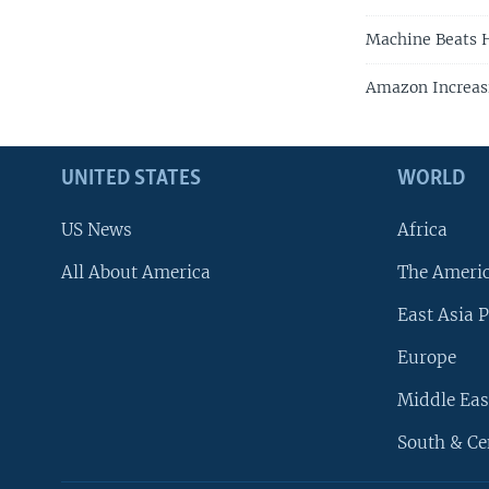
Machine Beats H
Amazon Increas
UNITED STATES
WORLD
US News
Africa
All About America
The Ameri
East Asia P
Europe
Middle Eas
South & Ce