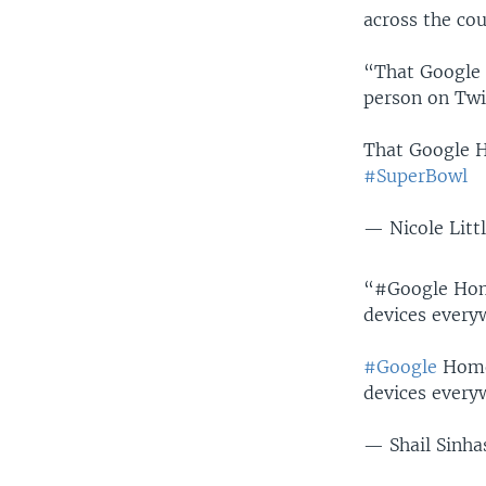
across the cou
“That Google
person on Twi
That Google 
#SuperBowl
— Nicole Littl
“#Google Hom
devices every
#Google
Hom
devices every
— Shail Sinh