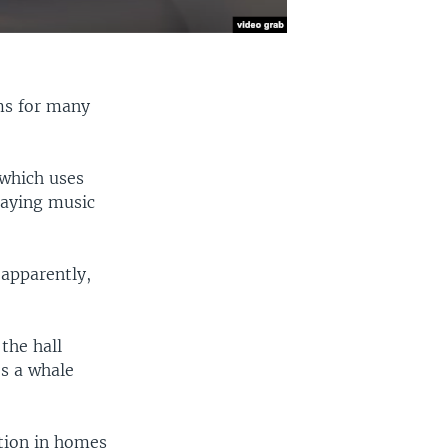
ms for many
 which uses
laying music
 apparently,
the hall
s a whale
tion in homes