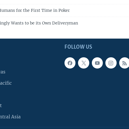
umans for the First Time in Poker
ingly Wants to be its Own Deliveryman
FOLLOW US
cas
acific
t
ntral Asia