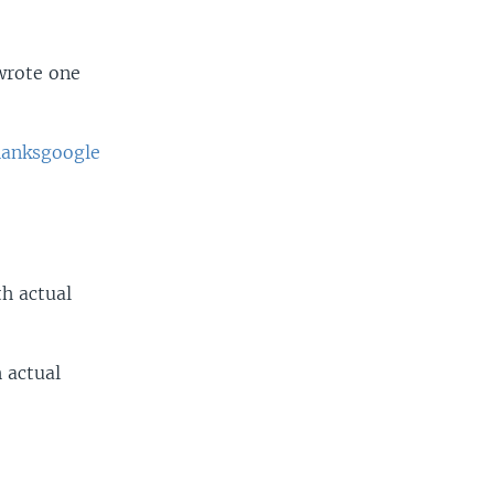
wrote one
anksgoogle
h actual
 actual