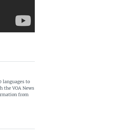
0 languages to
ith the VOA News
ormation from