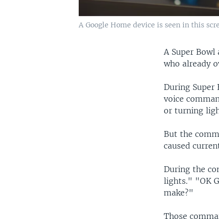
A Google Home device is seen in this sc
A Super Bowl 
who already o
During Super 
voice command
or turning lig
But the comme
caused current
During the co
lights." "OK 
make?"
Those command