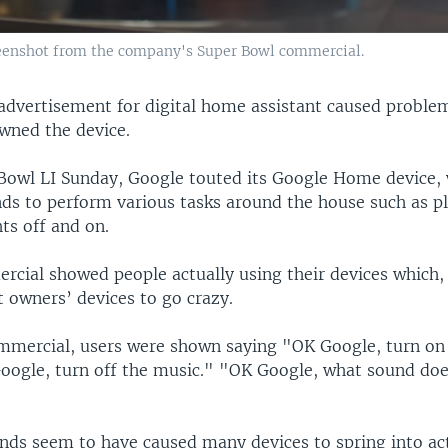
reenshot from the company's Super Bowl commercial.
advertisement for digital home assistant caused proble
wned the device.
Bowl LI Sunday, Google touted its Google Home device,
s to perform various tasks around the house such as p
hts off and on.
rcial showed people actually using their devices which,
 owners’ devices to go crazy.
mmercial, users were shown saying "OK Google, turn on 
Google, turn off the music." "OK Google, what sound doe
s seem to have caused many devices to spring into ac