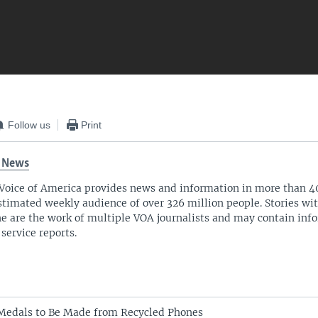
Follow us
Print
 News
Voice of America provides news and information in more than 4
stimated weekly audience of over 326 million people. Stories w
ne are the work of multiple VOA journalists and may contain inf
 service reports.
Medals to Be Made from Recycled Phones