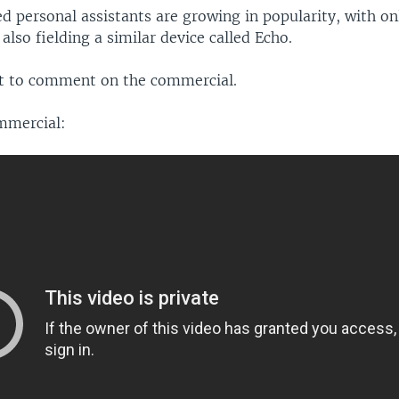
d personal assistants are growing in popularity, with onl
lso fielding a similar device called Echo.
t to comment on the commercial.
mmercial: