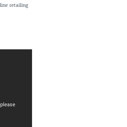
ine retailing