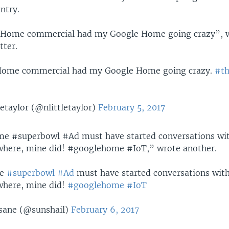
ntry.
 Home commercial had my Google Home going crazy”, 
tter.
Home commercial had my Google Home going crazy.
#th
etaylor (@nlittletaylor)
February 5, 2017
e #superbowl #Ad must have started conversations wit
where, mine did! #googlehome #IoT,” wrote another.
e
#superbowl
#Ad
must have started conversations with
where, mine did!
#googlehome
#IoT
asane (@sunshail)
February 6, 2017