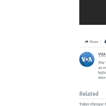
Share
VOA
The 
an e
byli
wire
Related
Tokyo Olympic 