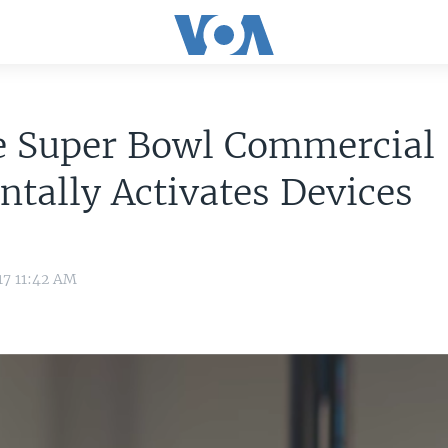
e Super Bowl Commercial
ntally Activates Devices
17 11:42 AM