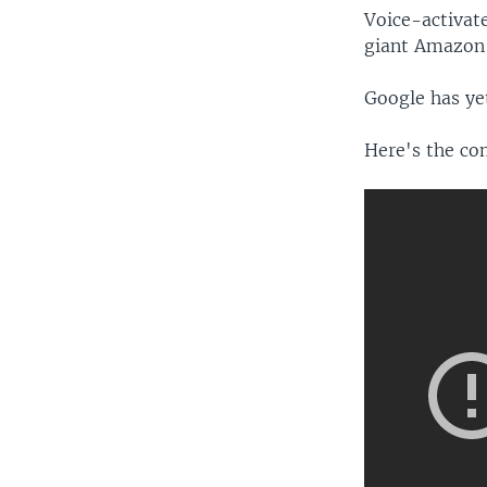
Voice-activate
giant Amazon a
Google has ye
Here's the co