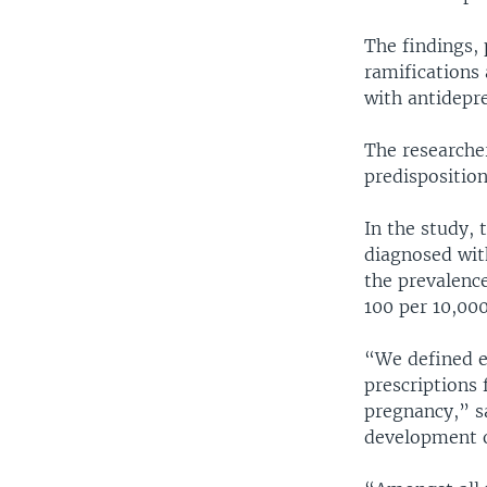
The findings, 
ramifications
with antidepr
The researcher
predispositio
In the study, 
diagnosed with
the prevalenc
100 per 10,000
“We defined e
prescriptions 
pregnancy,” sa
development o