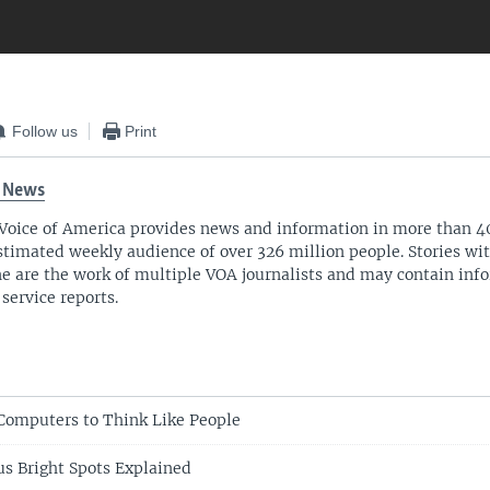
Follow us
Print
 News
Voice of America provides news and information in more than 4
stimated weekly audience of over 326 million people. Stories w
ne are the work of multiple VOA journalists and may contain inf
 service reports.
 Computers to Think Like People
us Bright Spots Explained