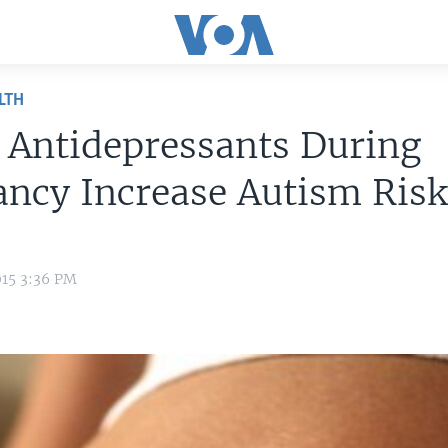
LTH
 Antidepressants During
ncy Increase Autism Ris
015 3:36 PM