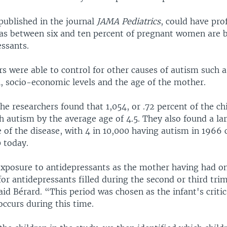
published in the journal
JAMA Pediatrics
, could have pr
 as between six and ten percent of pregnant women are 
essants.
s were able to control for other causes of autism such a
n, socio-economic levels and the age of the mother.
the researchers found that 1,054, or .72 percent of the c
 autism by the average age of 4.5. They also found a lar
e of the disease, with 4 in 10,000 having autism in 1966
 today.
xposure to antidepressants as the mother having had o
for antidepressants filled during the second or third tri
id Bérard. “This period was chosen as the infant's critic
ccurs during this time.