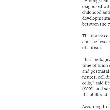
“Amongst all t
diagnosed wit
childhood aut
developmental 
between the t
The uptick cou
and the resear
of autism.
“It is biologi
time of brain
and postnatal 
neuros, cell d
cells,” said B
(SSRIs and so
the ability of
According to 