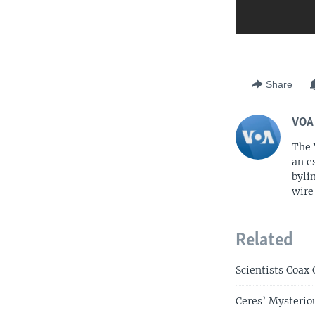
Share
VOA
The 
an e
byli
wire
Related
Scientists Coax
Ceres’ Mysterio