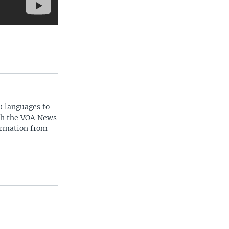
0 languages to
ith the VOA News
ormation from