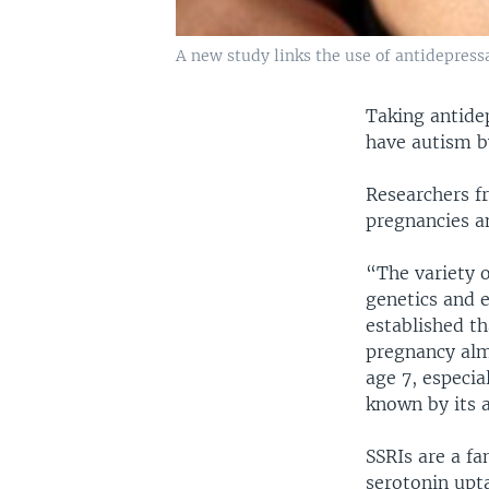
A new study links the use of antidepress
Taking antide
have autism b
Researchers f
pregnancies a
“The variety 
genetics and 
established th
pregnancy almo
age 7, especia
known by its 
SSRIs are a fa
serotonin upta