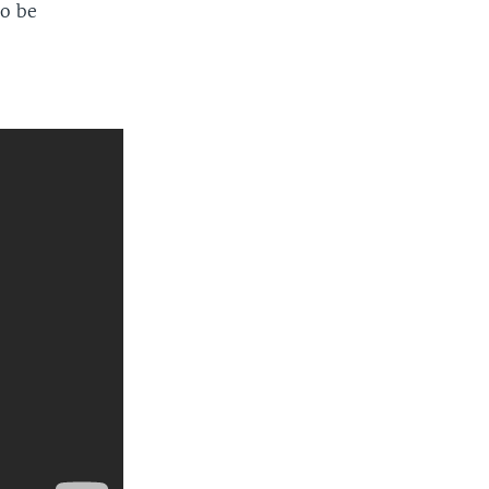
to be