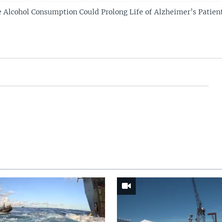
 Alcohol Consumption Could Prolong Life of Alzheimer’s Patien