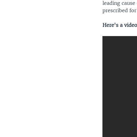
leading cause 
prescribed fo
Here's a vide