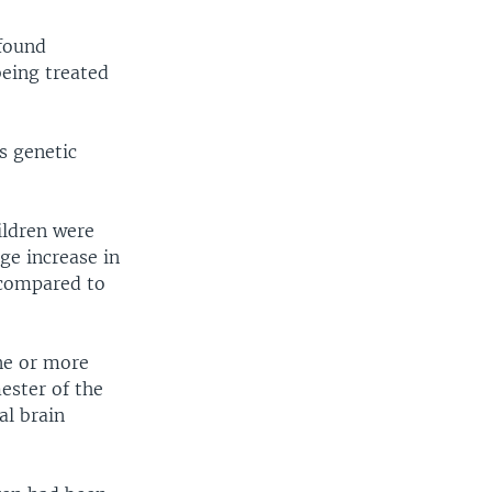
ofound
being treated
s genetic
hildren were
ge increase in
 compared to
ne or more
mester of the
al brain