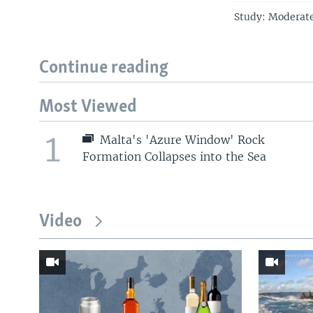
Study: Moderate
Continue reading
Most Viewed
1
Malta's 'Azure Window' Rock
Formation Collapses into the Sea
Video