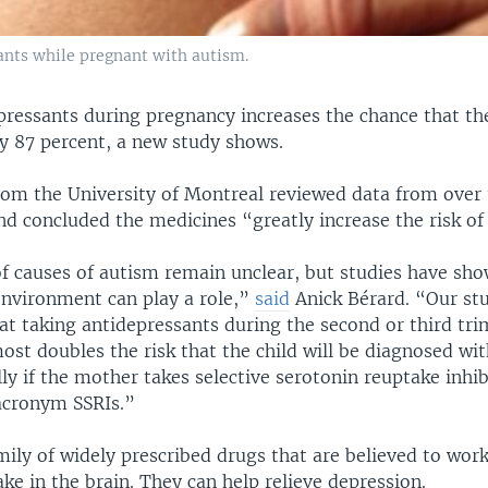
ants while pregnant with autism.
pressants during pregnancy increases the chance that the
y 87 percent, a new study shows.
rom the University of Montreal reviewed data from over
nd concluded the medicines “greatly increase the risk of
of causes of autism remain unclear, but studies have sh
environment can play a role,”
said
Anick Bérard. “Our st
at taking antidepressants during the second or third tri
st doubles the risk that the child will be diagnosed wi
lly if the mother takes selective serotonin reuptake inhib
acronym SSRIs.”
mily of widely prescribed drugs that are believed to work
ke in the brain. They can help relieve depression.