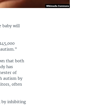
 baby will
 145,000
 autism.”
own that both
udy has
mester of
th autism by
itors, often
 by inhibiting