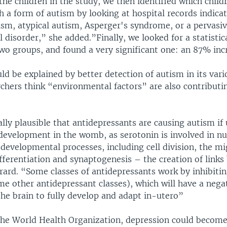
he children in the study, we then identified which chil
h a form of autism by looking at hospital records indica
ism, atypical autism, Asperger's syndrome, or a pervasi
disorder,” she added.”Finally, we looked for a statistic
wo groups, and found a very significant one: an 87% incr
ld be explained by better detection of autism in its var
chers think “environmental factors” are also contributin
cally plausible that antidepressants are causing autism if
 development in the womb, as serotonin is involved in 
developmental processes, including cell division, the mi
ifferentiation and synaptogenesis – the creation of link
érard. “Some classes of antidepressants work by inhibiti
me other antidepressant classes), which will have a nega
 the brain to fully develop and adapt in-utero”
the World Health Organization, depression could becom