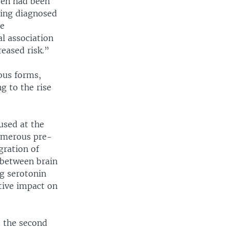
dren had been
ting diagnosed
ve
al association
eased risk.”
ious forms,
g to the rise
 used at the
numerous pre-
gration of
s between brain
ng serotonin
tive impact on
e the second