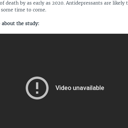
of death by as early as 2020. Antidepressants are likely 
r some time to come.
o about the study: