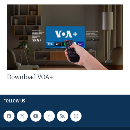
Download VOA+
FOLLOW US