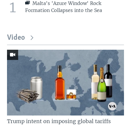
1
Malta's 'Azure Window' Rock
Formation Collapses into the Sea
Video
Trump intent on imposing global tariffs