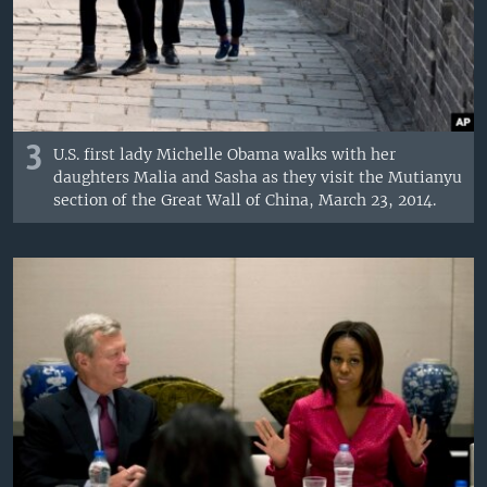
3
U.S. first lady Michelle Obama walks with her
daughters Malia and Sasha as they visit the Mutianyu
section of the Great Wall of China, March 23, 2014.