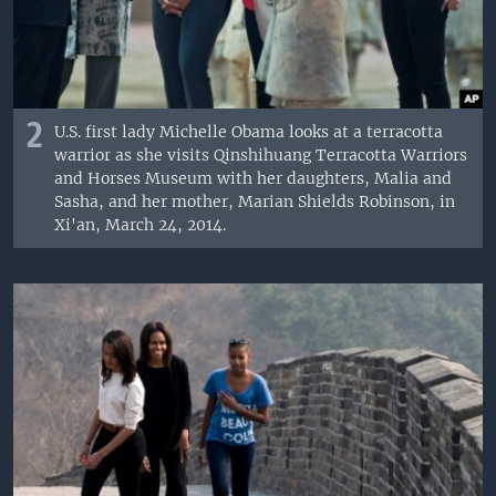
2
U.S. first lady Michelle Obama looks at a terracotta
warrior as she visits Qinshihuang Terracotta Warriors
and Horses Museum with her daughters, Malia and
Sasha, and her mother, Marian Shields Robinson, in
Xi'an, March 24, 2014.