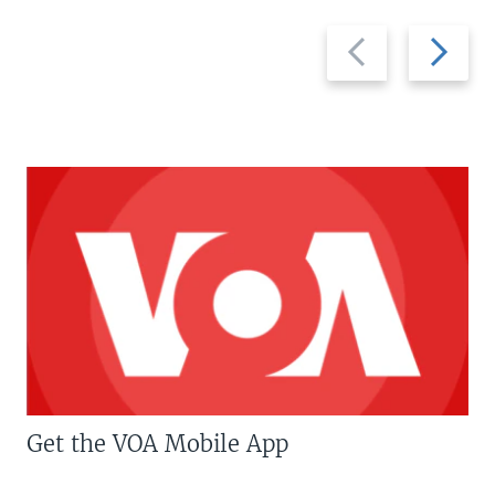
Previous
Next
slide
slide
Get the VOA Mobile App