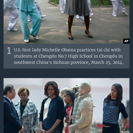
1
U.S. first lady Michelle Obama practices tai chi with
students at Chengdu No.7 High School in Chengdu in
southwest China's Sichuan province, March 25, 2014.