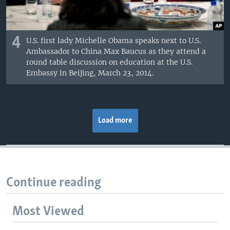
4
U.S. first lady Michelle Obama speaks next to U.S.
Ambassador to China Max Baucus as they attend a
round table discussion on education at the U.S.
Embassy in Beijing, March 23, 2014.
Load more
Continue reading
Most Viewed