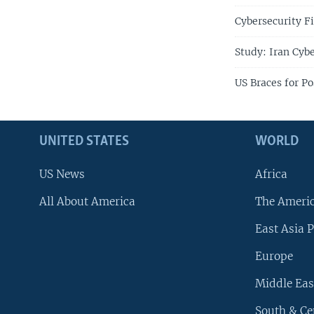
Cybersecurity F
Study: Iran Cybe
US Braces for Po
UNITED STATES
WORLD
US News
Africa
All About America
The Ameri
East Asia P
Europe
Middle Eas
South & Ce