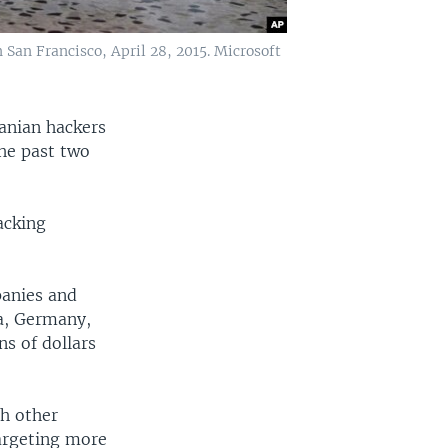
San Francisco, April 28, 2015. Microsoft
ranian hackers
he past two
acking
panies and
ia, Germany,
s of dollars
ch other
targeting more