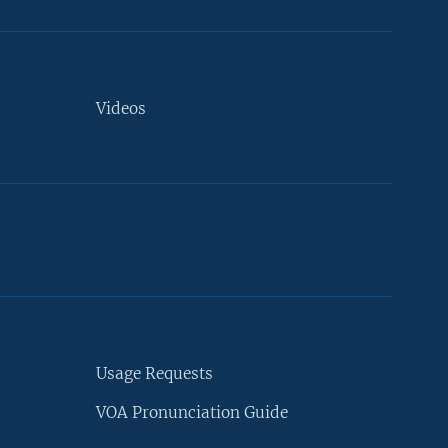
Videos
Usage Requests
VOA Pronunciation Guide