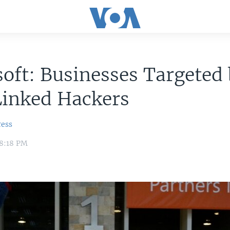
oft: Businesses Targeted
Linked Hackers
ress
 8:18 PM