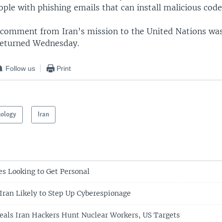
ple with phishing emails that can install malicious code
g comment from Iran’s mission to the United Nations wa
returned Wednesday.
Follow us
Print
nology
Iran
es Looking to Get Personal
Iran Likely to Step Up Cyberespionage
eals Iran Hackers Hunt Nuclear Workers, US Targets