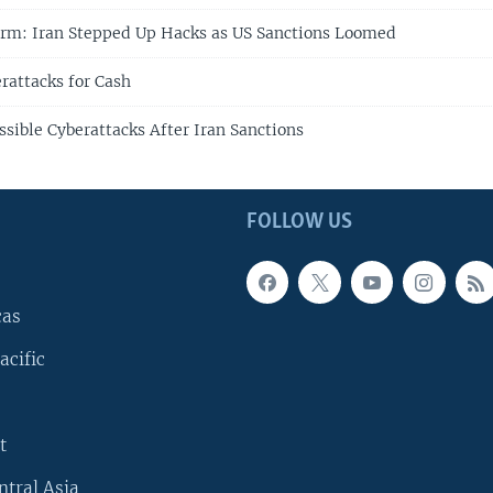
irm: Iran Stepped Up Hacks as US Sanctions Loomed
rattacks for Cash
ssible Cyberattacks After Iran Sanctions
FOLLOW US
cas
acific
t
ntral Asia