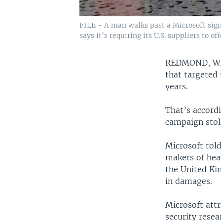
FILE - A man walks past a Microsoft sign
says it’s requiring its U.S. suppliers to o
REDMOND, W
that targeted
years.
That’s accord
campaign stol
Microsoft tol
makers of hea
the United Kin
in damages.
Microsoft attr
security rese