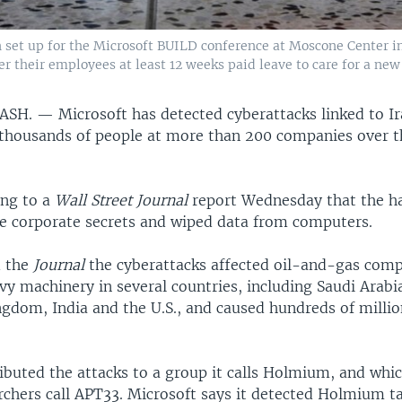
 set up for the Microsoft BUILD conference at Moscone Center in 
ffer their employees at least 12 weeks paid leave to care for a new
ASH. —
Microsoft has detected cyberattacks linked to I
 thousands of people at more than 200 companies over t
ing to a
Wall Street Journal
report Wednesday that the h
e corporate secrets and wiped data from computers.
d the
Journal
the cyberattacks affected oil-and-gas com
vy machinery in several countries, including Saudi Arab
gdom, India and the U.S., and caused hundreds of million
ibuted the attacks to a group it calls Holmium, and whi
archers call APT33. Microsoft says it detected Holmium 