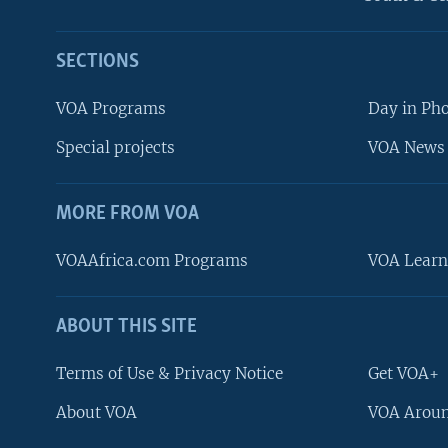
SECTIONS
VOA Programs
Day in Ph
Special projects
VOA News 
MORE FROM VOA
VOAAfrica.com Programs
VOA Learn
ABOUT THIS SITE
FOLLOW US
Terms of Use & Privacy Notice
Get VOA+
About VOA
VOA Aroun
Languages