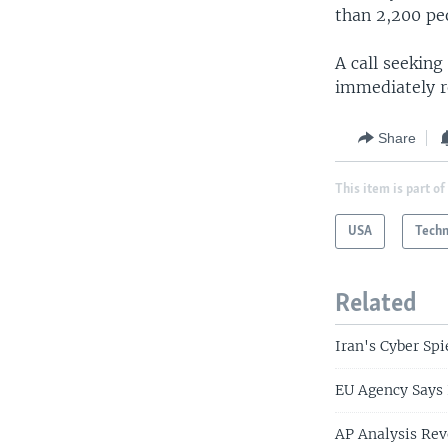
than 2,200 peo
A call seekin
immediately 
Share
This item is part of
USA
Tech
Related
Iran's Cyber Spi
EU Agency Says 
AP Analysis Rev