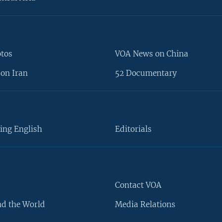
otos
VOA News on China
on Iran
52 Documentary
ing English
Editorials
Contact VOA
d the World
Media Relations