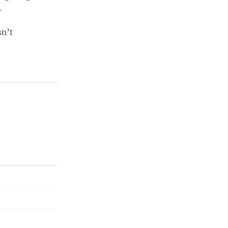
.
sn’t