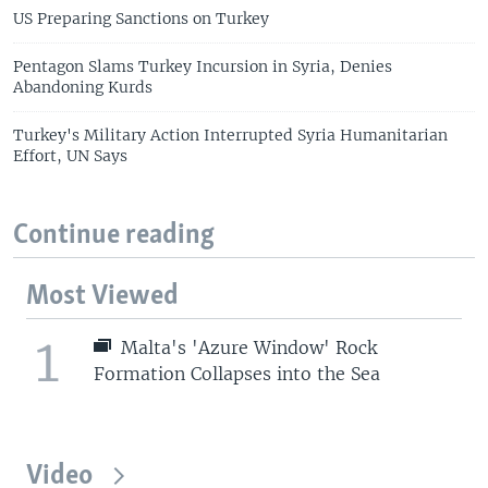
US Preparing Sanctions on Turkey
Pentagon Slams Turkey Incursion in Syria, Denies
Abandoning Kurds
Turkey's Military Action Interrupted Syria Humanitarian
Effort, UN Says
Continue reading
Most Viewed
1
Malta's 'Azure Window' Rock
Formation Collapses into the Sea
Video