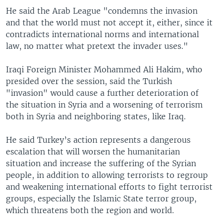
He said the Arab League "condemns the invasion
and that the world must not accept it, either, since it
contradicts international norms and international
law, no matter what pretext the invader uses."
Iraqi Foreign Minister Mohammed Ali Hakim, who
presided over the session, said the Turkish
"invasion" would cause a further deterioration of
the situation in Syria and a worsening of terrorism
both in Syria and neighboring states, like Iraq.
He said Turkey’s action represents a dangerous
escalation that will worsen the humanitarian
situation and increase the suffering of the Syrian
people, in addition to allowing terrorists to regroup
and weakening international efforts to fight terrorist
groups, especially the Islamic State terror group,
which threatens both the region and world.