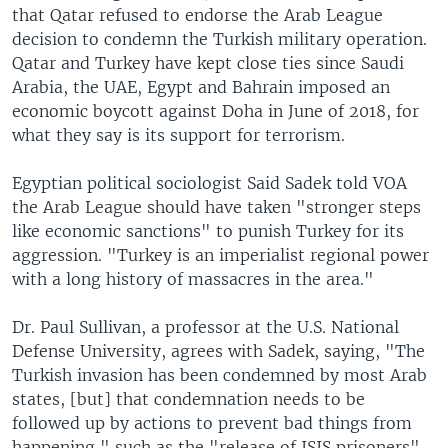
that Qatar refused to endorse the Arab League
decision to condemn the Turkish military operation.
Qatar and Turkey have kept close ties since Saudi
Arabia, the UAE, Egypt and Bahrain imposed an
economic boycott against Doha in June of 2018, for
what they say is its support for terrorism.
Egyptian political sociologist Said Sadek told VOA
the Arab League should have taken "stronger steps
like economic sanctions" to punish Turkey for its
aggression. "Turkey is an imperialist regional power
with a long history of massacres in the area."
Dr. Paul Sullivan, a professor at the U.S. National
Defense University, agrees with Sadek, saying, "The
Turkish invasion has been condemned by most Arab
states, [but] that condemnation needs to be
followed up by actions to prevent bad things from
happening," such as the "release of ISIS prisoners"