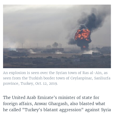
An explosion is seen over the Syrian town of Ras al-Ain, as
seen from the Turkish border town of Ceylanpinar, Sanliurfa
province, Turkey, Oct. 12, 2019.
The United Arab Emirate’s minister of state for
foreign affairs, Anwar Ghargash, also blasted what
he called "Turkey's blatant aggression" against Syria