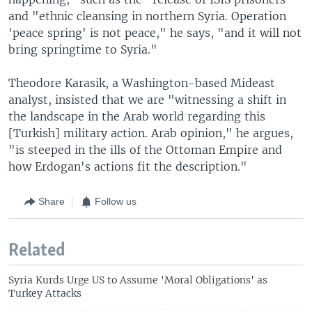
and "ethnic cleansing in northern Syria. Operation
'peace spring' is not peace," he says, "and it will not
bring springtime to Syria."
Theodore Karasik, a Washington-based Mideast
analyst, insisted that we are "witnessing a shift in
the landscape in the Arab world regarding this
[Turkish] military action. Arab opinion," he argues,
"is steeped in the ills of the Ottoman Empire and
how Erdogan's actions fit the description."
Share
Follow us
Related
Syria Kurds Urge US to Assume 'Moral Obligations' as
Turkey Attacks