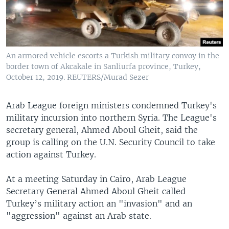
An armored vehicle escorts a Turkish military convoy in the
border town of Akcakale in Sanliurfa province, Turkey,
October 12, 2019. REUTERS/Murad Sezer
Arab League foreign ministers condemned Turkey's
military incursion into northern Syria. The League's
secretary general, Ahmed Aboul Gheit, said the
group is calling on the U.N. Security Council to take
action against Turkey.
At a meeting Saturday in Cairo, Arab League
Secretary General Ahmed Aboul Gheit called
Turkey’s military action an "invasion" and an
"aggression" against an Arab state.