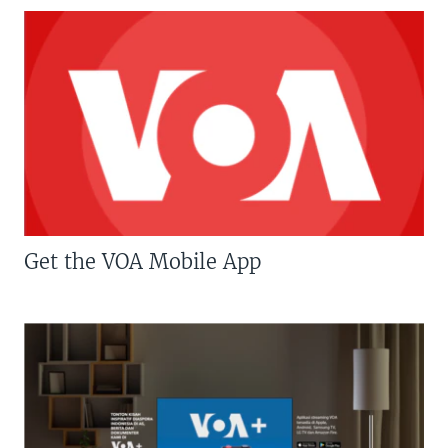
Get the VOA Mobile App