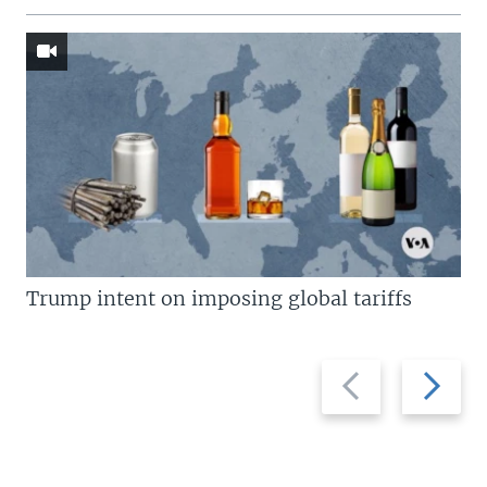
Trump intent on imposing global tariffs
Previous
Next
slide
slide