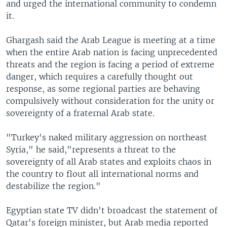
and urged the international community to condemn
it.
Ghargash said the Arab League is meeting at a time
when the entire Arab nation is facing unprecedented
threats and the region is facing a period of extreme
danger, which requires a carefully thought out
response, as some regional parties are behaving
compulsively without consideration for the unity or
sovereignty of a fraternal Arab state.
"Turkey's naked military aggression on northeast
Syria," he said,"represents a threat to the
sovereignty of all Arab states and exploits chaos in
the country to flout all international norms and
destabilize the region."
Egyptian state TV didn't broadcast the statement of
Qatar's foreign minister, but Arab media reported