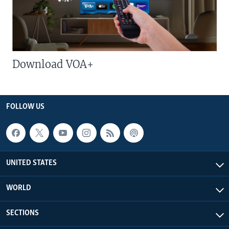
Download VOA+
FOLLOW US
UNITED STATES
WORLD
SECTIONS