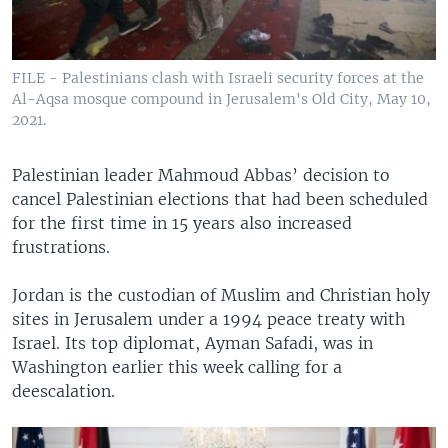
FILE - Palestinians clash with Israeli security forces at the
Al-Aqsa mosque compound in Jerusalem's Old City, May 10,
2021.
Palestinian leader Mahmoud Abbas’ decision to
cancel Palestinian elections that had been scheduled
for the first time in 15 years also increased
frustrations.
Jordan is the custodian of Muslim and Christian holy
sites in Jerusalem under a 1994 peace treaty with
Israel. Its top diplomat, Ayman Safadi, was in
Washington earlier this week calling for a
deescalation.