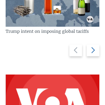
Trump intent on imposing global tariffs
Previous
Next
slide
slide