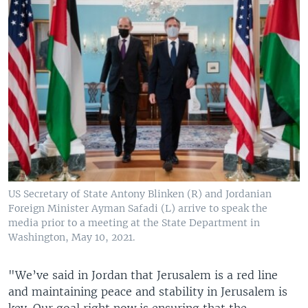
US Secretary of State Antony Blinken (R) and Jordanian
Foreign Minister Ayman Safadi (L) arrive to speak the
media prior to a meeting at the State Department in
Washington, May 10, 2021.
"We’ve said in Jordan that Jerusalem is a red line
and maintaining peace and stability in Jerusalem is
key. Our goal right now is ensuring that the