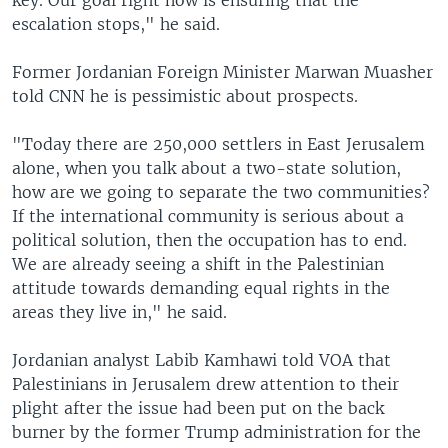
escalation stops," he said.
Former Jordanian Foreign Minister Marwan Muasher
told CNN he is pessimistic about prospects.
"Today there are 250,000 settlers in East Jerusalem
alone, when you talk about a two-state solution,
how are we going to separate the two communities?
If the international community is serious about a
political solution, then the occupation has to end.
We are already seeing a shift in the Palestinian
attitude towards demanding equal rights in the
areas they live in," he said.
Jordanian analyst Labib Kamhawi told VOA that
Palestinians in Jerusalem drew attention to their
plight after the issue had been put on the back
burner by the former Trump administration for the