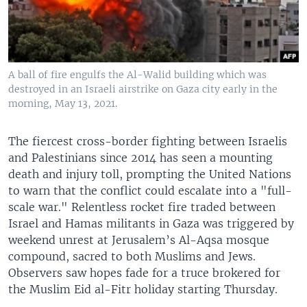
A ball of fire engulfs the Al-Walid building which was
destroyed in an Israeli airstrike on Gaza city early in the
morning, May 13, 2021.
The fiercest cross-border fighting between Israelis
and Palestinians since 2014 has seen a mounting
death and injury toll, prompting the United Nations
to warn that the conflict could escalate into a "full-
scale war." Relentless rocket fire traded between
Israel and Hamas militants in Gaza was triggered by
weekend unrest at Jerusalem’s Al-Aqsa mosque
compound, sacred to both Muslims and Jews.
Observers saw hopes fade for a truce brokered for
the Muslim Eid al-Fitr holiday starting Thursday.