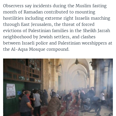
Observers say incidents during the Muslim fasting
month of Ramadan contributed to mounting
hostilities including extreme right Israelis marching
through East Jerusalem, the threat of forced
evictions of Palestinian families in the Sheikh Jarrah
neighborhood by Jewish settlers, and clashes
between Israeli police and Palestinian worshippers at
the Al-Aqsa Mosque compound.