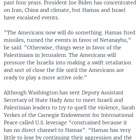
past four years. President Joe Biden has concentrated
on Iran, China and climate, but Hamas and Israel
have escalated events.
"The Americans now will do something. Hamas fired
missiles, turned the events in favor of Netanayhu,"
he said. "Otherwise, things were in favor of the
Palestinians in Jerusalem. The Americans will
pressure the Israelis into making a swift retaliation
and sort of close the file until the Americans are
ready to play a more active role."
Although Washington has sent Deputy Assistant
Secretary of State Hady Amr to meet Israeli and
Palestinian leaders to try to quell the violence, Sarah
Yerkes of the Carnegie Endowment for International
Peace called U.S. leverage “constrained because it
has no direct channel to Hamas”. “Hamas has very
little to lose by continuing their aggression and the