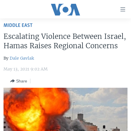
Accessibility
links
Skip
MIDDLE EAST
to
HOME
Escalating Violence Between Israel,
main
UNITED STATES
content
Hamas Raises Regional Concerns
Skip
WORLD
U.S. NEWS
to
By
Dale Gavlak
BROADCAST PROGRAMS
ALL ABOUT AMERICA
AFRICA
main
May 13, 2021 9:02 AM
Navigation
VOA LANGUAGES
THE AMERICAS
Skip
Share
LATEST GLOBAL COVERAGE
EAST ASIA
to
Search
EUROPE
FOLLOW US
MIDDLE EAST
SOUTH & CENTRAL ASIA
Languages