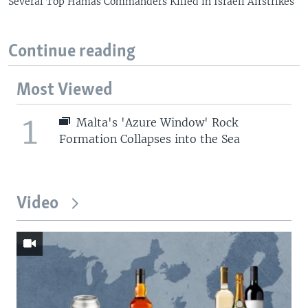
Several Top Hamas Commanders Killed in Israeli Airstrikes
Continue reading
Most Viewed
1
Malta's 'Azure Window' Rock
Formation Collapses into the Sea
Video