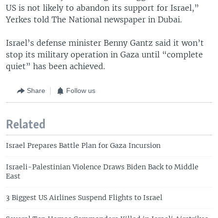
US is not likely to abandon its support for Israel,”
Yerkes told The National newspaper in Dubai.
Israel’s defense minister Benny Gantz said it won’t
stop its military operation in Gaza until “complete
quiet” has been achieved.
Share
Follow us
Related
Israel Prepares Battle Plan for Gaza Incursion
Israeli-Palestinian Violence Draws Biden Back to Middle
East
3 Biggest US Airlines Suspend Flights to Israel