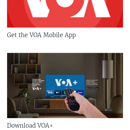
Get the VOA Mobile App
Download VOA+