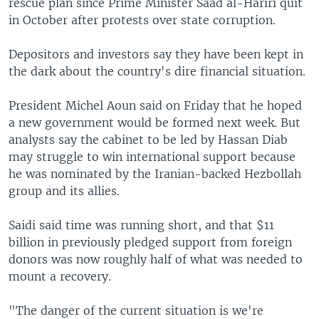
rescue plan since Prime Minister Saad al-Hariri quit
in October after protests over state corruption.
Depositors and investors say they have been kept in
the dark about the country's dire financial situation.
President Michel Aoun said on Friday that he hoped
a new government would be formed next week. But
analysts say the cabinet to be led by Hassan Diab
may struggle to win international support because
he was nominated by the Iranian-backed Hezbollah
group and its allies.
Saidi said time was running short, and that $11
billion in previously pledged support from foreign
donors was now roughly half of what was needed to
mount a recovery.
"The danger of the current situation is we're