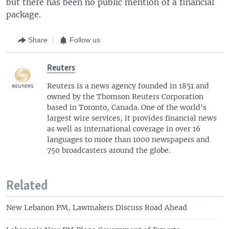
but there has been no public mention of a financial
package.
Share
Follow us
Reuters
Reuters is a news agency founded in 1851 and
owned by the Thomson Reuters Corporation
based in Toronto, Canada. One of the world's
largest wire services, it provides financial news
as well as international coverage in over 16
languages to more than 1000 newspapers and
750 broadcasters around the globe.
Related
New Lebanon PM, Lawmakers Discuss Road Ahead