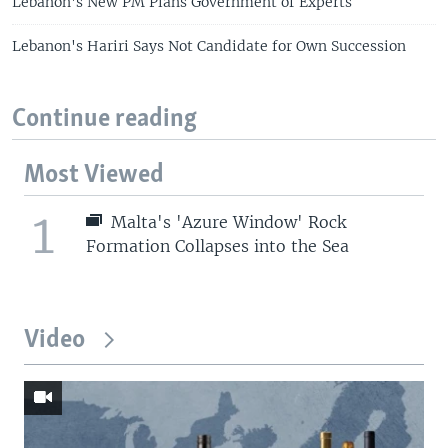
Lebanon's New PM Plans Government of Experts
Lebanon's Hariri Says Not Candidate for Own Succession
Continue reading
Most Viewed
1
Malta's 'Azure Window' Rock
Formation Collapses into the Sea
Video