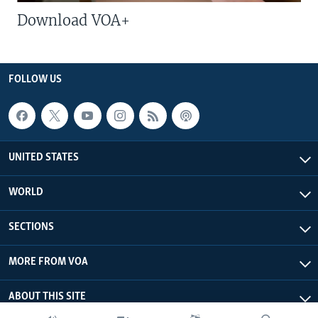
Download VOA+
FOLLOW US
UNITED STATES
WORLD
SECTIONS
MORE FROM VOA
ABOUT THIS SITE