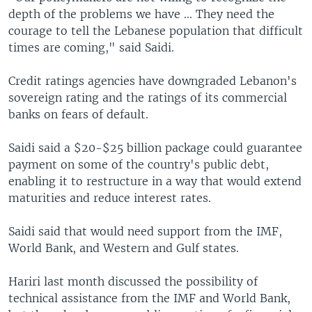
depth of the problems we have ... They need the
courage to tell the Lebanese population that difficult
times are coming," said Saidi.
Credit ratings agencies have downgraded Lebanon's
sovereign rating and the ratings of its commercial
banks on fears of default.
Saidi said a $20-$25 billion package could guarantee
payment on some of the country's public debt,
enabling it to restructure in a way that would extend
maturities and reduce interest rates.
Saidi said that would need support from the IMF,
World Bank, and Western and Gulf states.
Hariri last month discussed the possibility of
technical assistance from the IMF and World Bank,