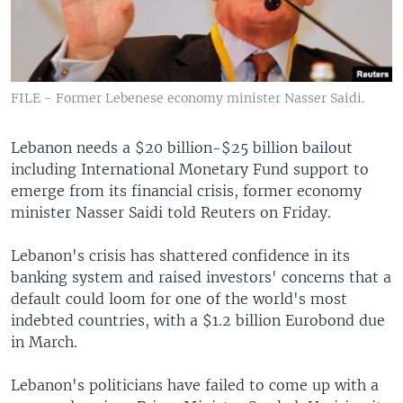
FILE - Former Lebenese economy minister Nasser Saidi.
Lebanon needs a $20 billion-$25 billion bailout
including International Monetary Fund support to
emerge from its financial crisis, former economy
minister Nasser Saidi told Reuters on Friday.
Lebanon's crisis has shattered confidence in its
banking system and raised investors' concerns that a
default could loom for one of the world's most
indebted countries, with a $1.2 billion Eurobond due
in March.
Lebanon's politicians have failed to come up with a