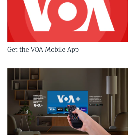
Get the VOA Mobile App