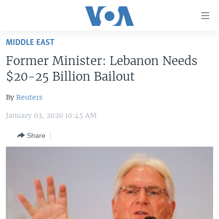
Accessibility
links
Skip
MIDDLE EAST
to
HOME
Former Minister: Lebanon Needs
main
UNITED STATES
content
$20-25 Billion Bailout
Skip
WORLD
U.S. NEWS
to
By
Reuters
BROADCAST PROGRAMS
ALL ABOUT AMERICA
AFRICA
main
January 03, 2020 10:45 AM
Navigation
VOA LANGUAGES
THE AMERICAS
Skip
Share
LATEST GLOBAL COVERAGE
EAST ASIA
to
Search
EUROPE
FOLLOW US
MIDDLE EAST
SOUTH & CENTRAL ASIA
Languages