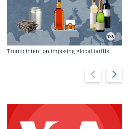
Trump intent on imposing global tariffs
Previous
Next
slide
slide