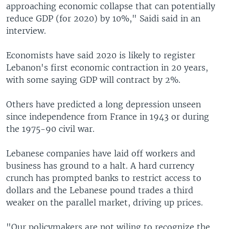
approaching economic collapse that can potentially
reduce GDP (for 2020) by 10%," Saidi said in an
interview.
Economists have said 2020 is likely to register
Lebanon's first economic contraction in 20 years,
with some saying GDP will contract by 2%.
Others have predicted a long depression unseen
since independence from France in 1943 or during
the 1975-90 civil war.
Lebanese companies have laid off workers and
business has ground to a halt. A hard currency
crunch has prompted banks to restrict access to
dollars and the Lebanese pound trades a third
weaker on the parallel market, driving up prices.
"Our policymakers are not wiling to recognize the