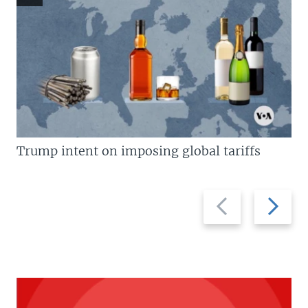
Trump intent on imposing global tariffs
Previous
Next
slide
slide