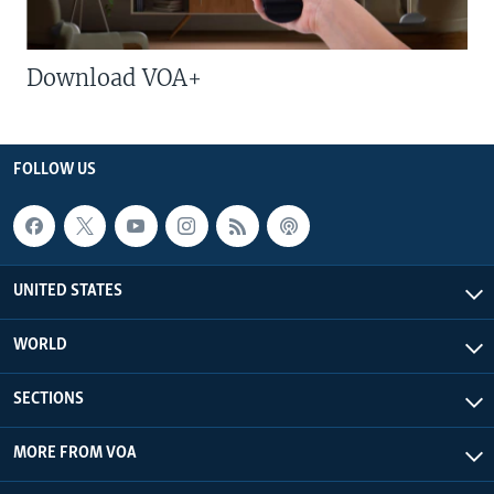
Download VOA+
FOLLOW US
UNITED STATES
WORLD
SECTIONS
MORE FROM VOA