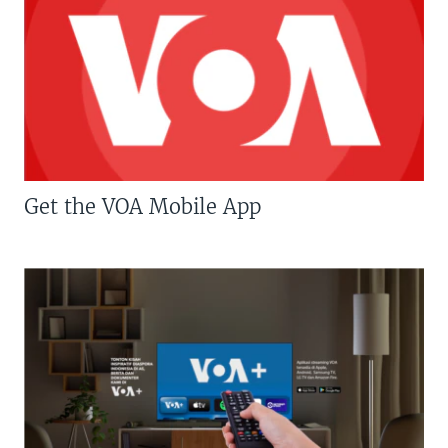
Get the VOA Mobile App