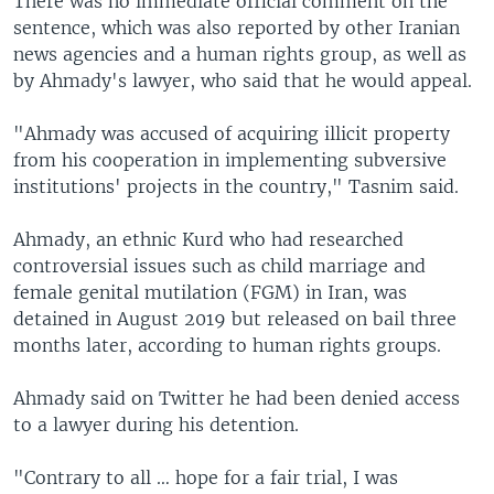
There was no immediate official comment on the
sentence, which was also reported by other Iranian
news agencies and a human rights group, as well as
by Ahmady's lawyer, who said that he would appeal.
"Ahmady was accused of acquiring illicit property
from his cooperation in implementing subversive
institutions' projects in the country," Tasnim said.
Ahmady, an ethnic Kurd who had researched
controversial issues such as child marriage and
female genital mutilation (FGM) in Iran, was
detained in August 2019 but released on bail three
months later, according to human rights groups.
Ahmady said on Twitter he had been denied access
to a lawyer during his detention.
"Contrary to all … hope for a fair trial, I was