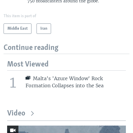
750 broadcasters around the globe.
This item is part of
Middle East
Iran
Continue reading
Most Viewed
1
Malta's 'Azure Window' Rock
Formation Collapses into the Sea
Video