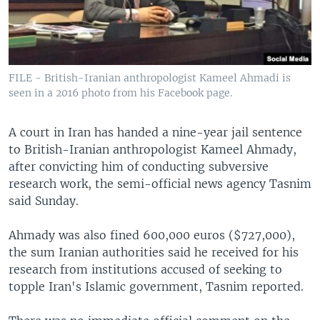
FILE - British-Iranian anthropologist Kameel Ahmadi is
seen in a 2016 photo from his Facebook page.
A court in Iran has handed a nine-year jail sentence
to British-Iranian anthropologist Kameel Ahmady,
after convicting him of conducting subversive
research work, the semi-official news agency Tasnim
said Sunday.
Ahmady was also fined 600,000 euros ($727,000),
the sum Iranian authorities said he received for his
research from institutions accused of seeking to
topple Iran's Islamic government, Tasnim reported.