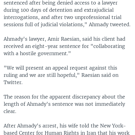
sentenced after being denied access to a lawyer
during 100 days of detention and extrajudicial
interrogations, and after two unprofessional trial
sessions full of judicial violations," Ahmady tweeted.
Ahmady's lawyer, Amir Raesian, said his client had
received an eight-year sentence for "collaborating
with a hostile government."
"We will present an appeal request against this
ruling and we are still hopeful," Raesian said on
Twitter.
The reason for the apparent discrepancy about the
length of Ahmady's sentence was not immediately
clear.
After Ahmady's arrest, his wife told the New York-
based Center for Human Rights in Iran that his work