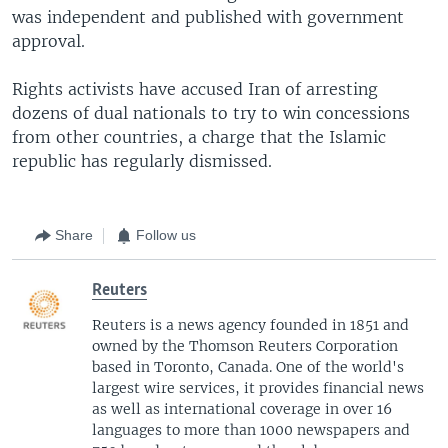
was independent and published with government
approval.
Rights activists have accused Iran of arresting
dozens of dual nationals to try to win concessions
from other countries, a charge that the Islamic
republic has regularly dismissed.
Share
Follow us
Reuters
Reuters is a news agency founded in 1851 and
owned by the Thomson Reuters Corporation
based in Toronto, Canada. One of the world's
largest wire services, it provides financial news
as well as international coverage in over 16
languages to more than 1000 newspapers and