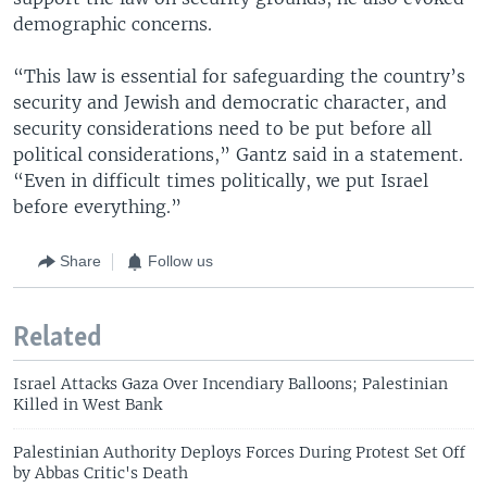
demographic concerns.
“This law is essential for safeguarding the country’s
security and Jewish and democratic character, and
security considerations need to be put before all
political considerations,” Gantz said in a statement.
“Even in difficult times politically, we put Israel
before everything.”
Share
Follow us
Related
Israel Attacks Gaza Over Incendiary Balloons; Palestinian
Killed in West Bank
Palestinian Authority Deploys Forces During Protest Set Off
by Abbas Critic's Death