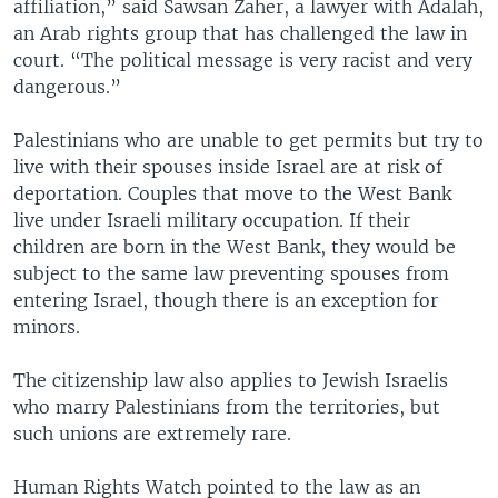
affiliation,” said Sawsan Zaher, a lawyer with Adalah,
an Arab rights group that has challenged the law in
court. “The political message is very racist and very
dangerous.”
Palestinians who are unable to get permits but try to
live with their spouses inside Israel are at risk of
deportation. Couples that move to the West Bank
live under Israeli military occupation. If their
children are born in the West Bank, they would be
subject to the same law preventing spouses from
entering Israel, though there is an exception for
minors.
The citizenship law also applies to Jewish Israelis
who marry Palestinians from the territories, but
such unions are extremely rare.
Human Rights Watch pointed to the law as an