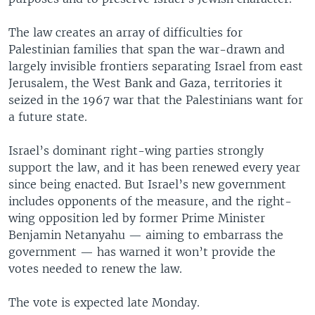
The law creates an array of difficulties for
Palestinian families that span the war-drawn and
largely invisible frontiers separating Israel from east
Jerusalem, the West Bank and Gaza, territories it
seized in the 1967 war that the Palestinians want for
a future state.
Israel’s dominant right-wing parties strongly
support the law, and it has been renewed every year
since being enacted. But Israel’s new government
includes opponents of the measure, and the right-
wing opposition led by former Prime Minister
Benjamin Netanyahu — aiming to embarrass the
government — has warned it won’t provide the
votes needed to renew the law.
The vote is expected late Monday.