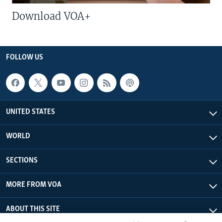
Download VOA+
FOLLOW US
UNITED STATES
WORLD
SECTIONS
MORE FROM VOA
ABOUT THIS SITE