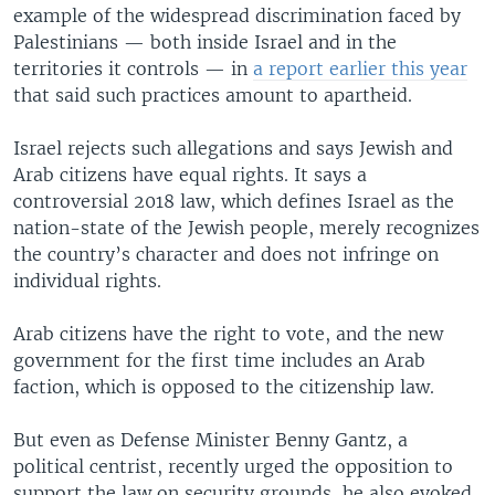
example of the widespread discrimination faced by
Palestinians — both inside Israel and in the
territories it controls — in
a report earlier this year
that said such practices amount to apartheid.
Israel rejects such allegations and says Jewish and
Arab citizens have equal rights. It says a
controversial 2018 law, which defines Israel as the
nation-state of the Jewish people, merely recognizes
the country’s character and does not infringe on
individual rights.
Arab citizens have the right to vote, and the new
government for the first time includes an Arab
faction, which is opposed to the citizenship law.
But even as Defense Minister Benny Gantz, a
political centrist, recently urged the opposition to
support the law on security grounds, he also evoked