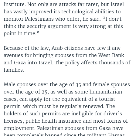
Institute. Not only are attacks far rarer, but Israel
has vastly improved its technological abilities to
monitor Palestinians who enter, he said. “I don’t
think the security argument is very strong at this
point in time.”
Because of the law, Arab citizens have few if any
avenues for bringing spouses from the West Bank
and Gaza into Israel. The policy affects thousands of
families.
Male spouses over the age of 35 and female spouses
over the age of 25, as well as some humanitarian
cases, can apply for the equivalent of a tourist
permit, which must be regularly renewed. The
holders of such permits are ineligible for driver’s
licenses, public health insurance and most forms of
employment. Palestinian spouses from Gaza have
been completely banned since the militant Hamas