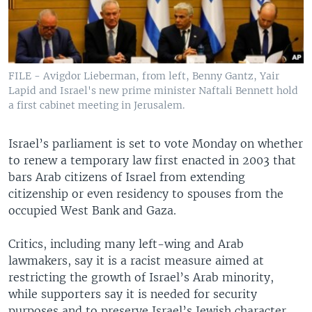
FILE - Avigdor Lieberman, from left, Benny Gantz, Yair
Lapid and Israel's new prime minister Naftali Bennett hold
a first cabinet meeting in Jerusalem.
Israel’s parliament is set to vote Monday on whether
to renew a temporary law first enacted in 2003 that
bars Arab citizens of Israel from extending
citizenship or even residency to spouses from the
occupied West Bank and Gaza.
Critics, including many left-wing and Arab
lawmakers, say it is a racist measure aimed at
restricting the growth of Israel’s Arab minority,
while supporters say it is needed for security
purposes and to preserve Israel’s Jewish character.