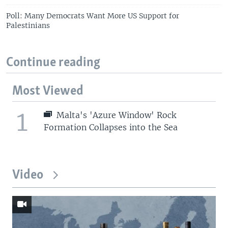
Poll: Many Democrats Want More US Support for
Palestinians
Continue reading
Most Viewed
1
Malta's 'Azure Window' Rock
Formation Collapses into the Sea
Video