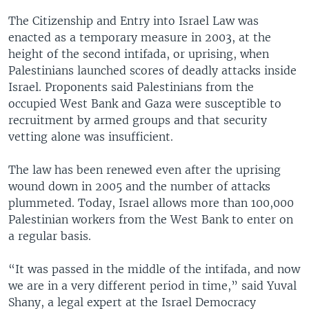
The Citizenship and Entry into Israel Law was
enacted as a temporary measure in 2003, at the
height of the second intifada, or uprising, when
Palestinians launched scores of deadly attacks inside
Israel. Proponents said Palestinians from the
occupied West Bank and Gaza were susceptible to
recruitment by armed groups and that security
vetting alone was insufficient.
The law has been renewed even after the uprising
wound down in 2005 and the number of attacks
plummeted. Today, Israel allows more than 100,000
Palestinian workers from the West Bank to enter on
a regular basis.
“It was passed in the middle of the intifada, and now
we are in a very different period in time,” said Yuval
Shany, a legal expert at the Israel Democracy