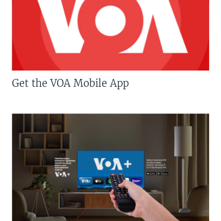
Get the VOA Mobile App