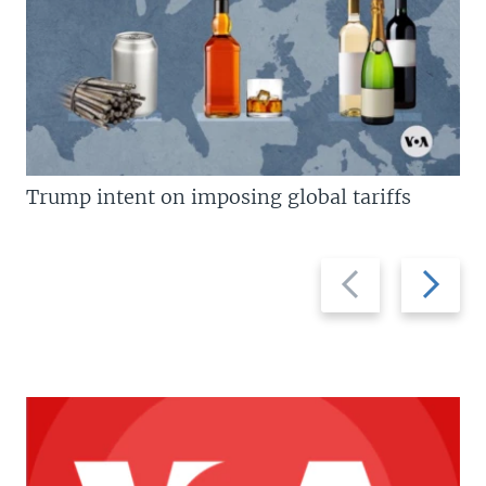
Trump intent on imposing global tariffs
Previous
Next
slide
slide