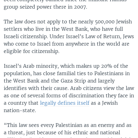
group seized power there in 2007.
The law does not apply to the nearly 500,000 Jewish
settlers who live in the West Bank, who have full
Israeli citizenship. Under Israel’s Law of Return, Jews
who come to Israel from anywhere in the world are
eligible for citizenship.
Israel’s Arab minority, which makes up 20% of the
population, has close familial ties to Palestinians in
the West Bank and the Gaza Strip and largely
identifies with their cause. Arab citizens view the law
as one of several forms of discrimination they face in
a country that
legally defines itself
as a Jewish
nation-state.
“This law sees every Palestinian as an enemy and as
a threat, just because of his ethnic and national