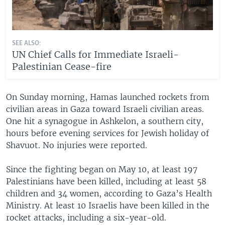
SEE ALSO:
UN Chief Calls for Immediate Israeli-
Palestinian Cease-fire
On Sunday morning, Hamas launched rockets from
civilian areas in Gaza toward Israeli civilian areas.
One hit a synagogue in Ashkelon, a southern city,
hours before evening services for Jewish holiday of
Shavuot. No injuries were reported.
Since the fighting began on May 10, at least 197
Palestinians have been killed, including at least 58
children and 34 women, according to Gaza’s Health
Ministry. At least 10 Israelis have been killed in the
rocket attacks, including a six-year-old.