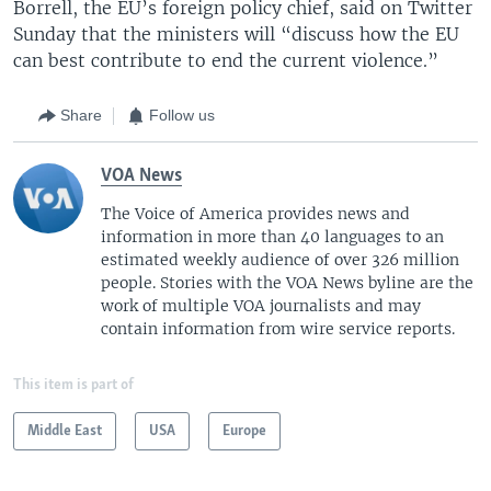
Borrell, the EU’s foreign policy chief, said on Twitter
Sunday that the ministers will “discuss how the EU
can best contribute to end the current violence.”
Share
Follow us
VOA News
The Voice of America provides news and
information in more than 40 languages to an
estimated weekly audience of over 326 million
people. Stories with the VOA News byline are the
work of multiple VOA journalists and may
contain information from wire service reports.
This item is part of
Middle East
USA
Europe