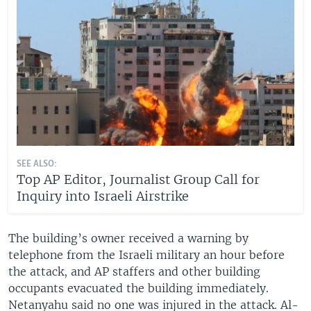
SEE ALSO:
Top AP Editor, Journalist Group Call for
Inquiry into Israeli Airstrike
The building’s owner received a warning by
telephone from the Israeli military an hour before
the attack, and AP staffers and other building
occupants evacuated the building immediately.
Netanyahu said no one was injured in the attack. Al-