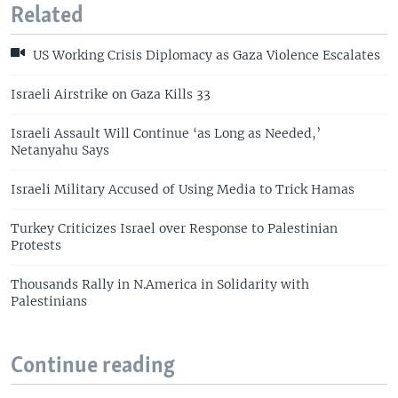
Related
US Working Crisis Diplomacy as Gaza Violence Escalates
Israeli Airstrike on Gaza Kills 33
Israeli Assault Will Continue ‘as Long as Needed,’
Netanyahu Says
Israeli Military Accused of Using Media to Trick Hamas
Turkey Criticizes Israel over Response to Palestinian
Protests
Thousands Rally in N.America in Solidarity with
Palestinians
Continue reading