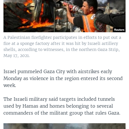
A Palestinian firefighter participates in efforts to put out a
fire at a sponge factory after it was hit by Israeli artillery
shells, according to witnesses, in the northern Gaza Strip,
May 17, 2021.
Israel pummeled Gaza City with airstrikes early
Monday as violence in the region entered its second
week.
The Israeli military said targets included tunnels
used by Hamas and homes belonging to several
commanders of the militant group that rules Gaza.