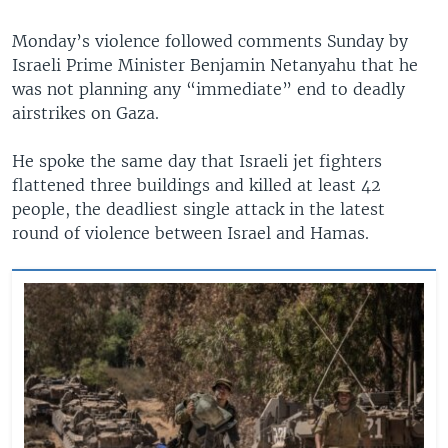
Monday’s violence followed comments Sunday by
Israeli Prime Minister Benjamin Netanyahu that he
was not planning any “immediate” end to deadly
airstrikes on Gaza.
He spoke the same day that Israeli jet fighters
flattened three buildings and killed at least 42
people, the deadliest single attack in the latest
round of violence between Israel and Hamas.