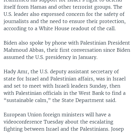
itself from Hamas and other terrorist groups. The
U.S. leader also expressed concern for the safety of
journalists and the need to ensure their protection,
according to a White House readout of the call.
Biden also spoke by phone with Palestinian President
Mahmoud Abbas, their first conversation since Biden
assumed the U.S. presidency in January.
Hady Amr, the U.S. deputy assistant secretary of
state for Israel and Palestinian affairs, was in Israel
and set to meet with Israeli leaders Sunday, then
with Palestinian officials in the West Bank to find a
“sustainable calm,” the State Department said.
European Union foreign ministers will have a
videoconference Tuesday about the escalating
fighting between Israel and the Palestinians. Josep