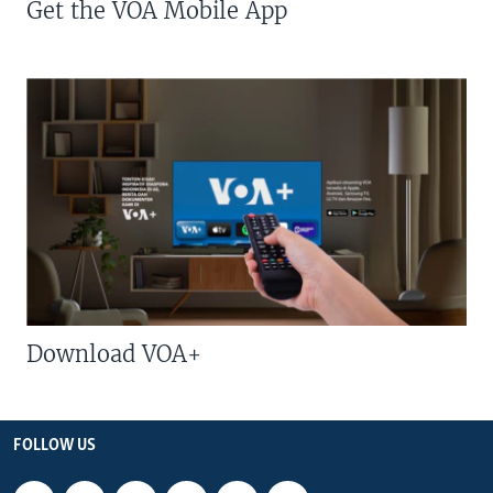
Get the VOA Mobile App
Download VOA+
FOLLOW US