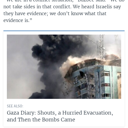
not take sides in that conflict. We heard Israelis say
they have evidence; we don’t know what that
evidence is.”
SEE ALSO:
Gaza Diary: Shouts, a Hurried Evacuation,
and Then the Bombs Came