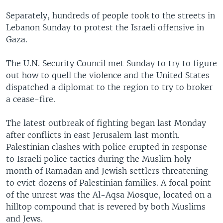
Separately, hundreds of people took to the streets in
Lebanon Sunday to protest the Israeli offensive in
Gaza.
The U.N. Security Council met Sunday to try to figure
out how to quell the violence and the United States
dispatched a diplomat to the region to try to broker
a cease-fire.
The latest outbreak of fighting began last Monday
after conflicts in east Jerusalem last month.
Palestinian clashes with police erupted in response
to Israeli police tactics during the Muslim holy
month of Ramadan and Jewish settlers threatening
to evict dozens of Palestinian families. A focal point
of the unrest was the Al-Aqsa Mosque, located on a
hilltop compound that is revered by both Muslims
and Jews.