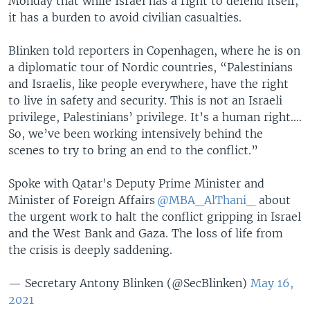
Monday that while Israel has a right to defend itself,
it has a burden to avoid civilian casualties.
Blinken told reporters in Copenhagen, where he is on
a diplomatic tour of Nordic countries, “Palestinians
and Israelis, like people everywhere, have the right
to live in safety and security. This is not an Israeli
privilege, Palestinians’ privilege. It’s a human right….
So, we’ve been working intensively behind the
scenes to try to bring an end to the conflict.”
Spoke with Qatar's Deputy Prime Minister and
Minister of Foreign Affairs
@MBA_AlThani_
about
the urgent work to halt the conflict gripping in Israel
and the West Bank and Gaza. The loss of life from
the crisis is deeply saddening.
— Secretary Antony Blinken (@SecBlinken)
May 16,
2021