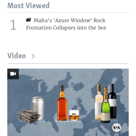
Most Viewed
1
Malta's 'Azure Window' Rock
Formation Collapses into the Sea
Video