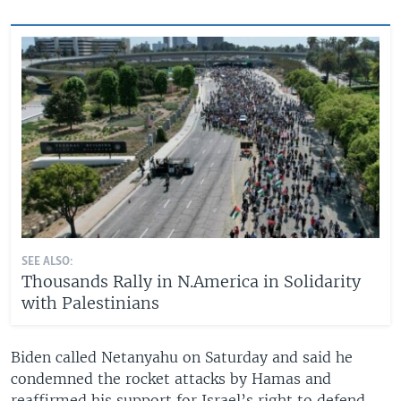
SEE ALSO:
Thousands Rally in N.America in Solidarity
with Palestinians
Biden called Netanyahu on Saturday and said he
condemned the rocket attacks by Hamas and
reaffirmed his support for Israel’s right to defend