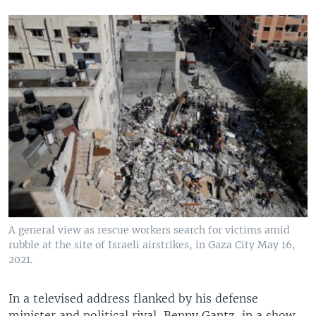
A general view as rescue workers search for victims amid
rubble at the site of Israeli airstrikes, in Gaza City May 16,
2021.
In a televised address flanked by his defense
minister and political rival, Benny Gantz, in a show