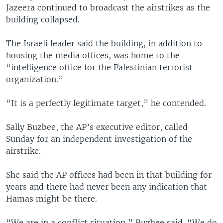
Jazeera continued to broadcast the airstrikes as the
building collapsed.
The Israeli leader said the building, in addition to
housing the media offices, was home to the
“intelligence office for the Palestinian terrorist
organization.”
“It is a perfectly legitimate target,” he contended.
Sally Buzbee, the AP’s executive editor, called
Sunday for an independent investigation of the
airstrike.
She said the AP offices had been in that building for
years and there had never been any indication that
Hamas might be there.
“We are in a conflict situation,” Buzbee said. “We do