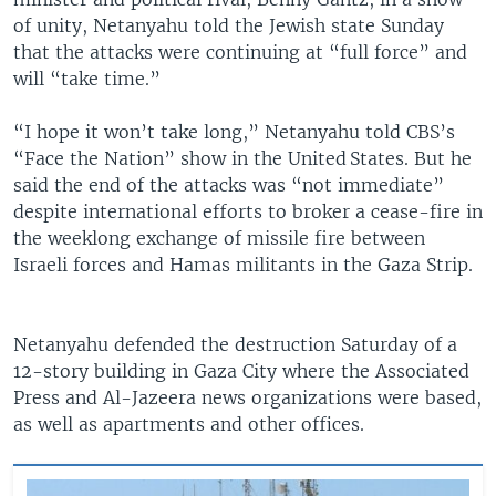
of unity, Netanyahu told the Jewish state Sunday
that the attacks were continuing at “full force” and
will “take time.”
“I hope it won’t take long,” Netanyahu told CBS’s
“Face the Nation” show in the United States. But he
said the end of the attacks was “not immediate”
despite international efforts to broker a cease-fire in
the weeklong exchange of missile fire between
Israeli forces and Hamas militants in the Gaza Strip.
Netanyahu defended the destruction Saturday of a
12-story building in Gaza City where the Associated
Press and Al-Jazeera news organizations were based,
as well as apartments and other offices.