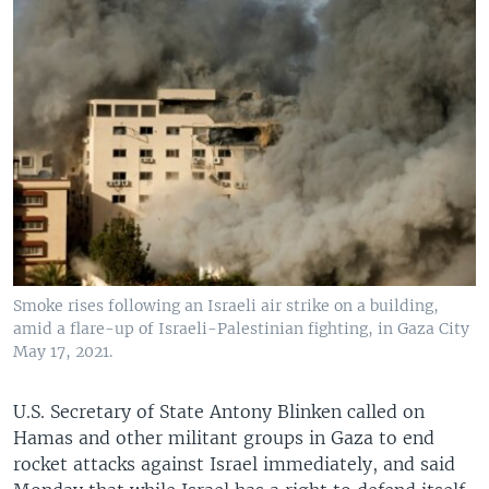
Smoke rises following an Israeli air strike on a building,
amid a flare-up of Israeli-Palestinian fighting, in Gaza City
May 17, 2021.
U.S. Secretary of State Antony Blinken called on
Hamas and other militant groups in Gaza to end
rocket attacks against Israel immediately, and said