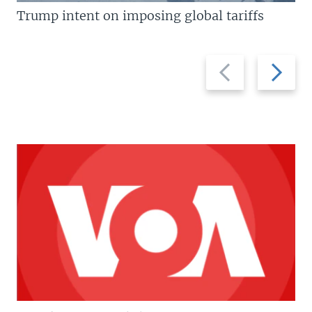
Trump intent on imposing global tariffs
Previous
Next
slide
slide