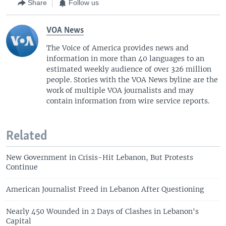
Share
Follow us
VOA News
The Voice of America provides news and
information in more than 40 languages to an
estimated weekly audience of over 326 million
people. Stories with the VOA News byline are the
work of multiple VOA journalists and may
contain information from wire service reports.
Related
New Government in Crisis-Hit Lebanon, But Protests
Continue
American Journalist Freed in Lebanon After Questioning
Nearly 450 Wounded in 2 Days of Clashes in Lebanon's
Capital