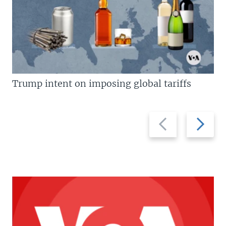
Trump intent on imposing global tariffs
Previous
Next
slide
slide