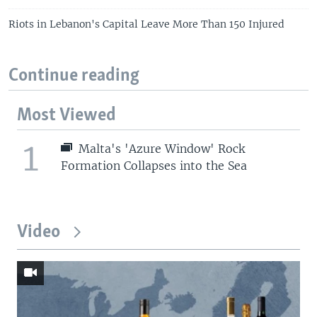
Riots in Lebanon's Capital Leave More Than 150 Injured
Continue reading
Most Viewed
1
Malta's 'Azure Window' Rock
Formation Collapses into the Sea
Video