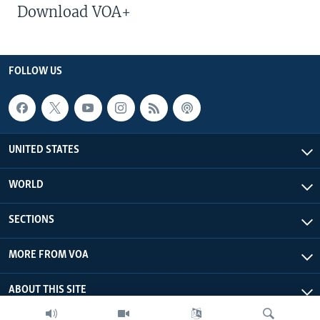
Download VOA+
FOLLOW US
UNITED STATES
WORLD
SECTIONS
MORE FROM VOA
ABOUT THIS SITE