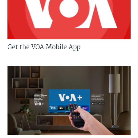
Get the VOA Mobile App