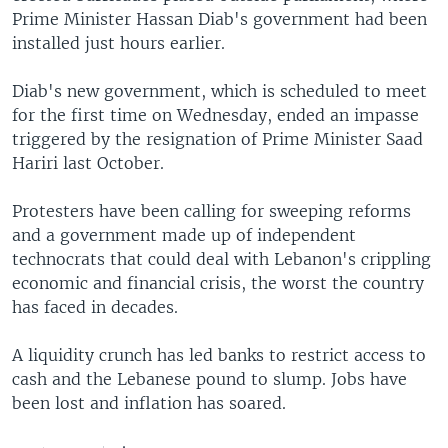
Prime Minister Hassan Diab's government had been
installed just hours earlier.
Diab's new government, which is scheduled to meet
for the first time on Wednesday, ended an impasse
triggered by the resignation of Prime Minister Saad
Hariri last October.
Protesters have been calling for sweeping reforms
and a government made up of independent
technocrats that could deal with Lebanon's crippling
economic and financial crisis, the worst the country
has faced in decades.
A liquidity crunch has led banks to restrict access to
cash and the Lebanese pound to slump. Jobs have
been lost and inflation has soared.