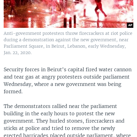
Anti-government protesters throw firecrackers at riot police
during a demonstration against the new government, near
Parliament Square, in Beirut, Lebanon, early Wednesday,
Jan. 22, 2020.
Security forces in Beirut's capital fired water cannon
and tear gas at angry protesters outside parliament
Wednesday, where a new government was being
formed.
The demonstrators rallied near the parliament
building in the early hours to protest the new
government. They hurled stones, firecrackers and
sticks at police and tried to remove the newly
erected barricades placed outside parliament, where